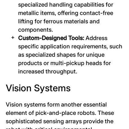
specialized handling capabilities for
metallic items, offering contact-free
lifting for ferrous materials and
components.
Custom-Designed Tools:
Address
specific application requirements, such
as specialized shapes for unique
products or multi-pickup heads for
increased throughput.
Vision Systems
Vision systems form another essential
element of pick-and-place robots. These
sophisticated sensing arrays provide the