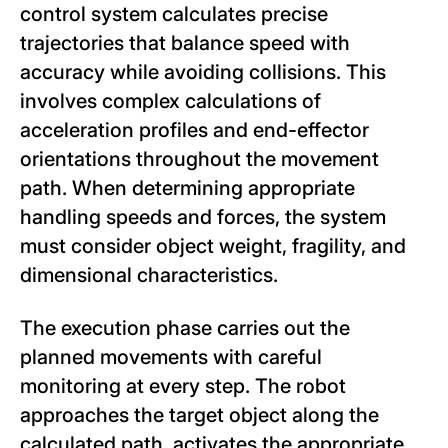
control system calculates precise
trajectories that balance speed with
accuracy while avoiding collisions. This
involves complex calculations of
acceleration profiles and end-effector
orientations throughout the movement
path. When determining appropriate
handling speeds and forces, the system
must consider object weight, fragility, and
dimensional characteristics.
The execution phase carries out the
planned movements with careful
monitoring at every step. The robot
approaches the target object along the
calculated path, activates the appropriate