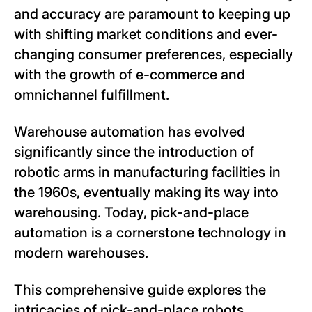
and accuracy are paramount to keeping up
with shifting market conditions and ever-
changing consumer preferences, especially
with the growth of e-commerce and
omnichannel fulfillment.
Warehouse automation has evolved
significantly since the introduction of
robotic arms in manufacturing facilities in
the 1960s, eventually making its way into
warehousing. Today, pick-and-place
automation is a cornerstone technology in
modern warehouses.
This comprehensive guide explores the
intricacies of pick-and-place robots,