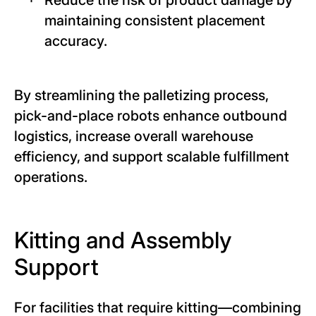
maintaining consistent placement
accuracy.
By streamlining the palletizing process,
pick-and-place robots enhance outbound
logistics, increase overall warehouse
efficiency, and support scalable fulfillment
operations.
Kitting and Assembly
Support
For facilities that require kitting—combining