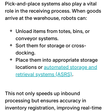
Pick-and-place systems also play a vital
role in the receiving process. When goods
arrive at the warehouse, robots can:
Unload items from totes, bins, or
conveyor systems.
Sort them for storage or cross-
docking.
Place them into appropriate storage
locations or
automated storage and
retrieval systems (ASRS)
.
This not only speeds up inbound
processing but ensures accuracy in
inventory registration, improving real-time