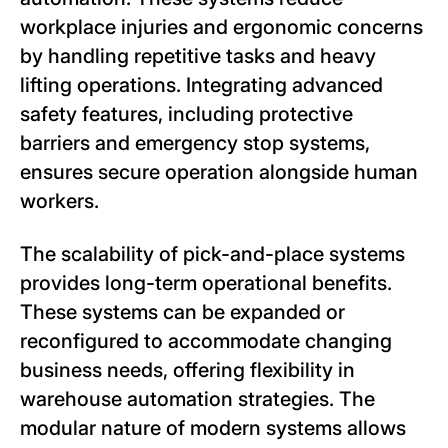
workplace injuries and ergonomic concerns
by handling repetitive tasks and heavy
lifting operations. Integrating advanced
safety features, including protective
barriers and emergency stop systems,
ensures secure operation alongside human
workers.
The scalability of pick-and-place systems
provides long-term operational benefits.
These systems can be expanded or
reconfigured to accommodate changing
business needs, offering flexibility in
warehouse automation strategies. The
modular nature of modern systems allows