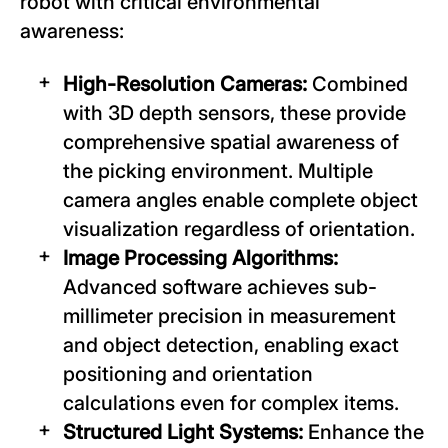
robot with critical environmental
awareness:
High-Resolution Cameras:
Combined
with 3D depth sensors, these provide
comprehensive spatial awareness of
the picking environment. Multiple
camera angles enable complete object
visualization regardless of orientation.
Image Processing Algorithms:
Advanced software achieves sub-
millimeter precision in measurement
and object detection, enabling exact
positioning and orientation
calculations even for complex items.
Structured Light Systems:
Enhance the