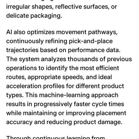
irregular shapes, reflective surfaces, or
delicate packaging.
AI also optimizes movement pathways,
continuously refining pick-and-place
trajectories based on performance data.
The system analyzes thousands of previous
operations to identify the most efficient
routes, appropriate speeds, and ideal
acceleration profiles for different product
types. This machine-learning approach
results in progressively faster cycle times
while maintaining or improving placement
accuracy and reducing product damage.
Through continuous learning from