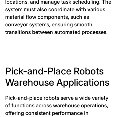
locations, and manage task scheduling. The
system must also coordinate with various
material flow components, such as
conveyor systems, ensuring smooth
transitions between automated processes.
Pick-and-Place Robots
Warehouse Applications
Pick-and-place robots serve a wide variety
of functions across warehouse operations,
offering consistent performance in