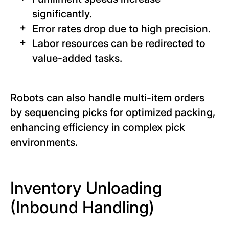
significantly.
Error rates drop due to high precision.
Labor resources can be redirected to
value-added tasks.
Robots can also handle multi-item orders
by sequencing picks for optimized packing,
enhancing efficiency in complex pick
environments.
Inventory Unloading
(Inbound Handling)