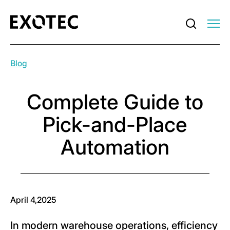
Blog
Complete Guide to
Pick-and-Place
Automation
April 4,2025
In modern warehouse operations, efficiency