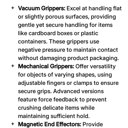
Vacuum Grippers:
Excel at handling flat
or slightly porous surfaces, providing
gentle yet secure handling for items
like cardboard boxes or plastic
containers. These grippers use
negative pressure to maintain contact
without damaging product packaging.
Mechanical Grippers:
Offer versatility
for objects of varying shapes, using
adjustable fingers or clamps to ensure
secure grips. Advanced versions
feature force feedback to prevent
crushing delicate items while
maintaining sufficient hold.
Magnetic End Effectors:
Provide