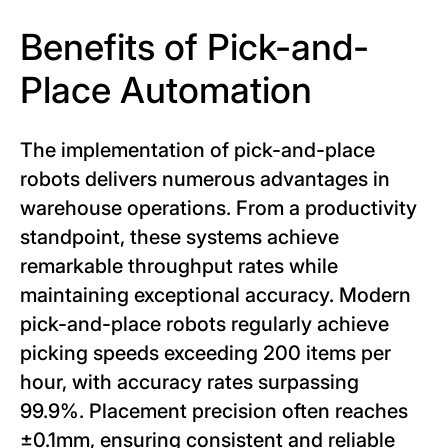
Benefits of Pick-and-
Place Automation
The implementation of pick-and-place
robots delivers numerous advantages in
warehouse operations. From a productivity
standpoint, these systems achieve
remarkable throughput rates while
maintaining exceptional accuracy. Modern
pick-and-place robots regularly achieve
picking speeds exceeding 200 items per
hour, with accuracy rates surpassing
99.9%. Placement precision often reaches
±0.1mm, ensuring consistent and reliable