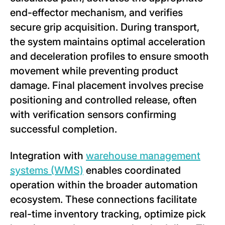
end-effector mechanism, and verifies
secure grip acquisition. During transport,
the system maintains optimal acceleration
and deceleration profiles to ensure smooth
movement while preventing product
damage. Final placement involves precise
positioning and controlled release, often
with verification sensors confirming
successful completion.
Integration with
warehouse management
systems (WMS)
enables coordinated
operation within the broader automation
ecosystem. These connections facilitate
real-time inventory tracking, optimize pick