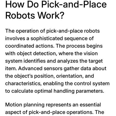
How Do Pick-and-Place
Robots Work?
The operation of pick-and-place robots
involves a sophisticated sequence of
coordinated actions. The process begins
with object detection, where the vision
system identifies and analyzes the target
item. Advanced sensors gather data about
the object’s position, orientation, and
characteristics, enabling the control system
to calculate optimal handling parameters.
Motion planning represents an essential
aspect of pick-and-place operations. The