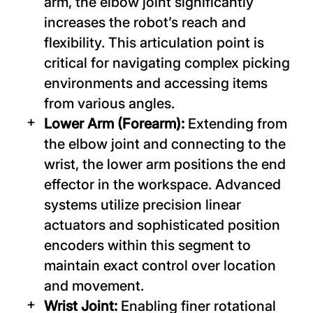
arm, the elbow joint significantly
increases the robot’s reach and
flexibility. This articulation point is
critical for navigating complex picking
environments and accessing items
from various angles.
Lower Arm (Forearm):
Extending from
the elbow joint and connecting to the
wrist, the lower arm positions the end
effector in the workspace. Advanced
systems utilize precision linear
actuators and sophisticated position
encoders within this segment to
maintain exact control over location
and movement.
Wrist Joint:
Enabling finer rotational