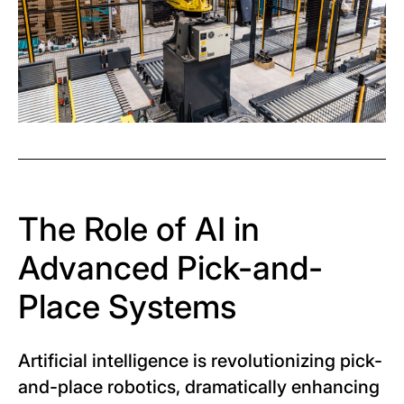
The Role of AI in
Advanced Pick-and-
Place Systems
Artificial intelligence is revolutionizing pick-
and-place robotics, dramatically enhancing