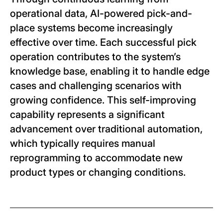
operational data, AI-powered pick-and-
place systems become increasingly
effective over time. Each successful pick
operation contributes to the system’s
knowledge base, enabling it to handle edge
cases and challenging scenarios with
growing confidence. This self-improving
capability represents a significant
advancement over traditional automation,
which typically requires manual
reprogramming to accommodate new
product types or changing conditions.