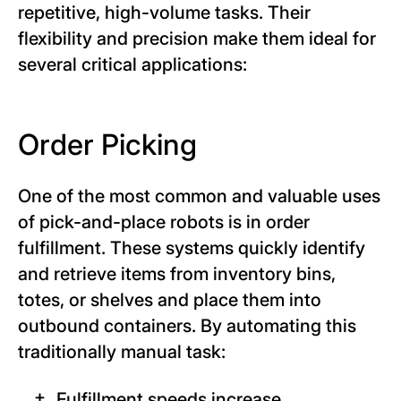
repetitive, high-volume tasks. Their
flexibility and precision make them ideal for
several critical applications:
Order Picking
One of the most common and valuable uses
of pick-and-place robots is in order
fulfillment. These systems quickly identify
and retrieve items from inventory bins,
totes, or shelves and place them into
outbound containers. By automating this
traditionally manual task:
Fulfillment speeds increase