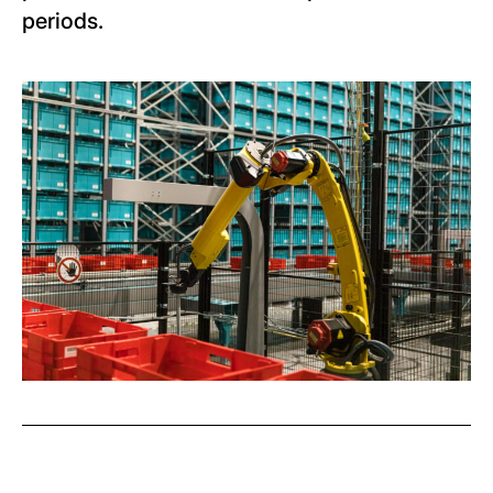
periods.