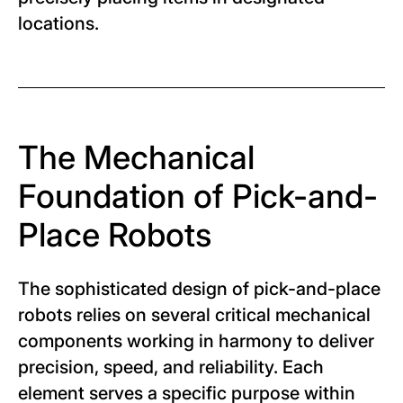
locations.
The Mechanical
Foundation of Pick-and-
Place Robots
The sophisticated design of pick-and-place
robots relies on several critical mechanical
components working in harmony to deliver
precision, speed, and reliability. Each
element serves a specific purpose within