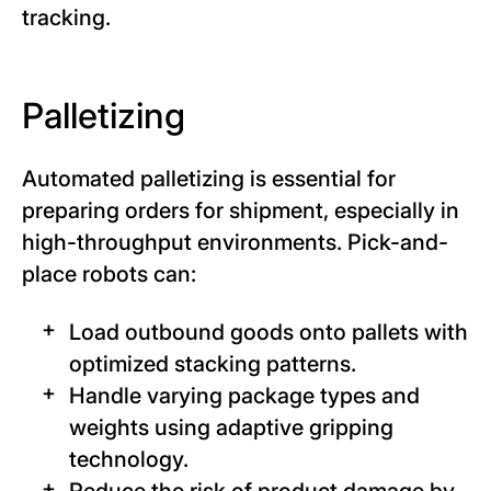
tracking.
Palletizing
Automated palletizing is essential for
preparing orders for shipment, especially in
high-throughput environments. Pick-and-
place robots can:
Load outbound goods onto pallets with
optimized stacking patterns.
Handle varying package types and
weights using adaptive gripping
technology.
Reduce the risk of product damage by