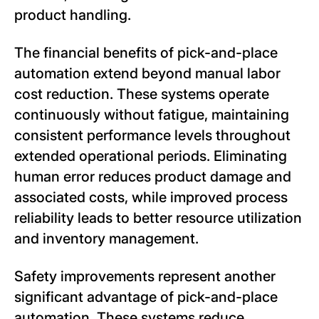
product handling.
The financial benefits of pick-and-place
automation extend beyond manual labor
cost reduction. These systems operate
continuously without fatigue, maintaining
consistent performance levels throughout
extended operational periods. Eliminating
human error reduces product damage and
associated costs, while improved process
reliability leads to better resource utilization
and inventory management.
Safety improvements represent another
significant advantage of pick-and-place
automation. These systems reduce