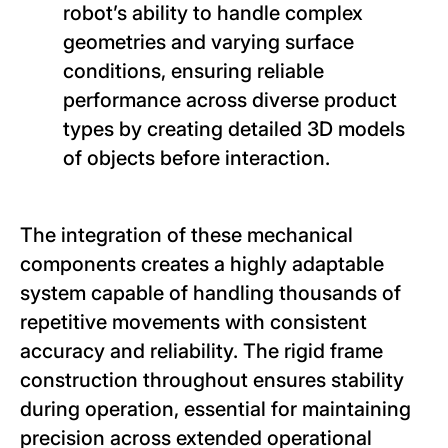
robot’s ability to handle complex
geometries and varying surface
conditions, ensuring reliable
performance across diverse product
types by creating detailed 3D models
of objects before interaction.
The integration of these mechanical
components creates a highly adaptable
system capable of handling thousands of
repetitive movements with consistent
accuracy and reliability. The rigid frame
construction throughout ensures stability
during operation, essential for maintaining
precision across extended operational