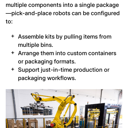
multiple components into a single package
—pick-and-place robots can be configured
to:
Assemble kits by pulling items from
multiple bins.
Arrange them into custom containers
or packaging formats.
Support just-in-time production or
packaging workflows.