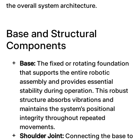
the overall system architecture.
Base and Structural
Components
Base:
The fixed or rotating foundation
that supports the entire robotic
assembly and provides essential
stability during operation. This robust
structure absorbs vibrations and
maintains the system’s positional
integrity throughout repeated
movements.
Shoulder Joint:
Connecting the base to