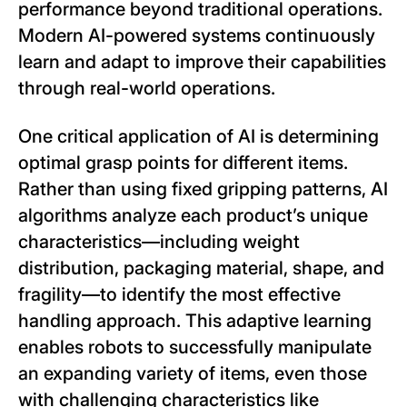
performance beyond traditional operations.
Modern AI-powered systems continuously
learn and adapt to improve their capabilities
through real-world operations.
One critical application of AI is determining
optimal grasp points for different items.
Rather than using fixed gripping patterns, AI
algorithms analyze each product’s unique
characteristics—including weight
distribution, packaging material, shape, and
fragility—to identify the most effective
handling approach. This adaptive learning
enables robots to successfully manipulate
an expanding variety of items, even those
with challenging characteristics like