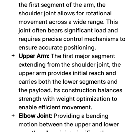
the first segment of the arm, the
shoulder joint allows for rotational
movement across a wide range. This
joint often bears significant load and
requires precise control mechanisms to
ensure accurate positioning.
Upper Arm:
The first major segment
extending from the shoulder joint, the
upper arm provides initial reach and
carries both the lower segments and
the payload. Its construction balances
strength with weight optimization to
enable efficient movement.
Elbow Joint:
Providing a bending
motion between the upper and lower