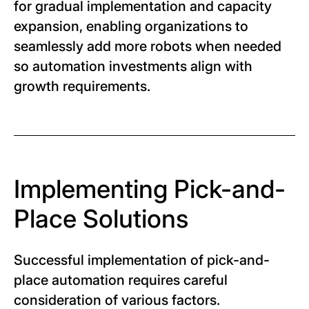
for gradual implementation and capacity
expansion, enabling organizations to
seamlessly add more robots when needed
so automation investments align with
growth requirements.
Implementing Pick-and-
Place Solutions
Successful implementation of pick-and-
place automation requires careful
consideration of various factors.