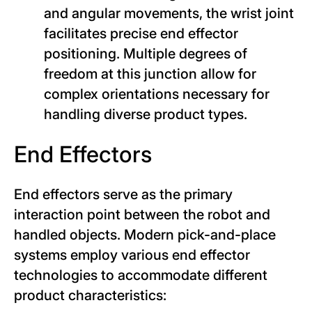
and angular movements, the wrist joint
facilitates precise end effector
positioning. Multiple degrees of
freedom at this junction allow for
complex orientations necessary for
handling diverse product types.
End Effectors
End effectors serve as the primary
interaction point between the robot and
handled objects. Modern pick-and-place
systems employ various end effector
technologies to accommodate different
product characteristics: