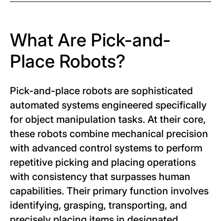
What Are Pick-and-
Place Robots?
Pick-and-place robots are sophisticated
automated systems engineered specifically
for object manipulation tasks. At their core,
these robots combine mechanical precision
with advanced control systems to perform
repetitive picking and placing operations
with consistency that surpasses human
capabilities. Their primary function involves
identifying, grasping, transporting, and
precisely placing items in designated