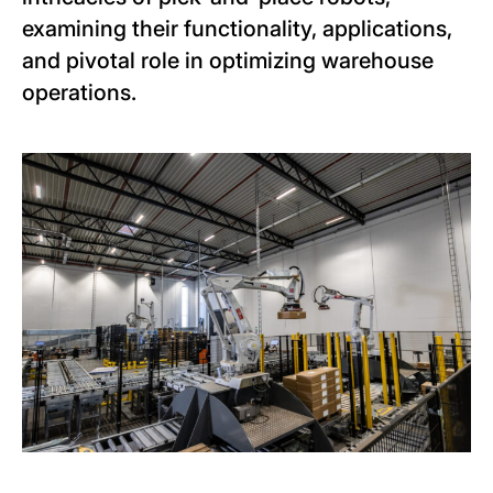
examining their functionality, applications,
and pivotal role in optimizing warehouse
operations.