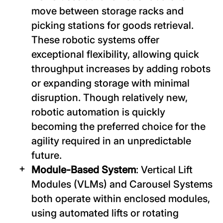
move between storage racks and
picking stations for goods retrieval.
These robotic systems offer
exceptional flexibility, allowing quick
throughput increases by adding robots
or expanding storage with minimal
disruption. Though relatively new,
robotic automation is quickly
becoming the preferred choice for the
agility required in an unpredictable
future.
Module-Based System
: Vertical Lift
Modules (VLMs) and Carousel Systems
both operate within enclosed modules,
using automated lifts or rotating