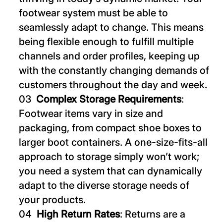
footwear system must be able to
seamlessly adapt to change. This means
being flexible enough to fulfill multiple
channels and order profiles, keeping up
with the constantly changing demands of
customers throughout the day and week.
Complex Storage Requirements
:
Footwear items vary in size and
packaging, from compact shoe boxes to
larger boot containers. A one-size-fits-all
approach to storage simply won’t work;
you need a system that can dynamically
adapt to the diverse storage needs of
your products.
High Return Rates
: Returns are a