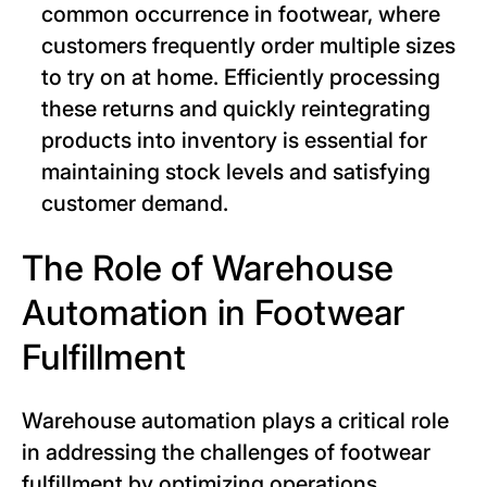
common occurrence in footwear, where
customers frequently order multiple sizes
to try on at home. Efficiently processing
these returns and quickly reintegrating
products into inventory is essential for
maintaining stock levels and satisfying
customer demand.
The Role of Warehouse
Automation in Footwear
Fulfillment
Warehouse automation plays a critical role
in addressing the challenges of footwear
fulfillment by optimizing operations,