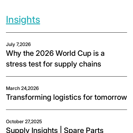
Insights
July 7,2026
Why the 2026 World Cup is a
stress test for supply chains
March 24,2026
Transforming logistics for tomorrow
October 27,2025
Supply Insights | Spare Parts