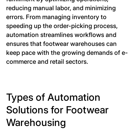
reducing manual labor, and minimizing
errors. From managing inventory to
speeding up the order-picking process,
automation streamlines workflows and
ensures that footwear warehouses can
keep pace with the growing demands of e-
commerce and retail sectors.
Types of Automation
Solutions for Footwear
Warehousing