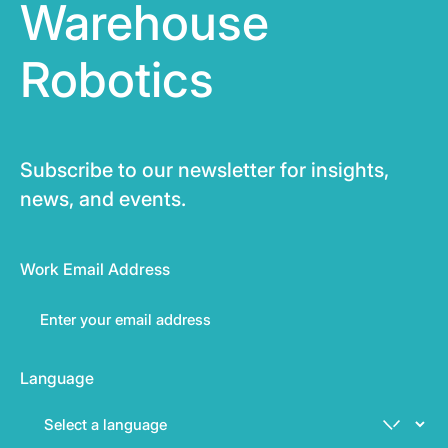
Warehouse
Robotics
Subscribe to our newsletter for insights,
news, and events.
Work Email Address
Language