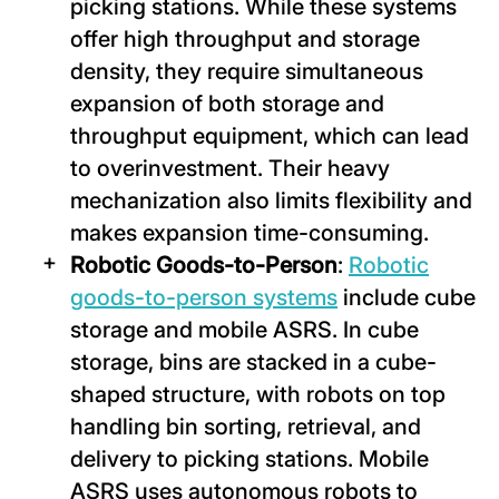
picking stations. While these systems
offer high throughput and storage
density, they require simultaneous
expansion of both storage and
throughput equipment, which can lead
to overinvestment. Their heavy
mechanization also limits flexibility and
makes expansion time-consuming.
Robotic Goods-to-Person
:
Robotic
goods-to-person systems
include cube
storage and mobile ASRS. In cube
storage, bins are stacked in a cube-
shaped structure, with robots on top
handling bin sorting, retrieval, and
delivery to picking stations. Mobile
ASRS uses autonomous robots to