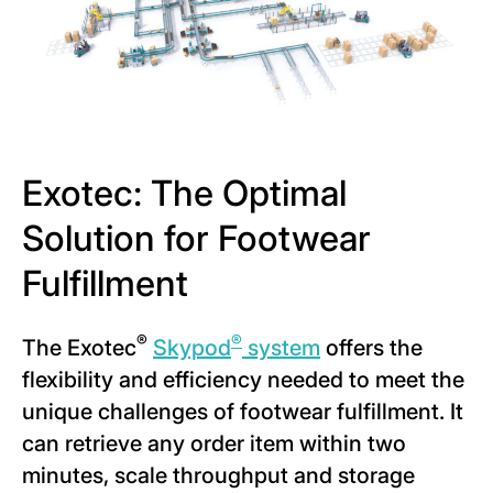
Exotec: The Optimal
Solution for Footwear
Fulfillment
®
®
The Exotec
Skypod
system
offers the
flexibility and efficiency needed to meet the
unique challenges of footwear fulfillment. It
can retrieve any order item within two
minutes, scale throughput and storage