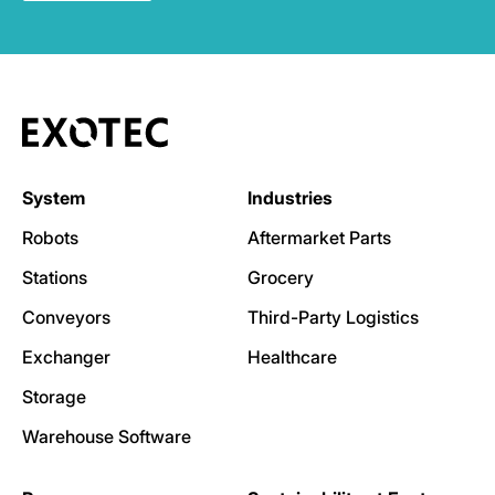
System
Industries
Robots
Aftermarket Parts
Stations
Grocery
Conveyors
Third-Party Logistics
Exchanger
Healthcare
Storage
Warehouse Software