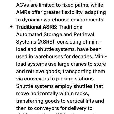
AGVs are limited to fixed paths, while
AMRs offer greater flexibility, adapting
to dynamic warehouse environments.
Traditional ASRS
: Traditional
Automated Storage and Retrieval
Systems (ASRS), consisting of mini-
load and shuttle systems, have been
used in warehouses for decades. Mini-
load systems use large cranes to store
and retrieve goods, transporting them
via conveyors to picking stations.
Shuttle systems employ shuttles that
move horizontally within racks,
transferring goods to vertical lifts and
then to conveyors for delivery to