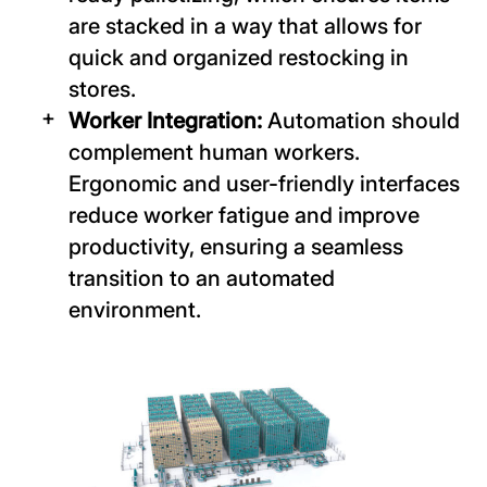
are stacked in a way that allows for
quick and organized restocking in
stores.
Worker Integration:
Automation should
complement human workers.
Ergonomic and user-friendly interfaces
reduce worker fatigue and improve
productivity, ensuring a seamless
transition to an automated
environment.