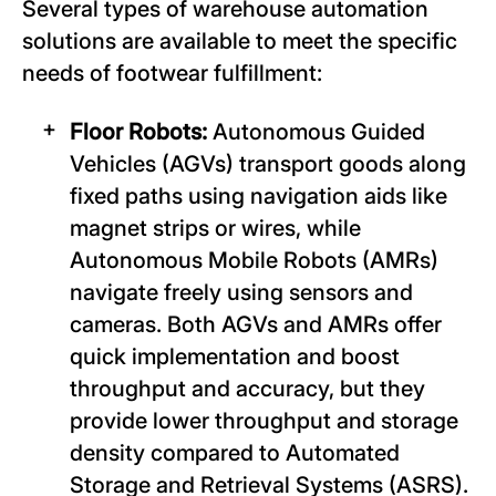
Several types of warehouse automation
solutions are available to meet the specific
needs of footwear fulfillment:
Floor Robots:
Autonomous Guided
Vehicles (AGVs) transport goods along
fixed paths using navigation aids like
magnet strips or wires, while
Autonomous Mobile Robots (AMRs)
navigate freely using sensors and
cameras. Both AGVs and AMRs offer
quick implementation and boost
throughput and accuracy, but they
provide lower throughput and storage
density compared to Automated
Storage and Retrieval Systems (ASRS).