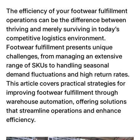
The efficiency of your footwear fulfillment
operations can be the difference between
thriving and merely surviving in today’s
competitive logistics environment.
Footwear fulfillment presents unique
challenges, from managing an extensive
range of SKUs to handling seasonal
demand fluctuations and high return rates.
This article covers practical strategies for
improving footwear fulfillment through
warehouse automation, offering solutions
that streamline operations and enhance
efficiency.