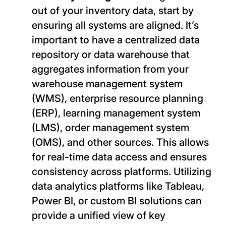
out of your inventory data, start by
ensuring all systems are aligned. It’s
important to have a centralized data
repository or data warehouse that
aggregates information from your
warehouse management system
(WMS), enterprise resource planning
(ERP), learning management system
(LMS), order management system
(OMS), and other sources. This allows
for real-time data access and ensures
consistency across platforms. Utilizing
data analytics platforms like Tableau,
Power BI, or custom BI solutions can
provide a unified view of key