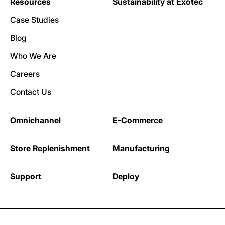
Resources
Sustainability at Exotec
Case Studies
Blog
Who We Are
Careers
Contact Us
Omnichannel
E-Commerce
Store Replenishment
Manufacturing
Support
Deploy