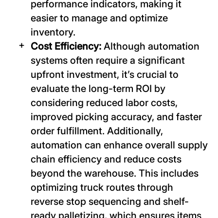
performance indicators, making it
easier to manage and optimize
inventory.
Cost Efficiency:
Although automation
systems often require a significant
upfront investment, it’s crucial to
evaluate the long-term ROI by
considering reduced labor costs,
improved picking accuracy, and faster
order fulfillment. Additionally,
automation can enhance overall supply
chain efficiency and reduce costs
beyond the warehouse. This includes
optimizing truck routes through
reverse stop sequencing and shelf-
ready palletizing, which ensures items