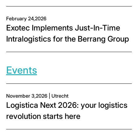
February 24,2026
Exotec Implements Just-In-Time
Intralogistics for the Berrang Group
Events
November 3,2026 | Utrecht
Logistica Next 2026: your logistics
revolution starts here