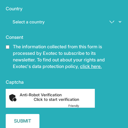
Country
Consent
The information collected from this form is
processed by Exotec to subscribe to its
newsletter. To find out about your rights and
Exotec's data protection policy,
click here.
Captcha
Anti-Robot Verification
Click to start verification
Friendly
Captcha ⇗