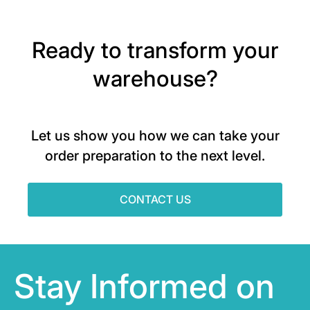
Ready to transform your
warehouse?
Let us show you how we can take your
order preparation to the next level.
CONTACT US
Stay Informed on