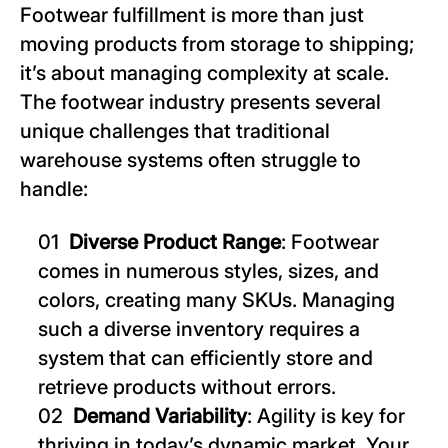
Footwear fulfillment is more than just
moving products from storage to shipping;
it’s about managing complexity at scale.
The footwear industry presents several
unique challenges that traditional
warehouse systems often struggle to
handle:
Diverse Product Range
: Footwear
comes in numerous styles, sizes, and
colors, creating many SKUs. Managing
such a diverse inventory requires a
system that can efficiently store and
retrieve products without errors.
Demand Variability
: Agility is key for
thriving in today’s dynamic market. Your