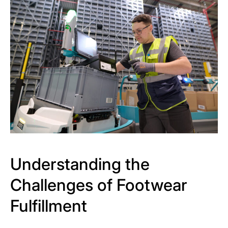
Understanding the
Challenges of Footwear
Fulfillment