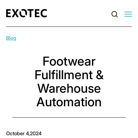
Blog
Footwear
Fulfillment &
Warehouse
Automation
October 4,2024