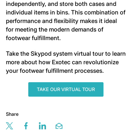
independently, and store both cases and
individual items in bins. This combination of
performance and flexibility makes it ideal
for meeting the modern demands of
footwear fulfillment.
Take the Skypod system virtual tour to learn
more about how Exotec can revolutionize
your footwear fulfillment processes.
TAKE OUR VIRTUAL TOUR
Share
Share this page via twitter
Share this page via facebook
Share this page via linkedin
Share this page via email