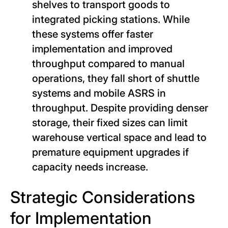
shelves to transport goods to
integrated picking stations. While
these systems offer faster
implementation and improved
throughput compared to manual
operations, they fall short of shuttle
systems and mobile ASRS in
throughput. Despite providing denser
storage, their fixed sizes can limit
warehouse vertical space and lead to
premature equipment upgrades if
capacity needs increase.
Strategic Considerations
for Implementation