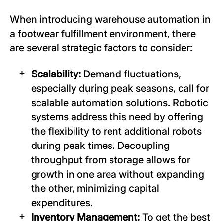
When introducing warehouse automation in
a footwear fulfillment environment, there
are several strategic factors to consider:
Scalability:
Demand fluctuations,
especially during peak seasons, call for
scalable automation solutions. Robotic
systems address this need by offering
the flexibility to rent additional robots
during peak times. Decoupling
throughput from storage allows for
growth in one area without expanding
the other, minimizing capital
expenditures.
Inventory Management:
To get the best