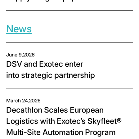
News
June 9,2026
DSV and Exotec enter
into strategic partnership
March 24,2026
Decathlon Scales European
Logistics with Exotec’s Skyfleet®
Multi-Site Automation Program