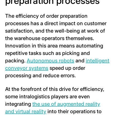
preparation processes
The efficiency of order preparation
processes has a direct impact on customer
satisfaction, and the well-being at work of
the warehouse operators themselves.
Innovation in this area means automating
repetitive tasks such as picking and
packing.
Autonomous robots
and
intelligent
conveyor systems
speed up order
processing and reduce errors.
At the forefront of this drive for efficiency,
some intralogistics players are even
integrating
the use of augmented reality
and virtual reality
into their operations to