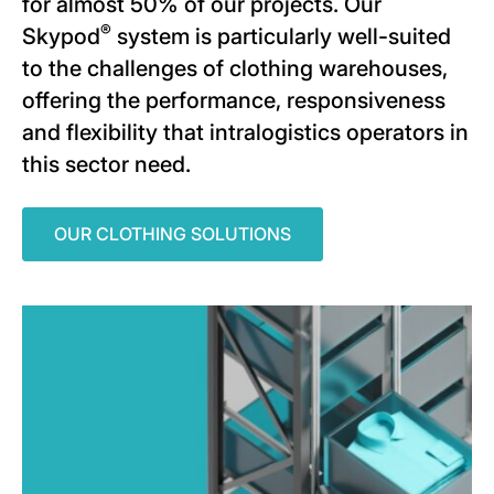
for almost 50% of our projects. Our
®
Skypod
system is particularly well-suited
to the challenges of clothing warehouses,
offering the performance, responsiveness
and flexibility that intralogistics operators in
this sector need.
OUR CLOTHING SOLUTIONS