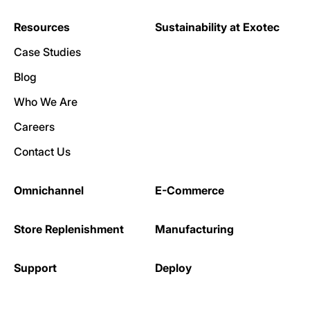
Resources
Sustainability at Exotec
Case Studies
Blog
Who We Are
Careers
Contact Us
Omnichannel
E-Commerce
Store Replenishment
Manufacturing
Support
Deploy