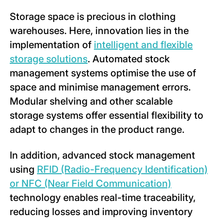
Storage space is precious in clothing
warehouses. Here, innovation lies in the
implementation of
intelligent and flexible
storage solutions
. Automated stock
management systems optimise the use of
space and minimise management errors.
Modular shelving and other scalable
storage systems offer essential flexibility to
adapt to changes in the product range.
In addition, advanced stock management
using
RFID (Radio-Frequency Identification)
or NFC (Near Field Communication)
technology enables real-time traceability,
reducing losses and improving inventory