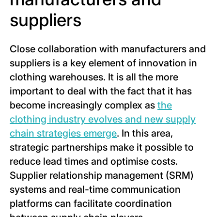
suppliers
Close collaboration with manufacturers and
suppliers is a key element of innovation in
clothing warehouses. It is all the more
important to deal with the fact that it has
become increasingly complex as
the
clothing industry evolves and new supply
chain strategies emerge
. In this area,
strategic partnerships make it possible to
reduce lead times and optimise costs.
Supplier relationship management (SRM)
systems and real-time communication
platforms can facilitate coordination