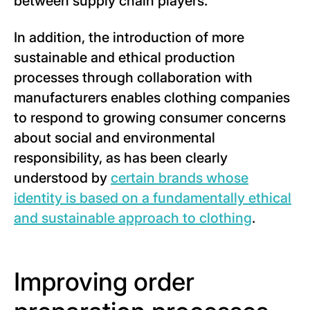
between supply chain players.
In addition, the introduction of more
sustainable and ethical production
processes through collaboration with
manufacturers enables clothing companies
to respond to growing consumer concerns
about social and environmental
responsibility, as has been clearly
understood by
certain brands whose
identity is based on a fundamentally ethical
and sustainable approach to clothing
.
Improving order