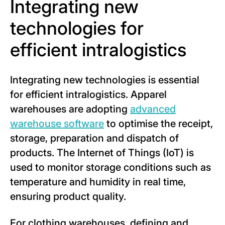
Integrating new
technologies for
efficient intralogistics
Integrating new technologies is essential
for efficient intralogistics. Apparel
warehouses are adopting
advanced
warehouse software
to optimise the receipt,
storage, preparation and dispatch of
products. The Internet of Things (IoT) is
used to monitor storage conditions such as
temperature and humidity in real time,
ensuring product quality.
For clothing warehouses, defining and