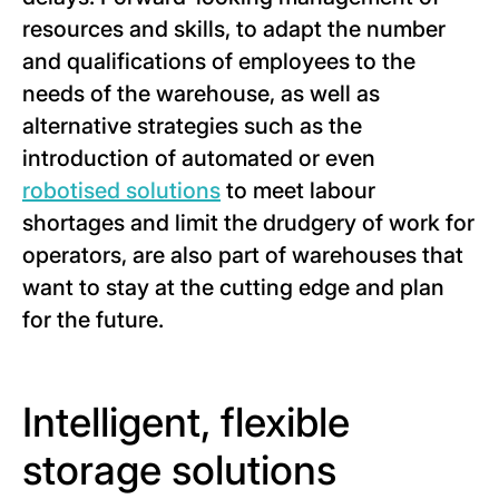
resources and skills, to adapt the number
and qualifications of employees to the
needs of the warehouse, as well as
alternative strategies such as the
introduction of automated or even
robotised solutions
to meet labour
shortages and limit the drudgery of work for
operators, are also part of warehouses that
want to stay at the cutting edge and plan
for the future.
Intelligent, flexible
storage solutions