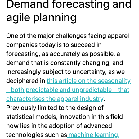
Demand forecasting and
agile planning
One of the major challenges facing apparel
companies today is to succeed in
forecasting, as accurately as possible, a
demand that is constantly changing, and
increasingly subject to uncertainty, as we
deciphered in
this article on the seasonality
– both predictable and unpredictable – that
characterises the apparel industry
.
Previously limited to the design of
statistical models, innovation in this field
now lies in the adoption of advanced
technologies such as
machine learning,