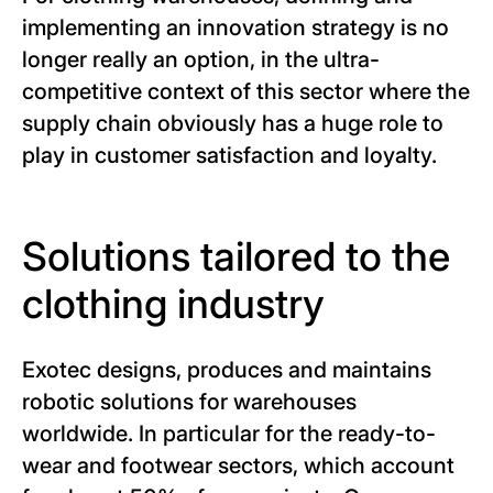
implementing an innovation strategy is no
longer really an option, in the ultra-
competitive context of this sector where the
supply chain obviously has a huge role to
play in customer satisfaction and loyalty.
Solutions tailored to the
clothing industry
Exotec designs, produces and maintains
robotic solutions for warehouses
worldwide. In particular for the ready-to-
wear and footwear sectors, which account