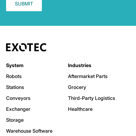
System
Industries
Robots
Aftermarket Parts
Stations
Grocery
Conveyors
Third-Party Logistics
Exchanger
Healthcare
Storage
Warehouse Software