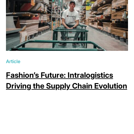
Article
Fashion’s Future: Intralogistics
Driving the Supply Chain Evolution