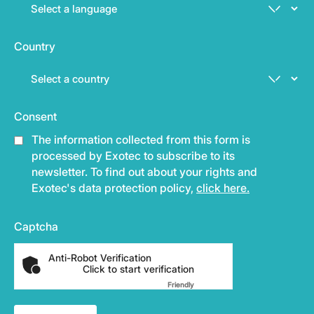
Country
Consent
The information collected from this form is
processed by Exotec to subscribe to its
newsletter. To find out about your rights and
Exotec's data protection policy,
click here.
Captcha
Anti-Robot Verification
Click to start verification
Friendly
Captcha ⇗