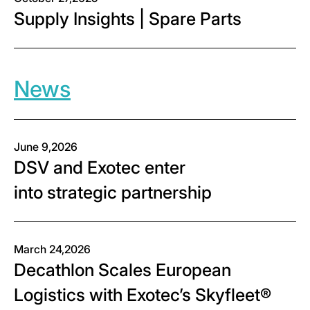
Supply Insights | Spare Parts
News
June 9,2026
DSV and Exotec enter
into strategic partnership
March 24,2026
Decathlon Scales European
Logistics with Exotec’s Skyfleet®