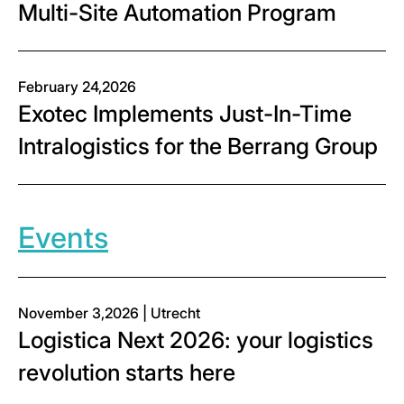
Multi-Site Automation Program
February 24,2026
Exotec Implements Just-In-Time
Intralogistics for the Berrang Group
Events
November 3,2026 | Utrecht
Logistica Next 2026: your logistics
revolution starts here