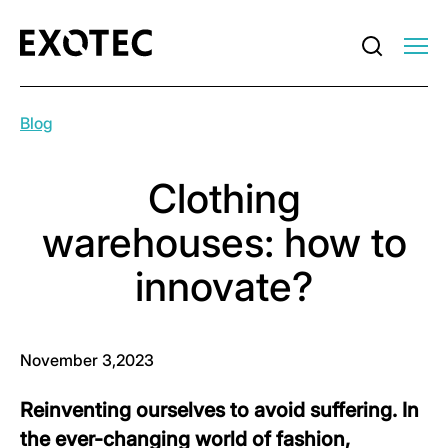
Blog
Clothing
warehouses: how to
innovate?
November 3,2023
Reinventing ourselves to avoid suffering. In
the ever-changing world of fashion,