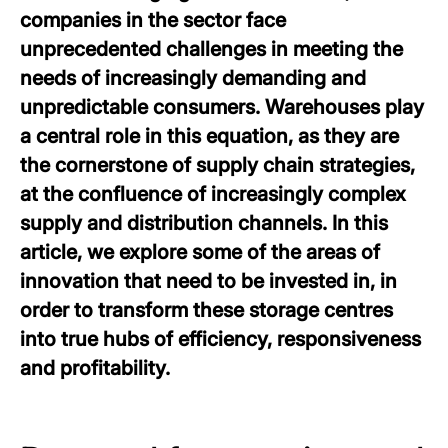
companies in the sector face
unprecedented challenges in meeting the
needs of increasingly demanding and
unpredictable consumers. Warehouses play
a central role in this equation, as they are
the cornerstone of supply chain strategies,
at the confluence of increasingly complex
supply and distribution channels. In this
article, we explore some of the areas of
innovation that need to be invested in, in
order to transform these storage centres
into true hubs of efficiency, responsiveness
and profitability.