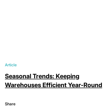
Article
Seasonal Trends: Keeping
Warehouses Efficient Year-Round
Share