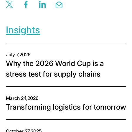
Share this page via twitter
Share this page via facebook
Share this page via linkedin
Share this page via email
Insights
July 7,2026
Why the 2026 World Cup is a
stress test for supply chains
March 24,2026
Transforming logistics for tomorrow
October 27,2025