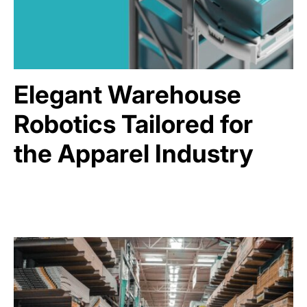
Elegant Warehouse
Robotics Tailored for
the Apparel Industry