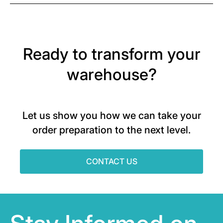
Ready to transform your
warehouse?
Let us show you how we can take your
order preparation to the next level.
CONTACT US