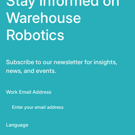
Stay Informed on
Warehouse
Robotics
Subscribe to our newsletter for insights,
news, and events.
Work Email Address
Language