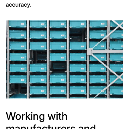
accuracy.
Working with
manufacturers and