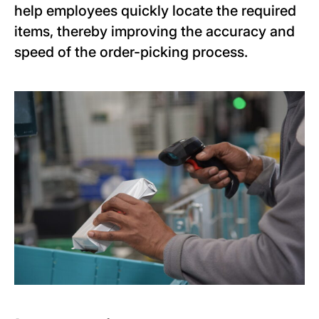
help employees quickly locate the required
items, thereby improving the accuracy and
speed of the order-picking process.