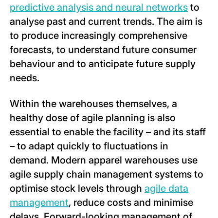
predictive analysis and neural networks
to
analyse past and current trends. The aim is
to produce increasingly comprehensive
forecasts, to understand future consumer
behaviour and to anticipate future supply
needs.
Within the warehouses themselves, a
healthy dose of agile planning is also
essential to enable the facility – and its staff
– to adapt quickly to fluctuations in
demand. Modern apparel warehouses use
agile supply chain management systems to
optimise stock levels through
agile data
management
, reduce costs and minimise
delays. Forward-looking management of