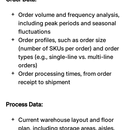
Order volume and frequency analysis,
including peak periods and seasonal
fluctuations
Order profiles, such as order size
(number of SKUs per order) and order
types (e.g., single-line vs. multi-line
orders)
Order processing times, from order
receipt to shipment
Process Data:
Current warehouse layout and floor
plan, including storage areas, aisles,