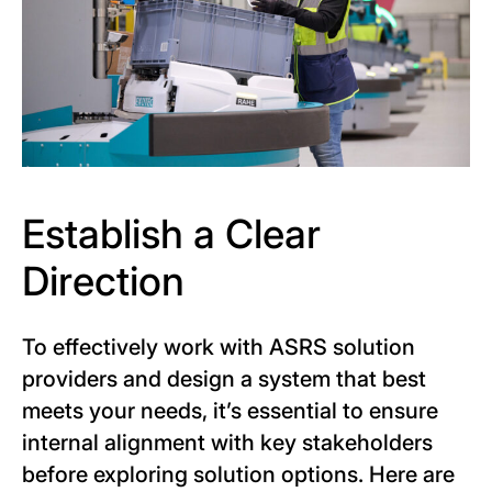
Establish a Clear
Direction
To effectively work with ASRS solution
providers and design a system that best
meets your needs, it’s essential to ensure
internal alignment with key stakeholders
before exploring solution options. Here are