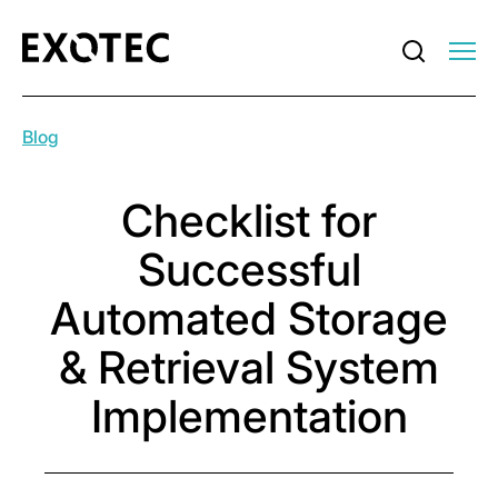
Blog
Checklist for
Successful
Automated Storage
& Retrieval System
Implementation