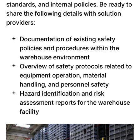
standards, and internal policies. Be ready to
share the following details with solution
providers:
Documentation of existing safety
policies and procedures within the
warehouse environment
Overview of safety protocols related to
equipment operation, material
handling, and personnel safety
Hazard identification and risk
assessment reports for the warehouse
facility