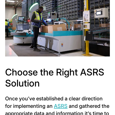
Choose the Right ASRS
Solution
Once you’ve established a clear direction
for implementing an
A
SRS
and gathered the
appropriate data and information it’s time to