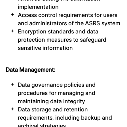
implementation
Access control requirements for users
and administrators of the ASRS system
Encryption standards and data
protection measures to safeguard
sensitive information
Data Management:
Data governance policies and
procedures for managing and
maintaining data integrity
Data storage and retention
requirements, including backup and
archival strategies