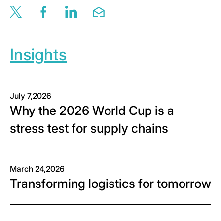
Share this page via twitter
Share this page via facebook
Share this page via linkedin
Share this page via email
Insights
July 7,2026
Why the 2026 World Cup is a
stress test for supply chains
March 24,2026
Transforming logistics for tomorrow