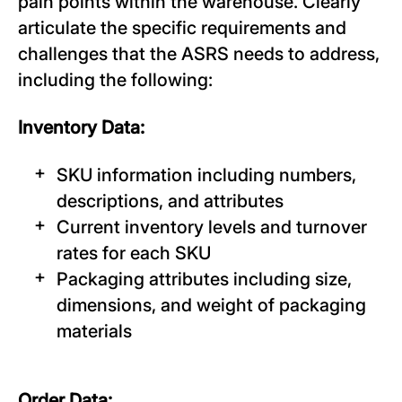
pain points within the warehouse. Clearly
articulate the specific requirements and
challenges that the ASRS needs to address,
including the following:
Inventory Data:
SKU information including numbers,
descriptions, and attributes
Current inventory levels and turnover
rates for each SKU
Packaging attributes including size,
dimensions, and weight of packaging
materials
Order Data: