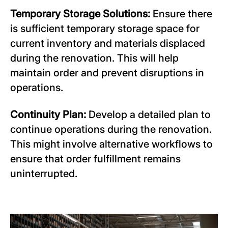
Temporary Storage Solutions:
Ensure there
is sufficient temporary storage space for
current inventory and materials displaced
during the renovation. This will help
maintain order and prevent disruptions in
operations.
Continuity Plan:
Develop a detailed plan to
continue operations during the renovation.
This might involve alternative workflows to
ensure that order fulfillment remains
uninterrupted.