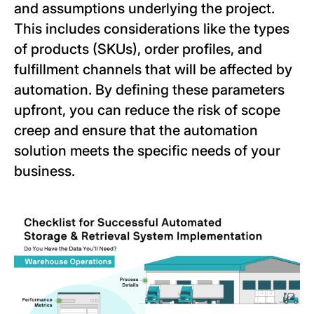
and assumptions underlying the project.
This includes considerations like the types
of products (SKUs), order profiles, and
fulfillment channels that will be affected by
automation. By defining these parameters
upfront, you can reduce the risk of scope
creep and ensure that the automation
solution meets the specific needs of your
business.