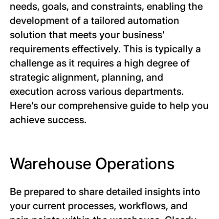
needs, goals, and constraints, enabling the
development of a tailored automation
solution that meets your business’
requirements effectively. This is typically a
challenge as it requires a high degree of
strategic alignment, planning, and
execution across various departments.
Here’s our comprehensive guide to help you
achieve success.
Warehouse Operations
Be prepared to share detailed insights into
your current processes, workflows, and