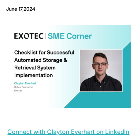
June 17,2024
Connect with Clayton Everhart on LinkedIn