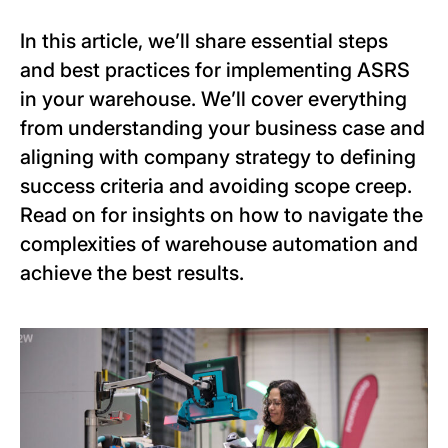
In this article, we’ll share essential steps
and best practices for implementing ASRS
in your warehouse. We’ll cover everything
from understanding your business case and
aligning with company strategy to defining
success criteria and avoiding scope creep.
Read on for insights on how to navigate the
complexities of warehouse automation and
achieve the best results.