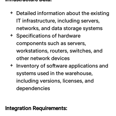
Detailed information about the existing
IT infrastructure, including servers,
networks, and data storage systems
Specifications of hardware
components such as servers,
workstations, routers, switches, and
other network devices
Inventory of software applications and
systems used in the warehouse,
including versions, licenses, and
dependencies
Integration Requirements: