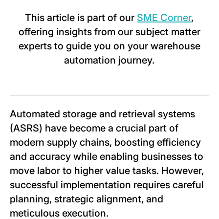
This article is part of our
SME Corner
,
offering insights from our subject matter
experts to guide you on your warehouse
automation journey.
Automated storage and retrieval systems
(ASRS) have become a crucial part of
modern supply chains, boosting efficiency
and accuracy while enabling businesses to
move labor to higher value tasks. However,
successful implementation requires careful
planning, strategic alignment, and
meticulous execution.