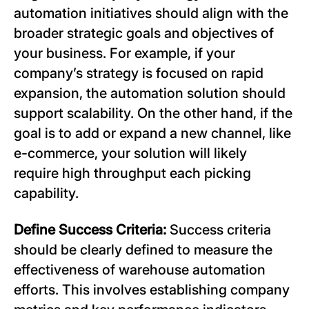
automation initiatives should align with the
broader strategic goals and objectives of
your business. For example, if your
company’s strategy is focused on rapid
expansion, the automation solution should
support scalability. On the other hand, if the
goal is to add or expand a new channel, like
e-commerce, your solution will likely
require high throughput each picking
capability.
Define Success Criteria:
Success criteria
should be clearly defined to measure the
effectiveness of warehouse automation
efforts. This involves establishing company