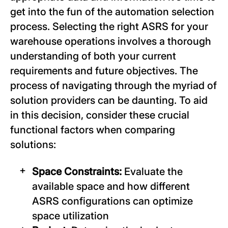
get into the fun of the automation selection
process. Selecting the right ASRS for your
warehouse operations involves a thorough
understanding of both your current
requirements and future objectives. The
process of navigating through the myriad of
solution providers can be daunting. To aid
in this decision, consider these crucial
functional factors when comparing
solutions:
Space Constraints:
Evaluate the
available space and how different
ASRS configurations can optimize
space utilization