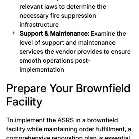
relevant laws to determine the
necessary fire suppression
infrastructure
Support & Maintenance:
Examine the
level of support and maintenance
services the vendor provides to ensure
smooth operations post-
implementation
Prepare Your Brownfield
Facility
To implement the ASRS in a brownfield
facility while maintaining order fulfillment, a
comprehensive renovation plan is essential.