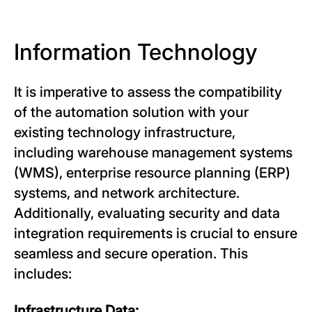
Information Technology
It is imperative to assess the compatibility
of the automation solution with your
existing technology infrastructure,
including warehouse management systems
(WMS), enterprise resource planning (ERP)
systems, and network architecture.
Additionally, evaluating security and data
integration requirements is crucial to ensure
seamless and secure operation. This
includes:
Infrastructure Data: