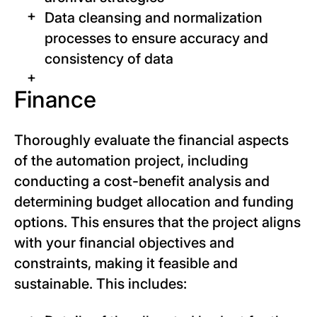
Data cleansing and normalization
processes to ensure accuracy and
consistency of data
Finance
Thoroughly evaluate the financial aspects
of the automation project, including
conducting a cost-benefit analysis and
determining budget allocation and funding
options. This ensures that the project aligns
with your financial objectives and
constraints, making it feasible and
sustainable. This includes: