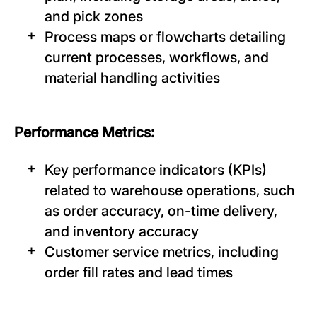
and pick zones
Process maps or flowcharts detailing
current processes, workflows, and
material handling activities
Performance Metrics:
Key performance indicators (KPIs)
related to warehouse operations, such
as order accuracy, on-time delivery,
and inventory accuracy
Customer service metrics, including
order fill rates and lead times