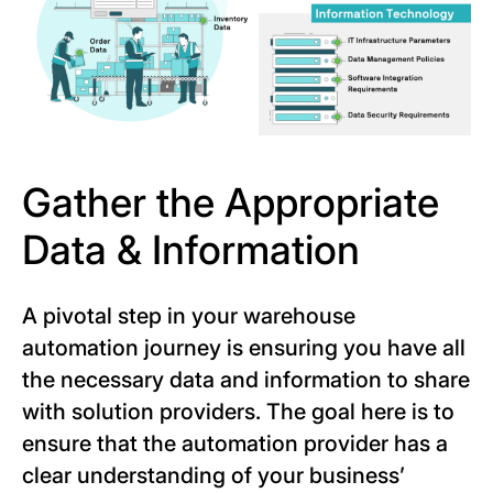
Gather the Appropriate
Data & Information
A pivotal step in your warehouse
automation journey is ensuring you have all
the necessary data and information to share
with solution providers. The goal here is to
ensure that the automation provider has a
clear understanding of your business’