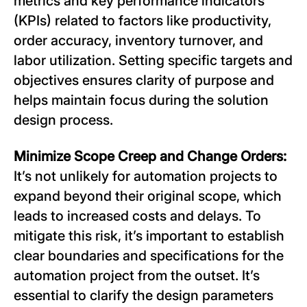
metrics and key performance indicators
(KPIs) related to factors like productivity,
order accuracy, inventory turnover, and
labor utilization. Setting specific targets and
objectives ensures clarity of purpose and
helps maintain focus during the solution
design process.
Minimize Scope Creep and Change Orders:
It’s not unlikely for automation projects to
expand beyond their original scope, which
leads to increased costs and delays. To
mitigate this risk, it’s important to establish
clear boundaries and specifications for the
automation project from the outset. It’s
essential to clarify the design parameters