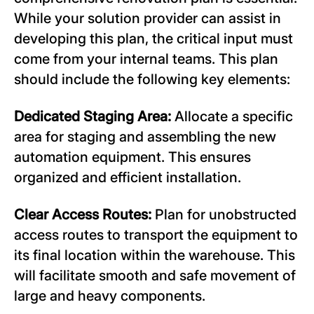
While your solution provider can assist in
developing this plan, the critical input must
come from your internal teams. This plan
should include the following key elements:
Dedicated Staging Area:
Allocate a specific
area for staging and assembling the new
automation equipment. This ensures
organized and efficient installation.
Clear Access Routes:
Plan for unobstructed
access routes to transport the equipment to
its final location within the warehouse. This
will facilitate smooth and safe movement of
large and heavy components.