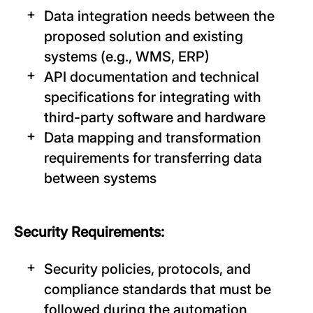
Data integration needs between the
proposed solution and existing
systems (e.g., WMS, ERP)
API documentation and technical
specifications for integrating with
third-party software and hardware
Data mapping and transformation
requirements for transferring data
between systems
Security Requirements:
Security policies, protocols, and
compliance standards that must be
followed during the automation