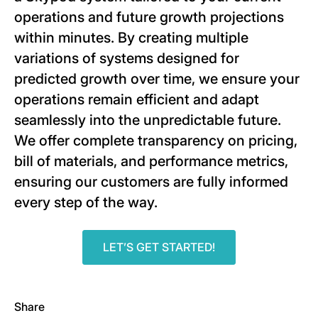
operations and future growth projections
within minutes. By creating multiple
variations of systems designed for
predicted growth over time, we ensure your
operations remain efficient and adapt
seamlessly into the unpredictable future.
We offer complete transparency on pricing,
bill of materials, and performance metrics,
ensuring our customers are fully informed
every step of the way.
LET’S GET STARTED!
Share