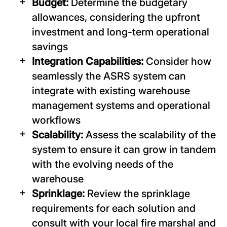
Budget:
Determine the budgetary
allowances, considering the upfront
investment and long-term operational
savings
Integration Capabilities:
Consider how
seamlessly the ASRS system can
integrate with existing warehouse
management systems and operational
workflows
Scalability:
Assess the scalability of the
system to ensure it can grow in tandem
with the evolving needs of the
warehouse
Sprinklage:
Review the sprinklage
requirements for each solution and
consult with your local fire marshal and