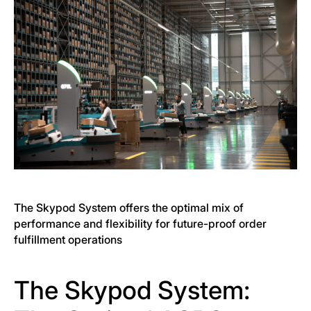
The Skypod System offers the optimal mix of
performance and flexibility for future-proof order
fulfillment operations
The Skypod System: