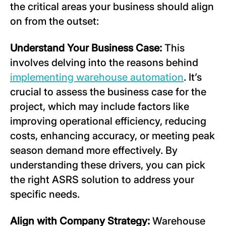
the critical areas your business should align
on from the outset:
Understand Your Business Case:
This
involves delving into the reasons behind
implementing warehouse automation
. It’s
crucial to assess the business case for the
project, which may include factors like
improving operational efficiency, reducing
costs, enhancing accuracy, or meeting peak
season demand more effectively. By
understanding these drivers, you can pick
the right ASRS solution to address your
specific needs.
Align with Company Strategy:
Warehouse