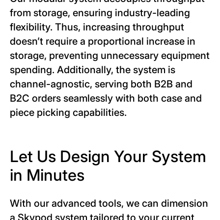
from storage, ensuring industry-leading
flexibility. Thus, increasing throughput
doesn’t require a proportional increase in
storage, preventing unnecessary equipment
spending. Additionally, the system is
channel-agnostic, serving both B2B and
B2C orders seamlessly with both case and
piece picking capabilities.
Let Us Design Your System
in Minutes
With our advanced tools, we can dimension
a Skypod system tailored to your current