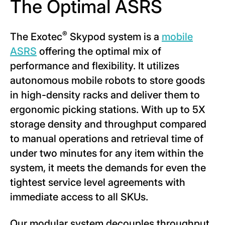
The Optimal ASRS
®
The Exotec
Skypod system is a
m
obile
ASRS
offering the optimal mix of
performance and flexibility. It utilizes
autonomous mobile robots to store goods
in high-density racks and deliver them to
ergonomic picking stations. With up to 5X
storage density and throughput compared
to manual operations and retrieval time of
under two minutes for any item within the
system, it meets the demands for even the
tightest service level agreements with
immediate access to all SKUs.
Our modular system decouples throughput