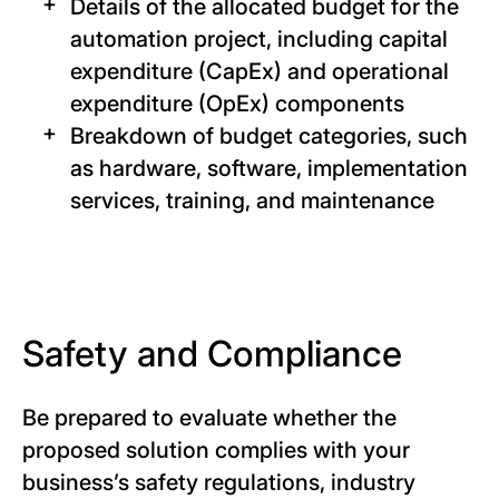
Details of the allocated budget for the
automation project, including capital
expenditure (CapEx) and operational
expenditure (OpEx) components
Breakdown of budget categories, such
as hardware, software, implementation
services, training, and maintenance
Safety and Compliance
Be prepared to evaluate whether the
proposed solution complies with your
business’s safety regulations, industry