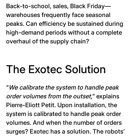
Back-to-school, sales, Black Friday—
warehouses frequently face seasonal
peaks. Can efficiency be sustained during
high-demand periods without a complete
overhaul of the supply chain?
The Exotec Solution
“
We calibrate the system to handle peak
order volumes from the outset,
” explains
Pierre-Eliott Petit. Upon installation, the
system is calibrated to handle peak order
volumes. And when the number of orders
surges? Exotec has a solution. The robots’