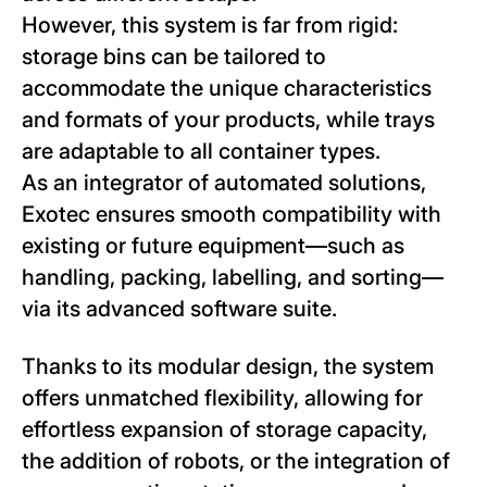
However, this system is far from rigid:
storage bins can be tailored to
accommodate the unique characteristics
and formats of your products, while trays
are adaptable to all container types.
As an integrator of automated solutions,
Exotec ensures smooth compatibility with
existing or future equipment—such as
handling, packing, labelling, and sorting—
via its advanced software suite.
Thanks to its modular design, the system
offers unmatched flexibility, allowing for
effortless expansion of storage capacity,
the addition of robots, or the integration of