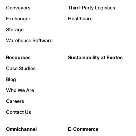
Conveyors
Third-Party Logistics
Exchanger
Healthcare
Storage
Warehouse Software
Resources
Sustainability at Exotec
Case Studies
Blog
Who We Are
Careers
Contact Us
Omnichannel
E-Commerce