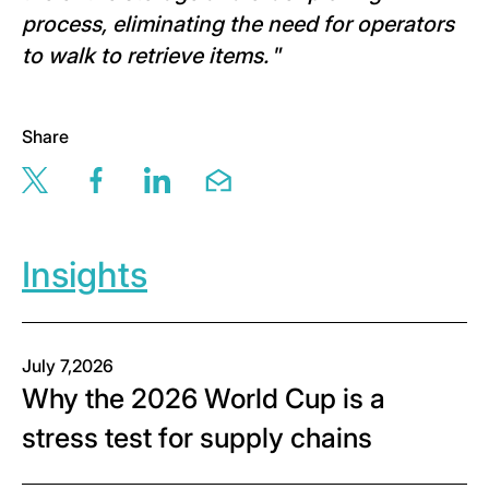
process, eliminating the need for operators
to walk to retrieve items.
”
Share
Share this page via twitter
Share this page via facebook
Share this page via linkedin
Share this page via email
Insights
July 7,2026
Why the 2026 World Cup is a
stress test for supply chains