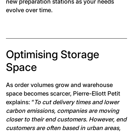
new preparation stations as your needs
evolve over time.
Optimising Storage
Space
As order volumes grow and warehouse
space becomes scarcer, Pierre-Eliott Petit
explains: “
To cut delivery times and lower
carbon emissions, companies are moving
closer to their end customers. However, end
customers are often based in urban areas,