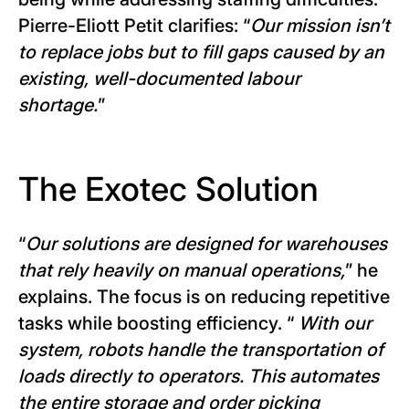
Pierre-Eliott Petit clarifies: “
Our mission isn’t
to replace jobs but to fill gaps caused by an
existing, well-documented labour
shortage.
”
The Exotec Solution
“
Our solutions are designed for warehouses
that rely heavily on manual operations,
” he
explains. The focus is on reducing repetitive
tasks while boosting efficiency. “
With our
system, robots handle the transportation of
loads directly to operators. This automates
the entire storage and order picking