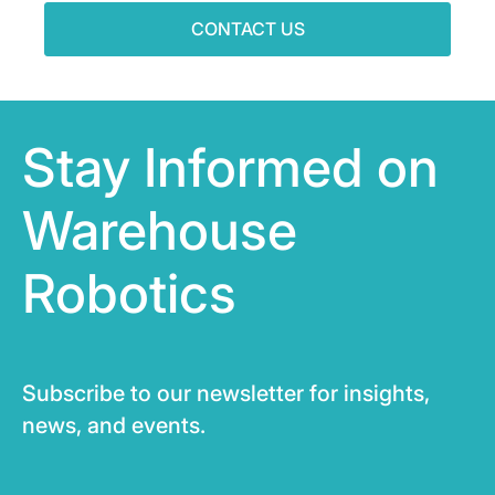
CONTACT US
Stay Informed on
Warehouse
Robotics
Subscribe to our newsletter for insights,
news, and events.