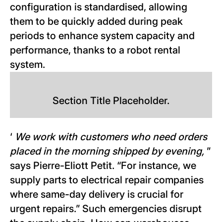
configuration is standardised, allowing
them to be quickly added during peak
periods to enhance system capacity and
performance, thanks to a robot rental
system.
Section Title Placeholder.
‘
We work with customers who need orders
placed in the morning shipped by evening,
”
says Pierre-Eliott Petit. “For instance, we
supply parts to electrical repair companies
where same-day delivery is crucial for
urgent repairs.” Such emergencies disrupt