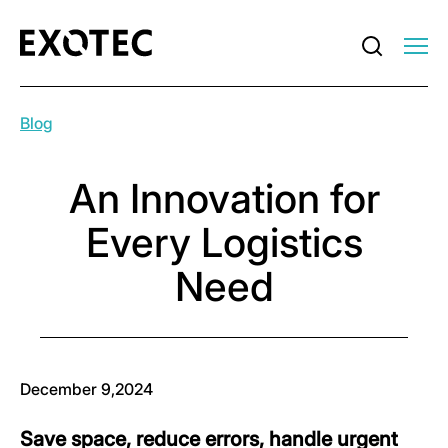
Blog
An Innovation for
Every Logistics
Need
December 9,2024
Save space, reduce errors, handle urgent