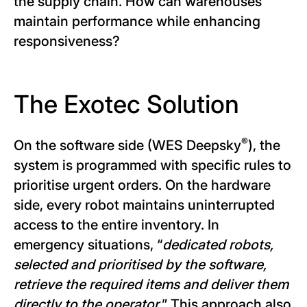
the supply chain. How can warehouses
maintain performance while enhancing
responsiveness?
The Exotec Solution
®
On the software side (WES Deepsky
), the
system is programmed with specific rules to
prioritise urgent orders. On the hardware
side, every robot maintains uninterrupted
access to the entire inventory. In
emergency situations, “
dedicated robots,
selected and prioritised by the software,
retrieve the required items and deliver them
directly to the operator.
” This approach also