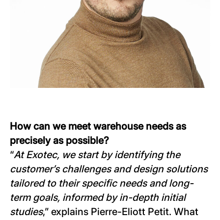
How can we meet warehouse needs as
precisely as possible?
“
At Exotec, we start by identifying the
customer’s challenges and design solutions
tailored to their specific needs and long-
term goals, informed by in-depth initial
studies
,” explains Pierre-Eliott Petit. What