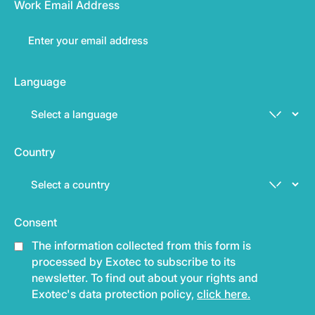
Work Email Address
Language
Country
Consent
The information collected from this form is
processed by Exotec to subscribe to its
newsletter. To find out about your rights and
Exotec's data protection policy,
click here.