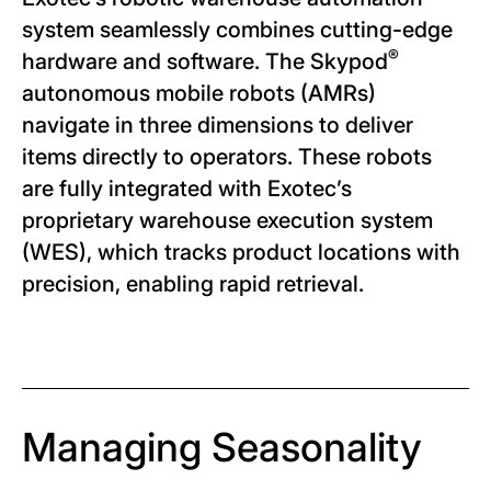
system seamlessly combines cutting-edge
®
hardware and software. The Skypod
autonomous mobile robots (AMRs)
navigate in three dimensions to deliver
items directly to operators. These robots
are fully integrated with Exotec’s
proprietary warehouse execution system
(WES), which tracks product locations with
precision, enabling rapid retrieval.
Managing Seasonality