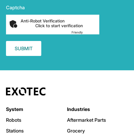
Captcha
Anti-Robot Verification
Click to start verification
Friendly
Captcha ⇗
System
Industries
Robots
Aftermarket Parts
Stations
Grocery