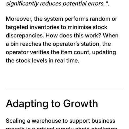
significantly reduces potential errors.
”.
Moreover, the system performs random or
targeted inventories to minimise stock
discrepancies. How does this work? When
a bin reaches the operator’s station, the
operator verifies the item count, updating
the stock levels in real time.
Adapting to Growth
Scaling a warehouse to support business