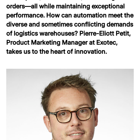
orders—all while maintaining exceptional
performance. How can automation meet the
diverse and sometimes conflicting demands
of logistics warehouses? Pierre-Eliott Petit,
Product Marketing Manager at Exotec,
takes us to the heart of innovation.