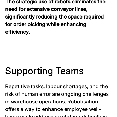
The strategic use of robots eliminates the
need for extensive conveyor lines,
significantly reducing the space required
for order picking while enhancing
efficiency.
Supporting Teams
Repetitive tasks, labour shortages, and the
risk of human error are ongoing challenges
in warehouse operations. Robotisation
offers a way to enhance employee well-
being while addressing staffing difficulties.