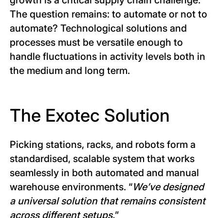
growth is a critical supply chain challenge.
The question remains: to automate or not to
automate? Technological solutions and
processes must be versatile enough to
handle fluctuations in activity levels both in
the medium and long term.
The Exotec Solution
Picking stations, racks, and robots form a
standardised, scalable system that works
seamlessly in both automated and manual
warehouse environments. “
We’ve designed
a universal solution that remains consistent
across different setups.
”