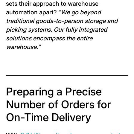
sets their approach to warehouse
automation apart? “
We go beyond
traditional goods-to-person storage and
picking systems. Our fully integrated
solutions encompass the entire
warehouse.
”
Preparing a Precise
Number of Orders for
On-Time Delivery