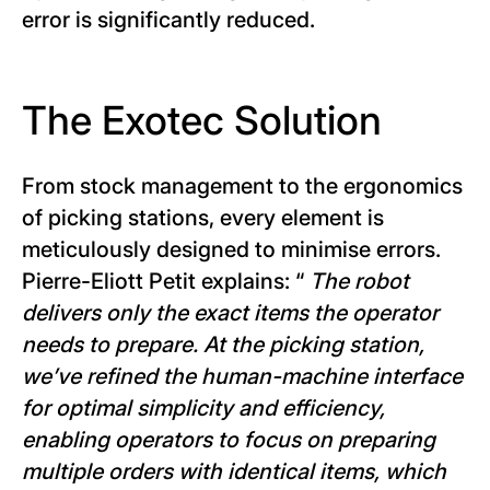
error is significantly reduced.
The Exotec Solution
From stock management to the ergonomics
of picking stations, every element is
meticulously designed to minimise errors.
Pierre-Eliott Petit explains: “
The robot
delivers only the exact items the operator
needs to prepare. At the picking station,
we’ve refined the human-machine interface
for optimal simplicity and efficiency,
enabling operators to focus on preparing
multiple orders with identical items, which