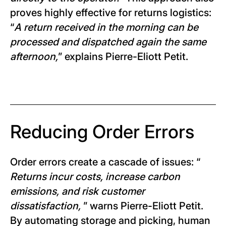
proves highly effective for returns logistics:
“
A return received in the morning can be
processed and dispatched again the same
afternoon,
” explains Pierre-Eliott Petit.
Reducing Order Errors
Order errors create a cascade of issues: “
Returns incur costs, increase carbon
emissions, and risk customer
dissatisfaction,
” warns Pierre-Eliott Petit.
By automating storage and picking, human