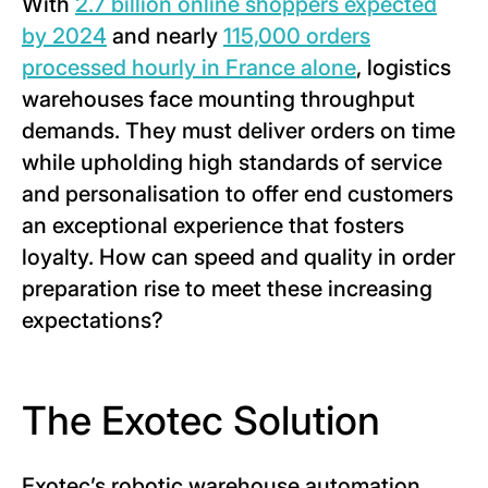
With
2.7 billion online shoppers expected
by 2024
and nearly
115,000 orders
processed hourly in France alone
, logistics
warehouses face mounting throughput
demands. They must deliver orders on time
while upholding high standards of service
and personalisation to offer end customers
an exceptional experience that fosters
loyalty. How can speed and quality in order
preparation rise to meet these increasing
expectations?
The Exotec Solution
Exotec’s robotic warehouse automation