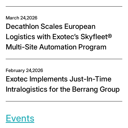
March 24,2026
Decathlon Scales European
Logistics with Exotec’s Skyfleet®
Multi-Site Automation Program
February 24,2026
Exotec Implements Just-In-Time
Intralogistics for the Berrang Group
Events