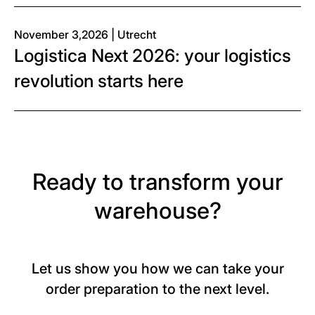
November 3,2026 | Utrecht
Logistica Next 2026: your logistics
revolution starts here
Ready to transform your
warehouse?
Let us show you how we can take your
order preparation to the next level.