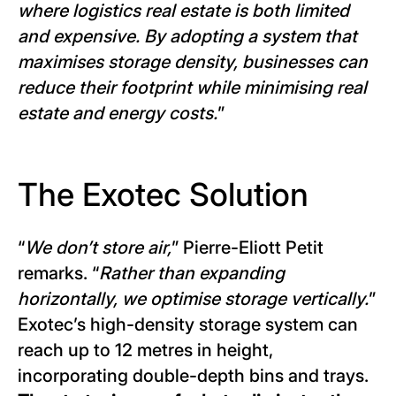
where logistics real estate is both limited
and expensive. By adopting a system that
maximises storage density, businesses can
reduce their footprint while minimising real
estate and energy costs.
”
The Exotec Solution
“
We don’t store air,
” Pierre-Eliott Petit
remarks. “
Rather than expanding
horizontally, we optimise storage vertically.
”
Exotec’s high-density storage system can
reach up to 12 metres in height,
incorporating double-depth bins and trays.