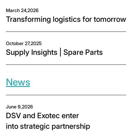
March 24,2026
Transforming logistics for tomorrow
October 27,2025
Supply Insights | Spare Parts
News
June 9,2026
DSV and Exotec enter
into strategic partnership