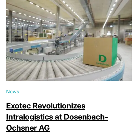
News
Exotec Revolutionizes
Intralogistics at Dosenbach-
Ochsner AG