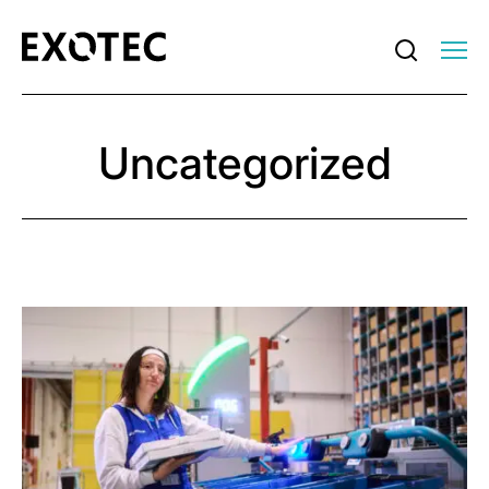
Uncategorized