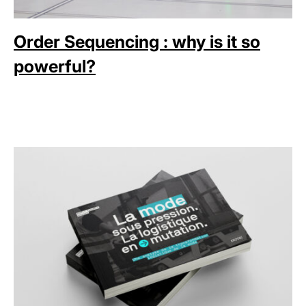
Order Sequencing : why is it so
powerful?