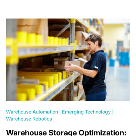
Warehouse Automation
|
Emerging Technology
|
Warehouse Robotics
Warehouse Storage Optimization: