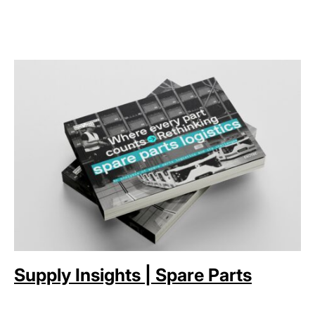
Supply Insights | Spare Parts