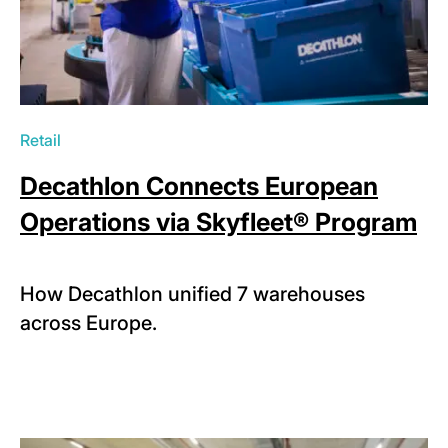
Retail
Decathlon Connects European
Operations via Skyfleet® Program
How Decathlon unified 7 warehouses
across Europe.