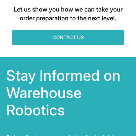
Let us show you how we can take your
order preparation to the next level.
CONTACT US
Stay Informed on
Warehouse
Robotics