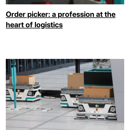
Order picker: a profession at the
heart of logistics