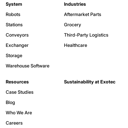
System
Industries
Robots
Aftermarket Parts
Stations
Grocery
Conveyors
Third-Party Logistics
Exchanger
Healthcare
Storage
Warehouse Software
Resources
Sustainability at Exotec
Case Studies
Blog
Who We Are
Careers