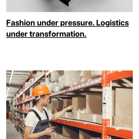
Fashion under pressure. Logistics
under transformation.