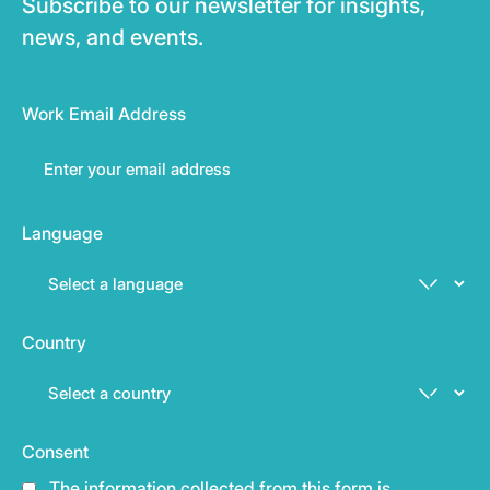
Subscribe to our newsletter for insights,
news, and events.
Work Email Address
Language
Country
Consent
The information collected from this form is