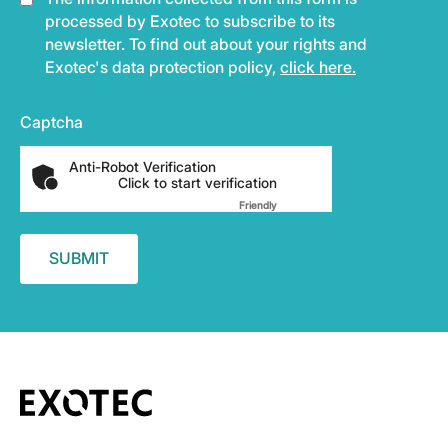
processed by Exotec to subscribe to its
newsletter. To find out about your rights and
Exotec's data protection policy,
click here.
Captcha
Anti-Robot Verification
Click to start verification
Friendly
Captcha ⇗