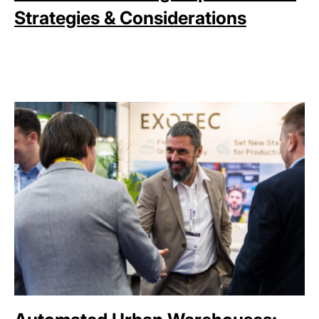
Strategies & Considerations