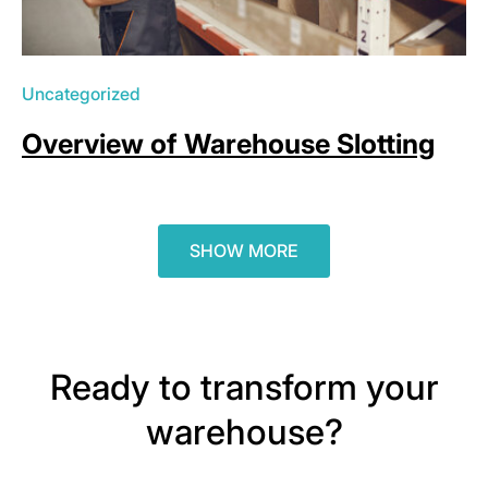
Uncategorized
Overview of Warehouse Slotting
SHOW MORE
Ready to transform your
warehouse?