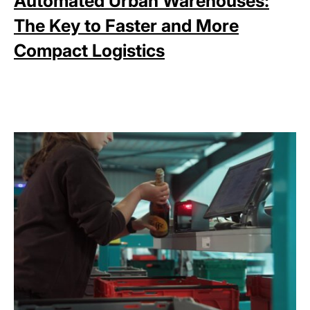
Automated Urban Warehouses:
The Key to Faster and More
Compact Logistics