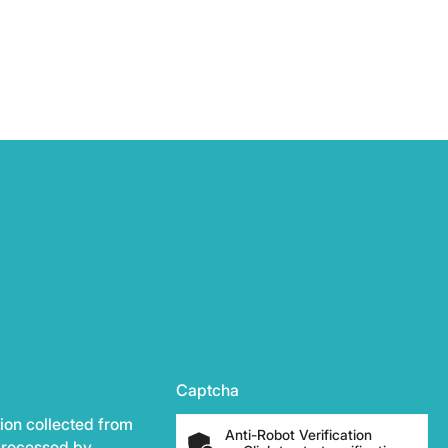
Captcha
ion collected from
Anti-Robot Verification
 processed by