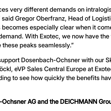
s very different demands on intralogist
,” said Gregor Oberfranz, Head of Logis
 becomes especially clear when it com
demand. With Exotec, we now have the fl
e these peaks seamlessly.”
 support Dosenbach-Ochsner with our S
kl, eVP Sales Central Europe at Exotec.
ding to see how quickly the benefits ha
-Ochsner AG and the DEICHMANN Gro