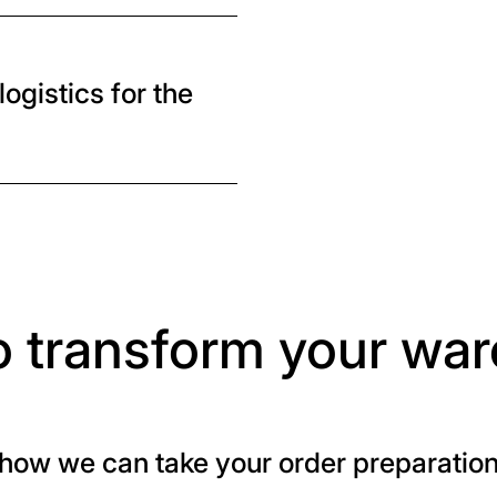
ogistics for the
o transform your wa
how we can take your order preparation t