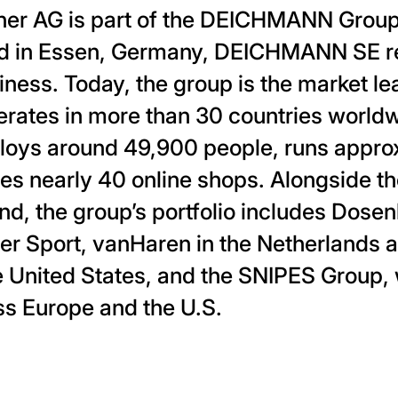
r AG is part of the DEICHMANN Group.
d in Essen, Germany, DEICHMANN SE 
ness. Today, the group is the market le
erates in more than 30 countries world
s around 49,900 people, runs approx
tes nearly 40 online shops. Alongside
and, the group’s portfolio includes Dos
r Sport, vanHaren in the Netherlands 
 United States, and the SNIPES Group, 
ss Europe and the U.S.
ia twitter
page via facebook
his page via linkedin
are this page via email