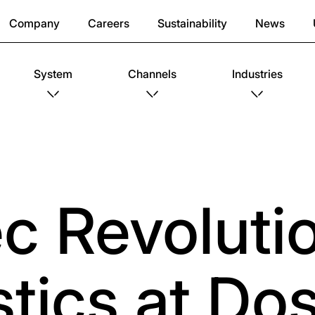
Company
Careers
Sustainability
News
System
Channels
Industries
c Revoluti
istics at D