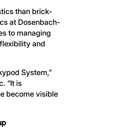
ics than brick-
tics at Dosenbach-
es to managing
exibility and
kypod System,”
 “It is
ve become visible
up