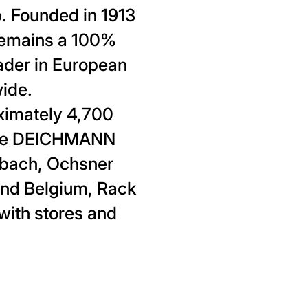
 Founded in 1913
remains a 100%
ader in European
wide.
imately 4,700
 the DEICHMANN
enbach, Ochsner
and Belgium, Rack
with stores and