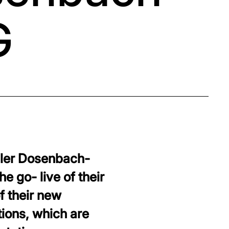
G
iler Dosenbach-
 go- live of their
f their new
tions, which are