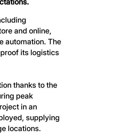
ctations.
ncluding
ore and online,
se automation. The
proof its logistics
ion thanks to the
uring peak
oject in an
ployed, supplying
e locations.