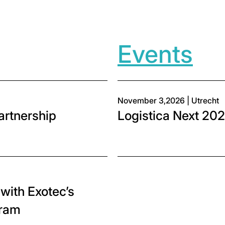
Events
November 3,2026 | Utrecht
partnership
Logistica Next 2026
with Exotec’s
gram