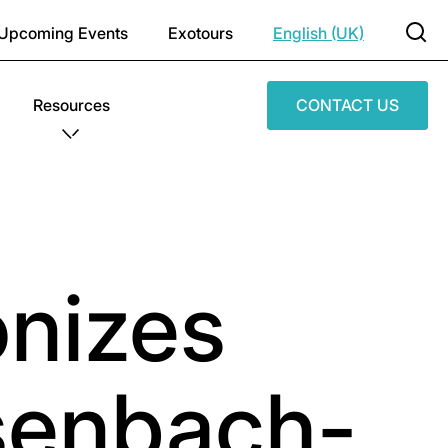
Upcoming Events
Exotours
English (UK)
Resources
CONTACT US
onizes
osenbach-