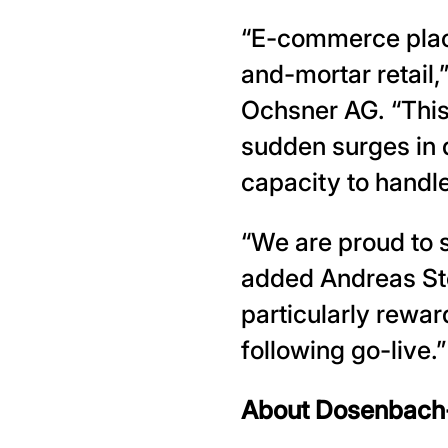
“E-commerce place
and-mortar retail
Ochsner AG. “This
sudden surges in 
capacity to handl
“We are proud to
added Andreas Stöc
particularly rewar
following go-live.”
About Dosenbach