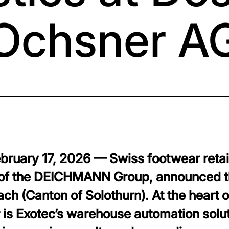
Ochsner A
ebruary 17, 2026 — Swiss footwear reta
of the DEICHMANN Group, announced the
ach (Canton of Solothurn). At the heart o
r is Exotec’s warehouse automation solu