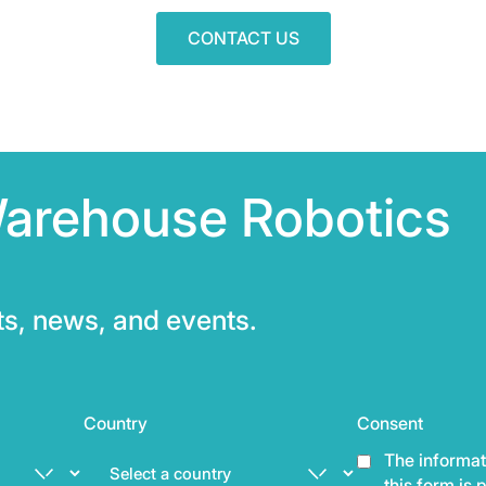
CONTACT US
Warehouse Robotics
hts, news, and events.
Country
Consent
The informat
this form is