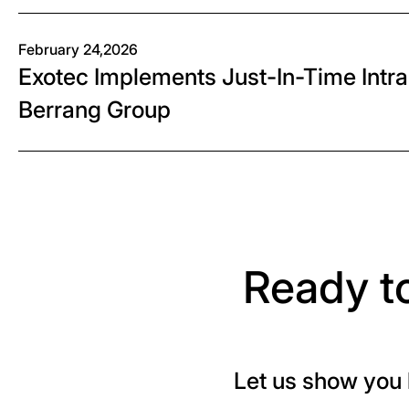
February 24,2026
Exotec Implements Just-In-Time Intral
Berrang Group
Ready t
Let us show you 