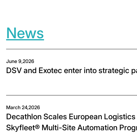
News
June 9,2026
DSV and Exotec enter into strategic 
March 24,2026
Decathlon Scales European Logistics 
Skyfleet® Multi-Site Automation Pro