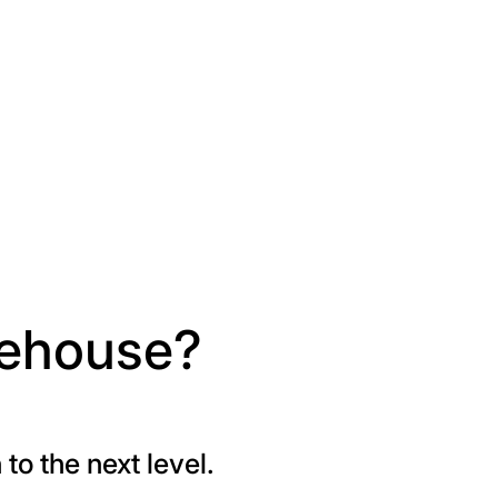
rehouse?
o the next level.