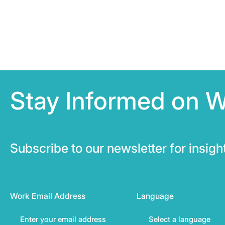
Stay Informed on 
Subscribe to our newsletter for insig
Work Email Address
Language