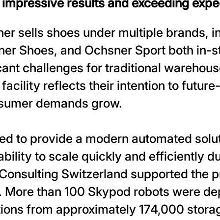
g impressive results and exceeding expe
 sells shoes under multiple brands, i
r Shoes, and Ochsner Sport both in-st
cant challenges for traditional warehou
cility reflects their intention to future-
nsumer demands grow.
ed to provide a modern automated solut
ility to scale quickly and efficiently d
Consulting Switzerland supported the pr
. More than 100 Skypod robots were de
tions from approximately 174,000 storag