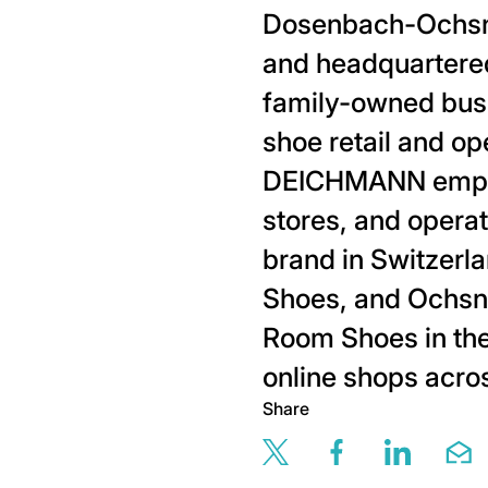
Dosenbach-Ochsne
and headquartere
family-owned busi
shoe retail and op
DEICHMANN employ
stores, and opera
brand in Switzerl
Shoes, and Ochsne
Room Shoes in the
online shops acro
Share
Share this page v
Share this 
Share t
Sh