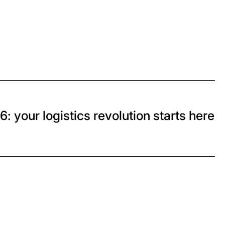
: your logistics revolution starts here