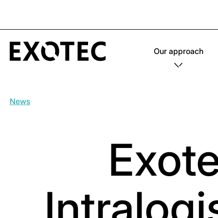
Our approach
News
Exote
Intralog