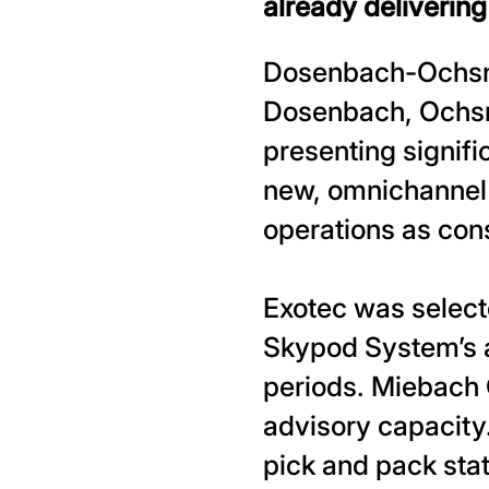
already deliverin
Dosenbach-Ochsner
Dosenbach, Ochsne
presenting signifi
new, omnichannel fa
operations as co
Exotec was select
Skypod System’s ab
periods. Miebach 
advisory capacity
pick and pack sta