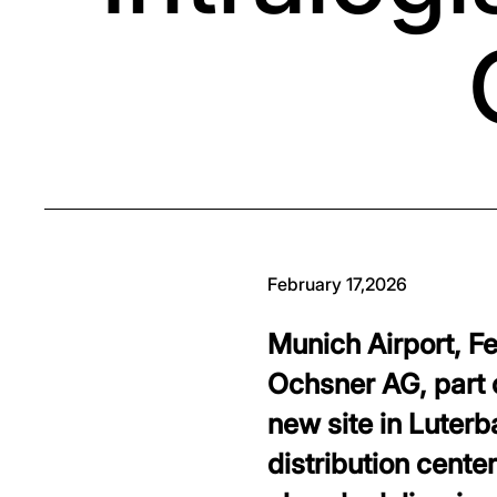
February 17,2026
Munich Airport, F
Ochsner AG, part 
new site in Luterb
distribution cente