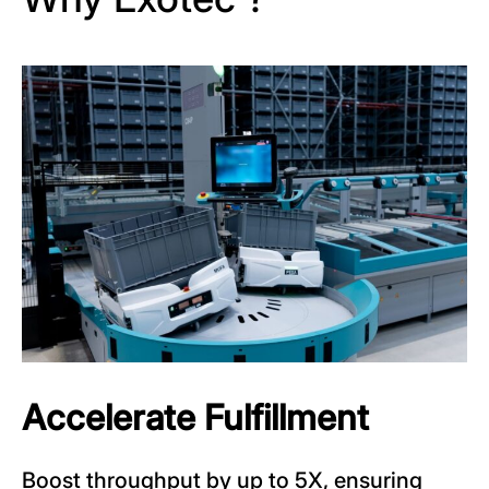
Accelerate Fulfillment
Boost throughput by up to 5X, ensuring