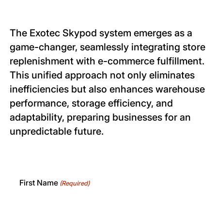
The Exotec Skypod system emerges as a
game-changer, seamlessly integrating store
replenishment with e-commerce fulfillment.
This unified approach not only eliminates
inefficiencies but also enhances warehouse
performance, storage efficiency, and
adaptability, preparing businesses for an
unpredictable future.
First Name
(Required)