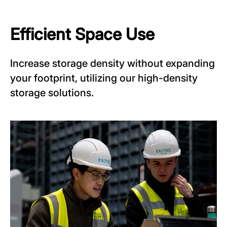
Efficient Space Use
Increase storage density without expanding
your footprint, utilizing our high-density
storage solutions.