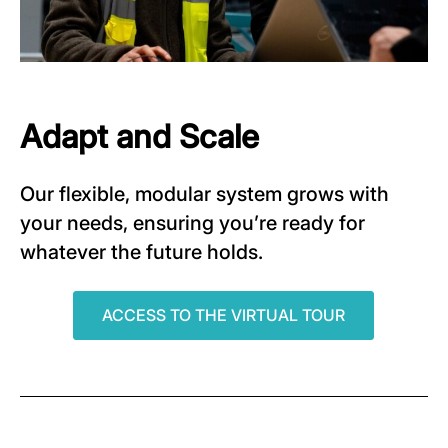
Adapt and Scale
Our flexible, modular system grows with
your needs, ensuring you’re ready for
whatever the future holds.
ACCESS TO THE VIRTUAL TOUR