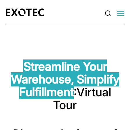
Streamline Your
Warehouse,
Simplify
Fulfillment
:Virtual
Tour