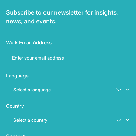
Subscribe to our newsletter for insights,
news, and events.
Work Email Address
Language
Country