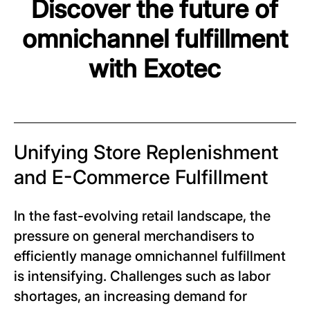
Discover the future of
omnichannel fulfillment
with Exotec
Unifying Store Replenishment
and E-Commerce Fulfillment
In the fast-evolving retail landscape, the
pressure on general merchandisers to
efficiently manage omnichannel fulfillment
is intensifying. Challenges such as labor
shortages, an increasing demand for