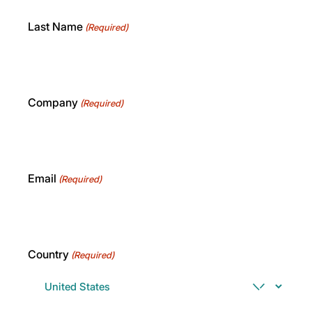
Last Name
(Required)
Company
(Required)
Email
(Required)
Country
(Required)