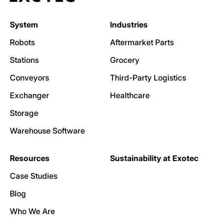
System
Industries
Robots
Aftermarket Parts
Stations
Grocery
Conveyors
Third-Party Logistics
Exchanger
Healthcare
Storage
Warehouse Software
Resources
Sustainability at Exotec
Case Studies
Blog
Who We Are