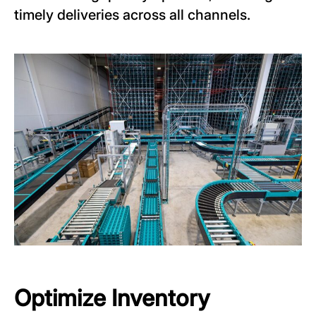
timely deliveries across all channels.
Optimize Inventory