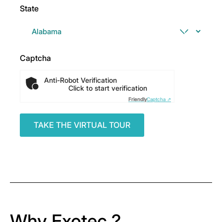
State
Captcha
Anti-Robot Verification
Click to start verification
Friendly
Captcha ⇗
Why Exotec ?