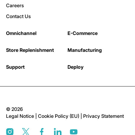
Careers
Contact Us
Omnichannel
E-Commerce
Store Replenishment
Manufacturing
Support
Deploy
© 2026
Legal Notice
|
Cookie Policy (EU)
|
Privacy Statement