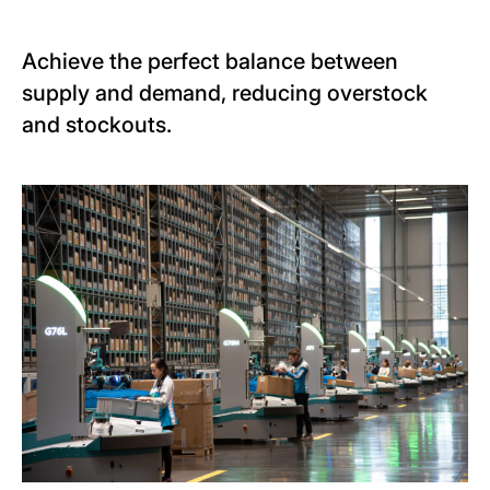
Achieve the perfect balance between
supply and demand, reducing overstock
and stockouts.