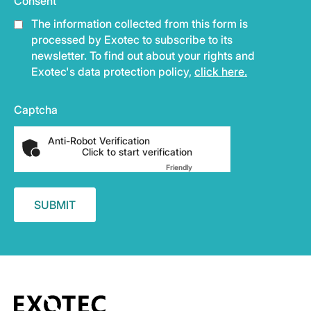
Consent
The information collected from this form is
processed by Exotec to subscribe to its
newsletter. To find out about your rights and
Exotec's data protection policy,
click here.
Captcha
Anti-Robot Verification
Click to start verification
Friendly
Captcha ⇗