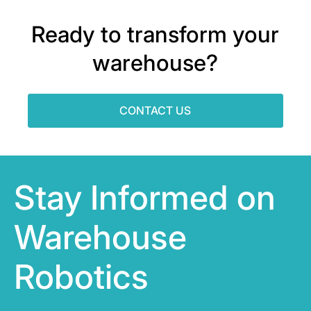
Ready to transform your
warehouse?
CONTACT US
Stay Informed on
Warehouse
Robotics