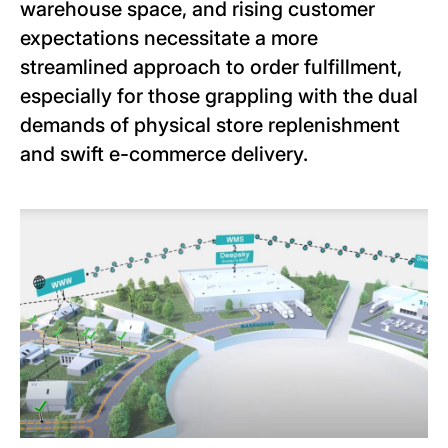
warehouse space, and rising customer
expectations necessitate a more
streamlined approach to order fulfillment,
especially for those grappling with the dual
demands of physical store replenishment
and swift e-commerce delivery.