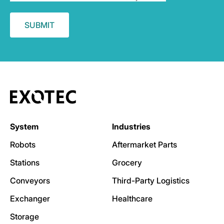
System
Industries
Robots
Aftermarket Parts
Stations
Grocery
Conveyors
Third-Party Logistics
Exchanger
Healthcare
Storage