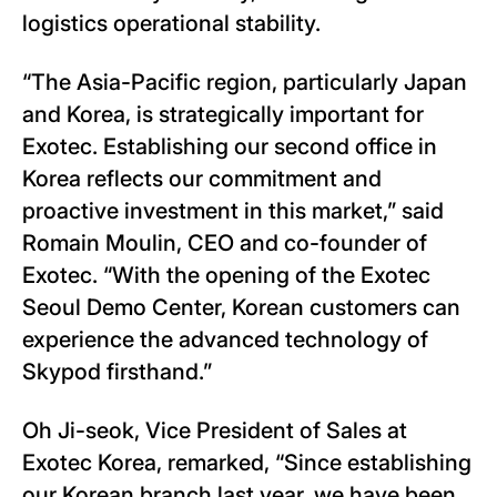
logistics operational stability.
“The Asia-Pacific region, particularly Japan
and Korea, is strategically important for
Exotec. Establishing our second office in
Korea reflects our commitment and
proactive investment in this market,” said
Romain Moulin, CEO and co-founder of
Exotec. “With the opening of the Exotec
Seoul Demo Center, Korean customers can
experience the advanced technology of
Skypod firsthand.”
Oh Ji-seok, Vice President of Sales at
Exotec Korea, remarked, “Since establishing
our Korean branch last year, we have been