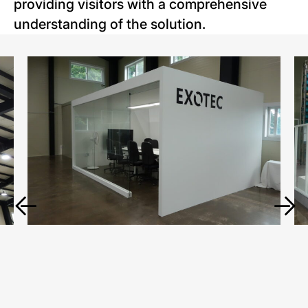
providing visitors with a comprehensive
understanding of the solution.