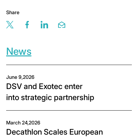
Share
Share this page via twitter
Share this page via facebook
Share this page via linkedin
Share this page via email
News
June 9,2026
DSV and Exotec enter
into strategic partnership
March 24,2026
Decathlon Scales European