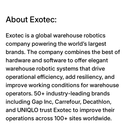
About Exotec:
Exotec is a global warehouse robotics
company powering the world’s largest
brands. The company combines the best of
hardware and software to offer elegant
warehouse robotic systems that drive
operational efficiency, add resiliency, and
improve working conditions for warehouse
operators. 50+ industry-leading brands
including Gap Inc, Carrefour, Decathlon,
and UNIQLO trust Exotec to improve their
operations across 100+ sites worldwide.