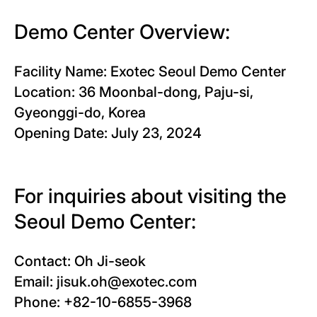
Demo Center Overview:
Facility Name: Exotec Seoul Demo Center
Location: 36 Moonbal-dong, Paju-si,
Gyeonggi-do, Korea
Opening Date: July 23, 2024
For inquiries about visiting the
Seoul Demo Center:
Contact: Oh Ji-seok
Email: jisuk.oh@exotec.com
Phone: +82-10-6855-3968