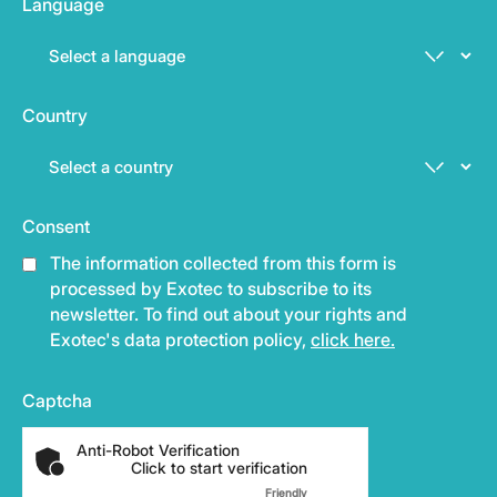
Language
Country
Consent
The information collected from this form is
processed by Exotec to subscribe to its
newsletter. To find out about your rights and
Exotec's data protection policy,
click here.
Captcha
Anti-Robot Verification
Click to start verification
Friendly
Captcha ⇗