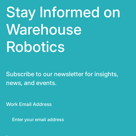
Stay Informed on
Warehouse
Robotics
Subscribe to our newsletter for insights,
news, and events.
Work Email Address