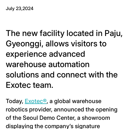
July 23,2024
The new facility located in Paju,
Gyeonggi, allows visitors to
experience advanced
warehouse automation
solutions and connect with the
Exotec team.
Today,
Exotec®
, a global warehouse
robotics provider, announced the opening
of the Seoul Demo Center, a showroom
displaying the company’s signature