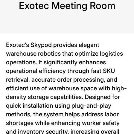
Exotec Meeting Room
Exotec’s Skypod provides elegant
warehouse robotics that optimize logistics
operations. It significantly enhances
operational efficiency through fast SKU
retrieval, accurate order processing, and
efficient use of warehouse space with high-
density storage capabilities. Designed for
quick installation using plug-and-play
methods, the system helps address labor
shortages while enhancing worker safety
and inventory security, increasing overall