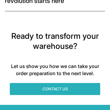
revolution starts here
Ready to transform your
warehouse?
Let us show you how we can take your
order preparation to the next level.
CONTACT US