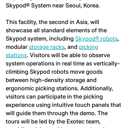
Skypod® System near Seoul, Korea.
This facility, the second in Asia, will
showcase all standard elements of the
Skypod system, including
Skypod® robots
,
modular
storage racks
, and
picking
stations
. Visitors will be able to observe
system operations in real time as vertically-
climbing Skypod robots move goods
between high-density storage and
ergonomic picking stations. Additionally,
visitors can participate in the picking
experience using intuitive touch panels that
will guide them through the demo. The
tours will be led by the Exotec team,