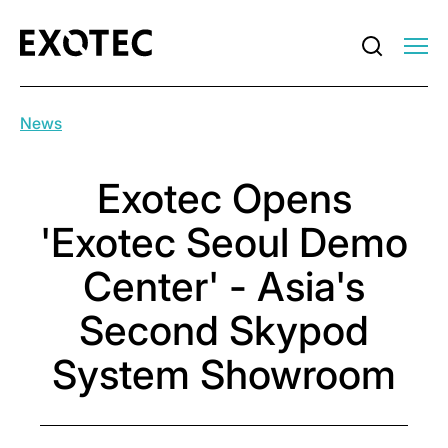
News
Exotec Opens
'Exotec Seoul Demo
Center' - Asia's
Second Skypod
System Showroom