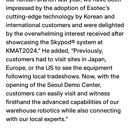
impressed by the adoption of Exotec’s
cutting-edge technology by Korean and
international customers and were delighted
by the overwhelming interest received after
showcasing the Skypod® system at
KMAT2024.” He added, “Previously,
customers had to visit sites in Japan,
Europe, or the US to see the equipment
following local tradeshows. Now, with the
opening of the Seoul Demo Center,
customers can easily visit and witness
firsthand the advanced capabilities of our
warehouse robotics while also connecting
with our local experts.”