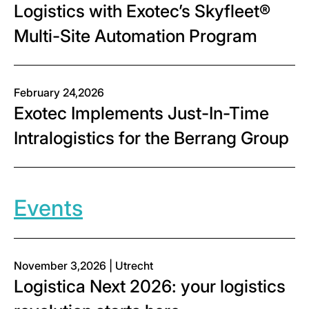
Logistics with Exotec’s Skyfleet®
Multi-Site Automation Program
February 24,2026
Exotec Implements Just-In-Time
Intralogistics for the Berrang Group
Events
November 3,2026 | Utrecht
Logistica Next 2026: your logistics