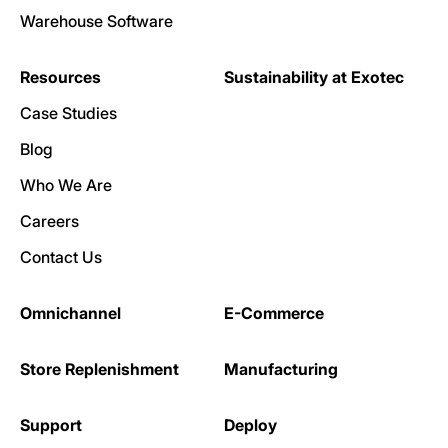
Warehouse Software
Resources
Sustainability at Exotec
Case Studies
Blog
Who We Are
Careers
Contact Us
Omnichannel
E-Commerce
Store Replenishment
Manufacturing
Support
Deploy