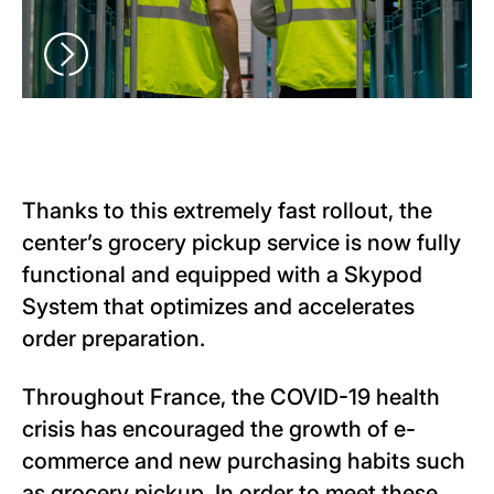
Thanks to this extremely fast rollout, the
center’s grocery pickup service is now fully
functional and equipped with a Skypod
System that optimizes and accelerates
order preparation.
Throughout France, the COVID-19 health
crisis has encouraged the growth of e-
commerce and new purchasing habits such
as grocery pickup. In order to meet these