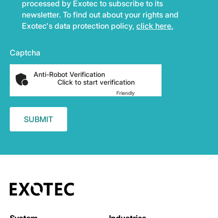
processed by Exotec to subscribe to its
newsletter. To find out about your rights and
Exotec's data protection policy,
click here.
Captcha
Anti-Robot Verification
Click to start verification
Friendly
Captcha ⇗