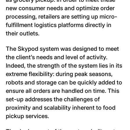
new consumer needs and optimize order
processing, retailers are setting up micro-
fulfillment logistics platforms directly in
their outlets.
The Skypod system was designed to meet
the client’s needs and level of activity.
Indeed, the strength of the system lies in its
extreme flexibility: during peak seasons,
robots and storage can be quickly added to
ensure all orders are handled on time. This
set-up addresses the challenges of
proximity and scalability inherent to food
pickup services.