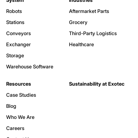
System
Industries
Robots
Aftermarket Parts
Stations
Grocery
Conveyors
Third-Party Logistics
Exchanger
Healthcare
Storage
Warehouse Software
Resources
Sustainability at Exotec
Case Studies
Blog
Who We Are
Careers