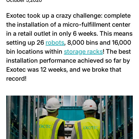
October 5,2020
Exotec took up a crazy challenge: complete
the installation of a micro-fulfillment center
in a retail outlet in only 6 weeks. This means
setting up 26
robots
, 8,000 bins and 16,000
bin locations within
storage racks
! The best
installation performance achieved so far by
Exotec was 12 weeks, and we broke that
record!