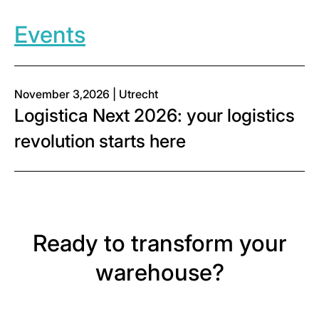
Events
November 3,2026 | Utrecht
Logistica Next 2026: your logistics
revolution starts here
Ready to transform your
warehouse?