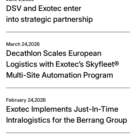
DSV and Exotec enter
into strategic partnership
March 24,2026
Decathlon Scales European
Logistics with Exotec’s Skyfleet®
Multi-Site Automation Program
February 24,2026
Exotec Implements Just-In-Time
Intralogistics for the Berrang Group