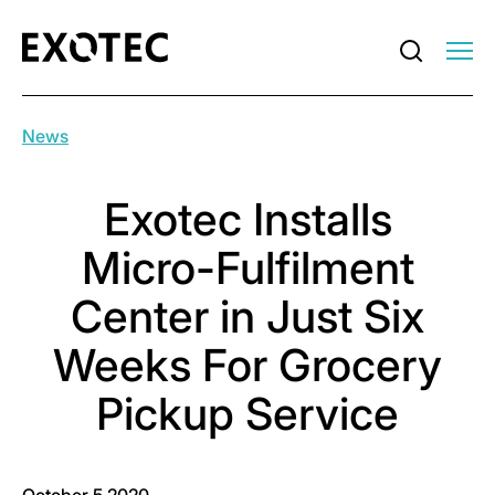
News
Exotec Installs
Micro-Fulfilment
Center in Just Six
Weeks For Grocery
Pickup Service