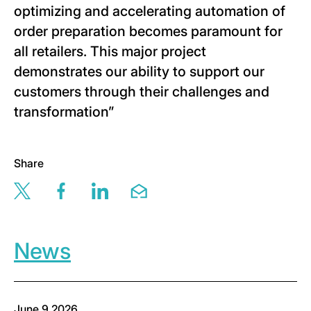
optimizing and accelerating automation of
order preparation becomes paramount for
all retailers. This major project
demonstrates our ability to support our
customers through their challenges and
transformation”
Share
Share this page via twitter
Share this page via facebook
Share this page via linkedin
Share this page via email
News
June 9,2026