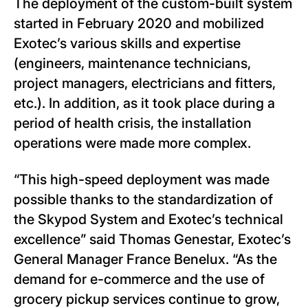
The deployment of the custom-built system
started in February 2020 and mobilized
Exotec’s various skills and expertise
(engineers, maintenance technicians,
project managers, electricians and fitters,
etc.). In addition, as it took place during a
period of health crisis, the installation
operations were made more complex.
“This high-speed deployment was made
possible thanks to the standardization of
the Skypod System and Exotec’s technical
excellence” said Thomas Genestar, Exotec’s
General Manager France Benelux. “As the
demand for e-commerce and the use of
grocery pickup services continue to grow,