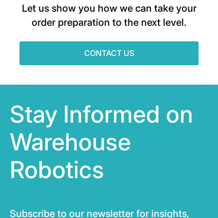
Let us show you how we can take your
order preparation to the next level.
CONTACT US
Stay Informed on
Warehouse
Robotics
Subscribe to our newsletter for insights,