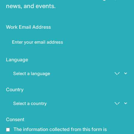
news, and events.
Work Email Address
Language
Country
Consent
The information collected from this form is