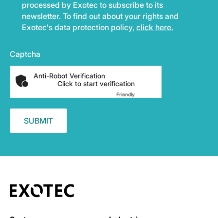
processed by Exotec to subscribe to its
newsletter. To find out about your rights and
Exotec's data protection policy,
click here.
Captcha
Anti-Robot Verification
Click to start verification
Friendly
Captcha ⇗