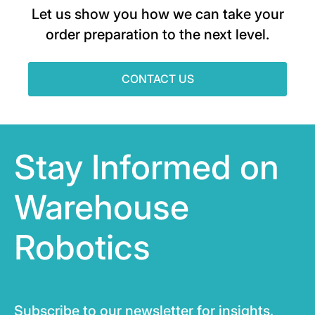
Let us show you how we can take your
order preparation to the next level.
CONTACT US
Stay Informed on
Warehouse
Robotics
Subscribe to our newsletter for insights,