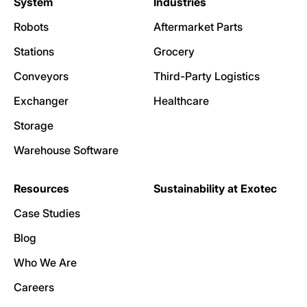
System
Industries
Robots
Aftermarket Parts
Stations
Grocery
Conveyors
Third-Party Logistics
Exchanger
Healthcare
Storage
Warehouse Software
Resources
Sustainability at Exotec
Case Studies
Blog
Who We Are
Careers