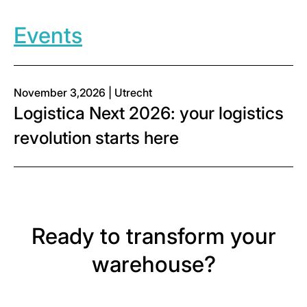
Events
November 3,2026 | Utrecht
Logistica Next 2026: your logistics
revolution starts here
Ready to transform your
warehouse?