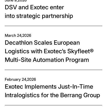
June 9,2026
DSV and Exotec enter
into strategic partnership
March 24,2026
Decathlon Scales European
Logistics with Exotec’s Skyfleet®
Multi-Site Automation Program
February 24,2026
Exotec Implements Just-In-Time
Intralogistics for the Berrang Group