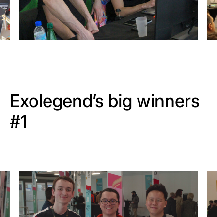
Exolegend’s big winners
#1