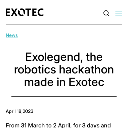
News
Exolegend, the
robotics hackathon
made in Exotec
April 18,2023
From 31 March to 2 April, for 3 days and