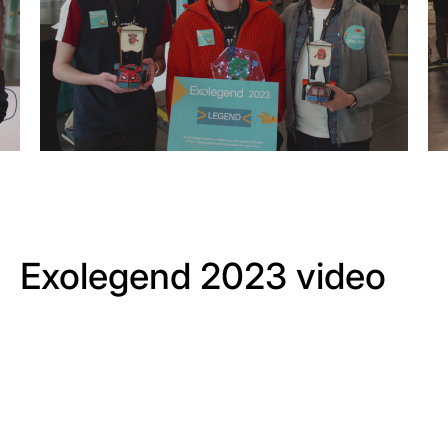
Exolegend 2023 video