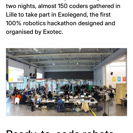
two nights, almost 150 coders gathered in
Lille to take part in Exolegend, the first
100% robotics hackathon designed and
organised by Exotec.