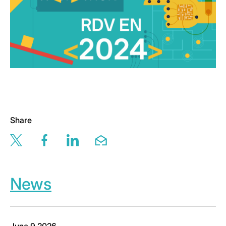
Share
Share this page via twitter
Share this page via facebook
Share this page via linkedin
Share this page via email
News