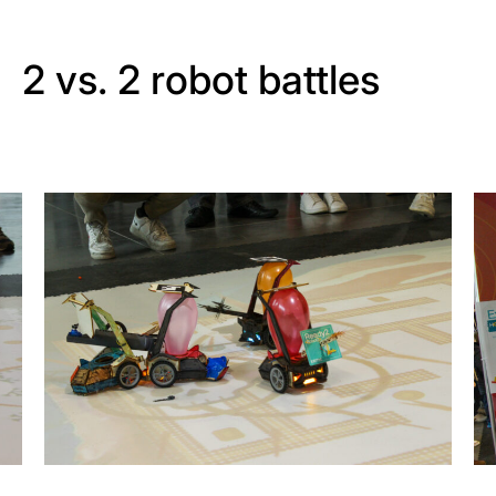
2 vs. 2 robot battles