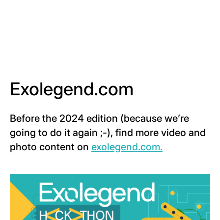
Exolegend.com
Before the 2024 edition (because we’re
going to do it again ;-), find more video and
photo content on
exolegend.com.