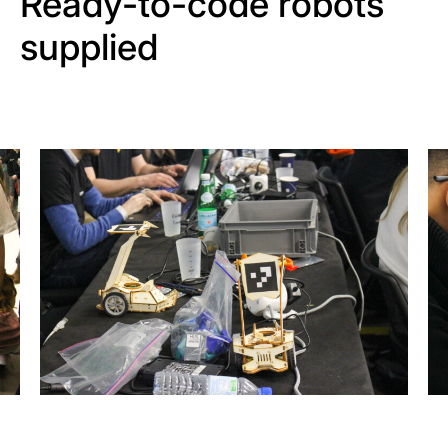
Ready-to-code robots
supplied