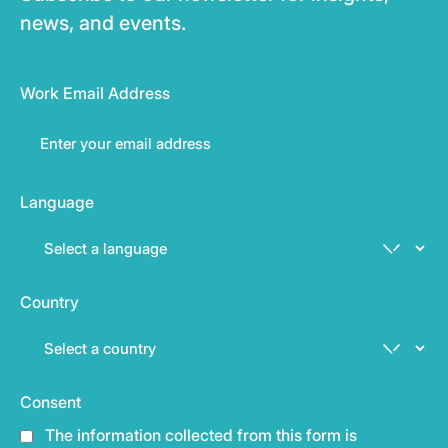
news, and events.
Work Email Address
Language
Country
Consent
The information collected from this form is