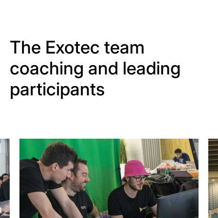
The Exotec team
coaching and leading
participants