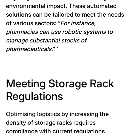
environmental impact. These automated
solutions can be tailored to meet the needs
of various sectors: “
For instance,
pharmacies can use robotic systems to
manage substantial stocks of
pharmaceuticals.
” ’
Meeting Storage Rack
Regulations
Optimising logistics by increasing the
density of storage racks requires
compliance with current regulations