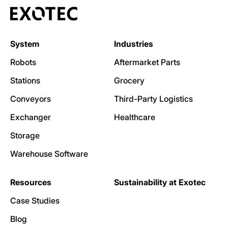
System
Industries
Robots
Aftermarket Parts
Stations
Grocery
Conveyors
Third-Party Logistics
Exchanger
Healthcare
Storage
Warehouse Software
Resources
Sustainability at Exotec
Case Studies
Blog