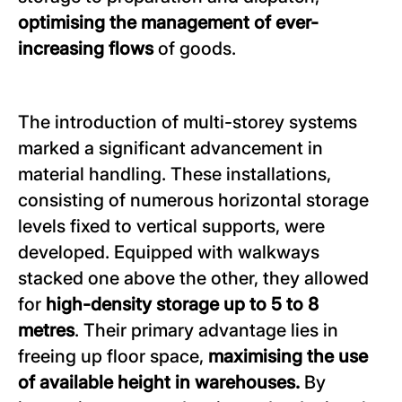
optimising the management of ever-
increasing flows
of goods.
The introduction of multi-storey systems
marked a significant advancement in
material handling. These installations,
consisting of numerous horizontal storage
levels fixed to vertical supports, were
developed. Equipped with walkways
stacked one above the other, they allowed
for
high-density storage up to 5 to 8
metres
. Their primary advantage lies in
freeing up floor space,
maximising the use
of available height in warehouses.
By