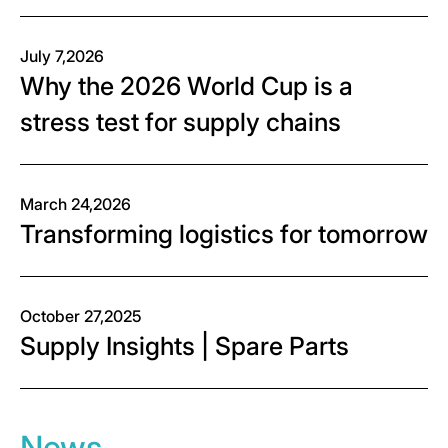
July 7,2026
Why the 2026 World Cup is a
stress test for supply chains
March 24,2026
Transforming logistics for tomorrow
October 27,2025
Supply Insights | Spare Parts
News