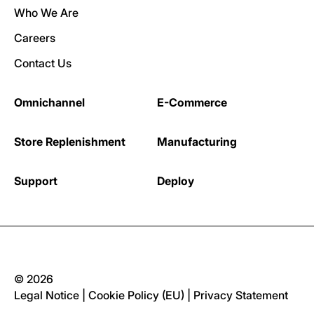
Who We Are
Careers
Contact Us
Omnichannel
E-Commerce
Store Replenishment
Manufacturing
Support
Deploy
© 2026
Legal Notice
|
Cookie Policy (EU)
|
Privacy Statement