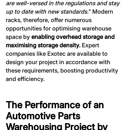
are well-versed in the regulations and stay
up to date with new standards.
” Modern
racks, therefore, offer numerous
opportunities for optimising warehouse
space by
enabling overhead storage and
maximising storage density.
Expert
companies like Exotec are available to
design your project in accordance with
these requirements, boosting productivity
and efficiency.
The Performance of an
Automotive Parts
Warehousing Project by