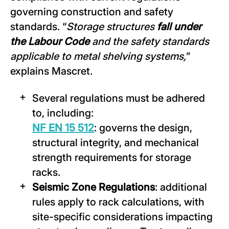
governing construction and safety
standards. “
Storage structures
fall under
the Labour Code
and the safety standards
applicable to metal shelving systems,
”
explains Mascret.
Several regulations must be adhered
to, including:
NF EN 15 512
: governs the design,
structural integrity, and mechanical
strength requirements for storage
racks.
Seismic Zone Regulations
: additional
rules apply to rack calculations, with
site-specific considerations impacting