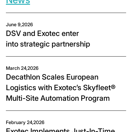
June 9,2026
DSV and Exotec enter
into strategic partnership
March 24,2026
Decathlon Scales European
Logistics with Exotec’s Skyfleet®
Multi-Site Automation Program
February 24,2026
Exotec Implements Just-In-Time