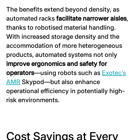
The benefits extend beyond density, as
automated racks
facilitate narrower aisles
,
thanks to robotised material handling.
With increased storage density and the
accommodation of more heterogeneous
products, automated systems not only
improve ergonomics and safety for
operators
—using robots such as
Exotec’s
AMR
Skypod—but also enhance
operational efficiency in potentially high-
risk environments.
Cost Savings at Every