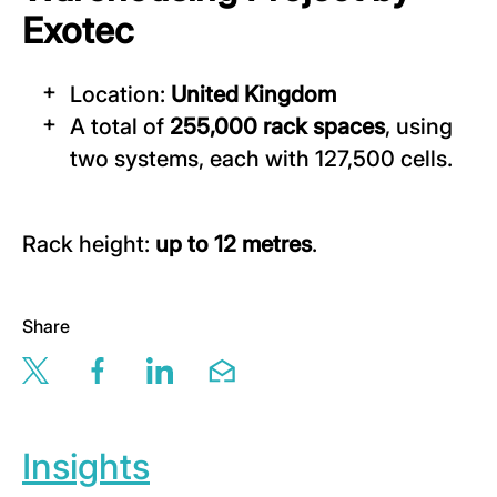
Exotec
Location:
United Kingdom
A total of
255,000 rack spaces
, using
two systems, each with 127,500 cells.
Rack height:
up to 12 metres
.
Share
Share this page via twitter
Share this page via facebook
Share this page via linkedin
Share this page via email
Insights