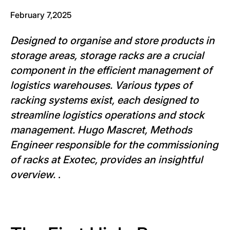
February 7,2025
Designed to organise and store products in
storage areas, storage racks are a crucial
component in the efficient management of
logistics warehouses. Various types of
racking systems exist, each designed to
streamline logistics operations and stock
management. Hugo Mascret, Methods
Engineer responsible for the commissioning
of racks at Exotec, provides an insightful
overview.
.