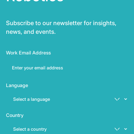
Subscribe to our newsletter for insights,
news, and events.
Work Email Address
Language
Country