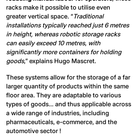
racks make it possible to utilise even
greater vertical space. “
Traditional
installations typically reached just 6 metres
in height, whereas robotic storage racks
can easily exceed 10 metres
,
with
significantly more containers for holding
goods
,” explains Hugo Mascret.
These systems allow for the storage of a far
larger quantity of products within the same
floor area. They are adaptable to various
types of goods… and thus applicable across
a wide range of industries, including
pharmaceuticals, e-commerce, and the
automotive sector !