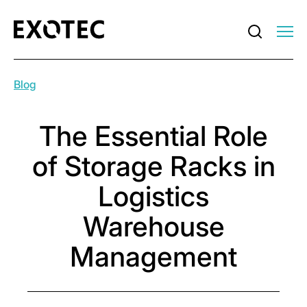
Blog
The Essential Role
of Storage Racks in
Logistics
Warehouse
Management