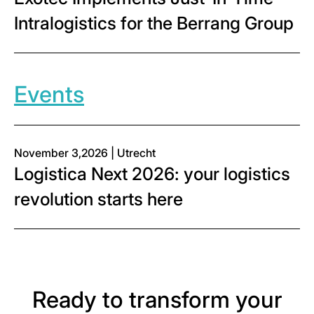
Intralogistics for the Berrang Group
Events
November 3,2026 | Utrecht
Logistica Next 2026: your logistics
revolution starts here
Ready to transform your