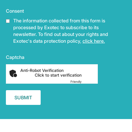
Consent
The information collected from this form is
processed by Exotec to subscribe to its
newsletter. To find out about your rights and
Exotec's data protection policy,
click here.
Captcha
Anti-Robot Verification
Click to start verification
Friendly
Captcha ⇗