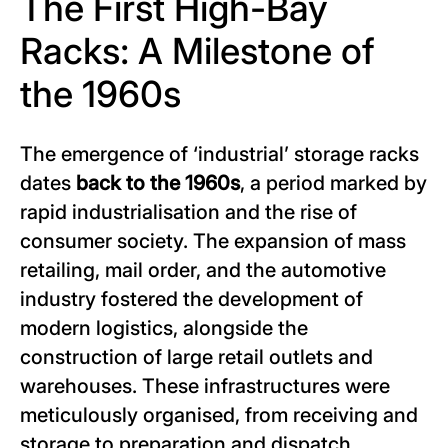
The First High-Bay
Racks: A Milestone of
the 1960s
The emergence of ‘industrial’ storage racks
dates
back to the 1960s
, a period marked by
rapid industrialisation and the rise of
consumer society. The expansion of mass
retailing, mail order, and the automotive
industry fostered the development of
modern logistics, alongside the
construction of large retail outlets and
warehouses. These infrastructures were
meticulously organised, from receiving and
storage to preparation and dispatch,