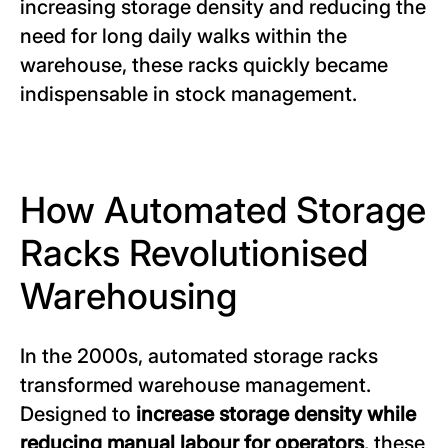
increasing storage density and reducing the
need for long daily walks within the
warehouse, these racks quickly became
indispensable in stock management.
How Automated Storage
Racks Revolutionised
Warehousing
In the 2000s, automated storage racks
transformed warehouse management.
Designed to
increase storage density while
reducing manual labour for operators
, these