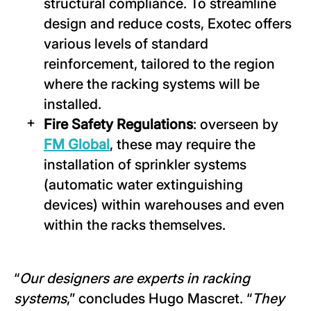
structural compliance. To streamline
design and reduce costs, Exotec offers
various levels of standard
reinforcement, tailored to the region
where the racking systems will be
installed.
Fire Safety Regulations
: overseen by
FM Global
, these may require the
installation of sprinkler systems
(automatic water extinguishing
devices) within warehouses and even
within the racks themselves.
“
Our designers are experts in racking
systems
,” concludes Hugo Mascret. “
They