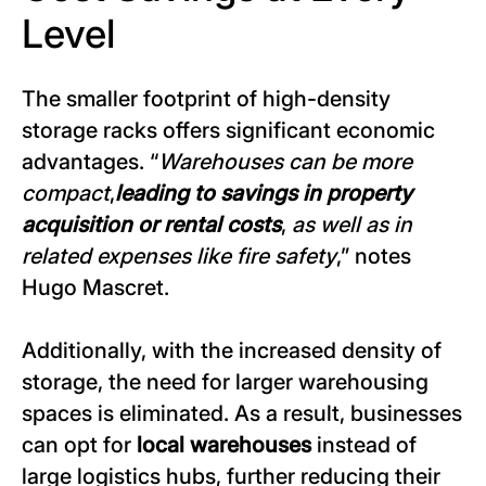
Level
The smaller footprint of high-density
storage racks offers significant economic
advantages. “
Warehouses can be more
compact
,
leading to savings in property
acquisition or rental costs
,
as well as in
related expenses like fire safety
,” notes
Hugo Mascret.
Additionally, with the increased density of
storage, the need for larger warehousing
spaces is eliminated. As a result, businesses
can opt for
local warehouses
instead of
large logistics hubs, further reducing their