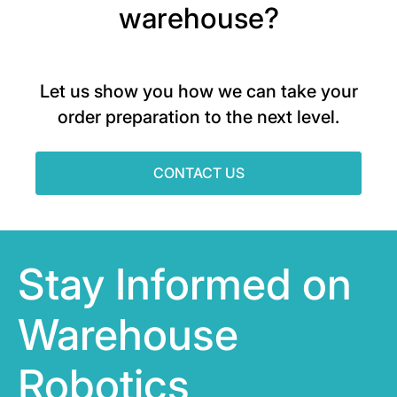
warehouse?
Let us show you how we can take your
order preparation to the next level.
CONTACT US
Stay Informed on
Warehouse
Robotics