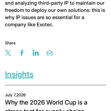
and analyzing third-party IP to maintain our
freedom to deploy our own solutions: this is
why IP issues are so essential for a
company like Exotec.
Share
Share this page via twitter
Share this page via facebook
Share this page via linkedin
Share this page via email
Insights
July 7,2026
Why the 2026 World Cup is a