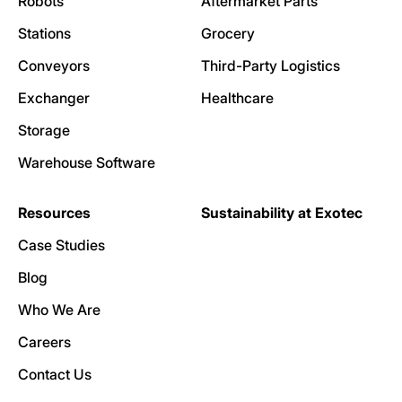
Robots
Aftermarket Parts
Stations
Grocery
Conveyors
Third-Party Logistics
Exchanger
Healthcare
Storage
Warehouse Software
Resources
Sustainability at Exotec
Case Studies
Blog
Who We Are
Careers
Contact Us