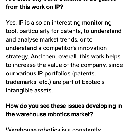
from this work on IP?
Yes, IP is also an interesting monitoring
tool, particularly for patents, to understand
and analyse market trends, or to
understand a competitor’s innovation
strategy. And then, overall, this work helps
to increase the value of the company, since
our various IP portfolios (patents,
trademarks, etc.) are part of Exotec’s
intangible assets.
How do you see these issues developing in
the warehouse robotics market?
Warehouse robotics is a constantly