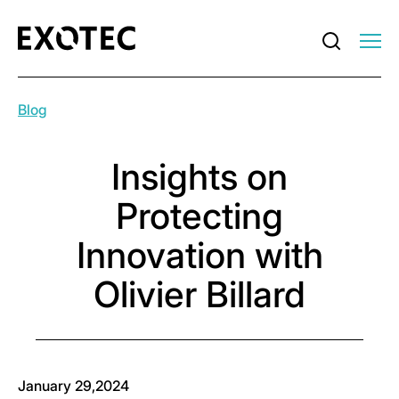
Blog
Insights on
Protecting
Innovation with
Olivier Billard
January 29,2024