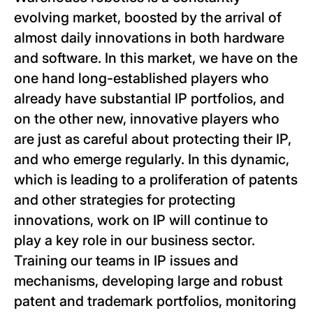
evolving market, boosted by the arrival of
almost daily innovations in both hardware
and software. In this market, we have on the
one hand long-established players who
already have substantial IP portfolios, and
on the other new, innovative players who
are just as careful about protecting their IP,
and who emerge regularly. In this dynamic,
which is leading to a proliferation of patents
and other strategies for protecting
innovations, work on IP will continue to
play a key role in our business sector.
Training our teams in IP issues and
mechanisms, developing large and robust
patent and trademark portfolios, monitoring