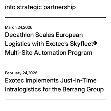
into strategic partnership
March 24,2026
Decathlon Scales European
Logistics with Exotec’s Skyfleet®
Multi-Site Automation Program
February 24,2026
Exotec Implements Just-In-Time
Intralogistics for the Berrang Group