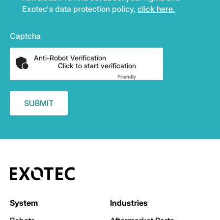
Exotec's data protection policy,
click here.
Captcha
Anti-Robot Verification
Click to start verification
Friendly
Captcha ⇗
System
Industries