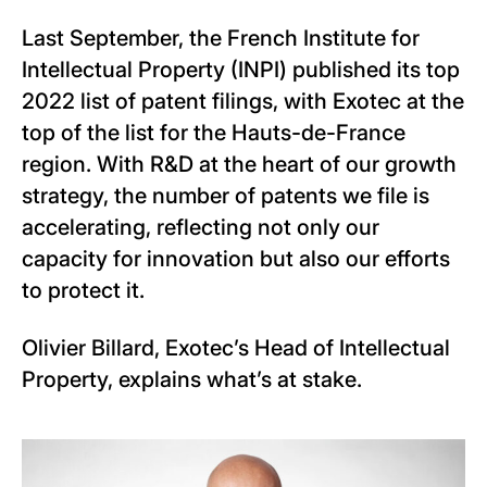
Last September, the French Institute for
Intellectual Property (INPI) published its top
2022 list of patent filings, with Exotec at the
top of the list for the Hauts-de-France
region. With R&D at the heart of our growth
strategy, the number of patents we file is
accelerating, reflecting not only our
capacity for innovation but also our efforts
to protect it.
Olivier Billard, Exotec’s Head of Intellectual
Property, explains what’s at stake.