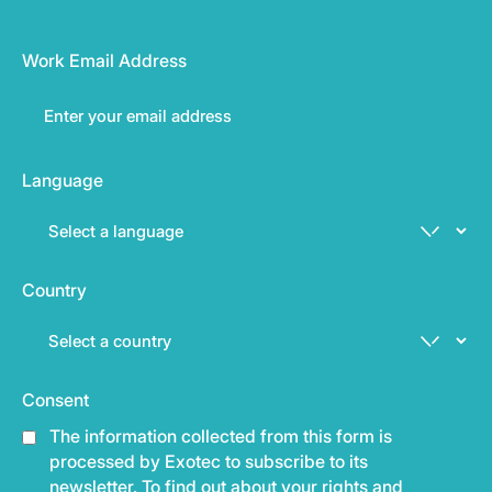
Work Email Address
Language
Country
Consent
The information collected from this form is
processed by Exotec to subscribe to its
newsletter. To find out about your rights and