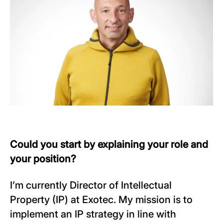
Could you start by explaining your role and
your position?
I’m currently Director of Intellectual
Property (IP) at Exotec. My mission is to
implement an IP strategy in line with