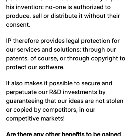
his invention: no-one is authorized to
produce, sell or distribute it without their
consent.
IP therefore provides legal protection for
our services and solutions: through our
patents, of course, or through copyright to
protect our software.
It also makes it possible to secure and
perpetuate our R&D investments by
guaranteeing that our ideas are not stolen
or copied by competitors, in our
competitive markets!
Are there any other benefits to be gained