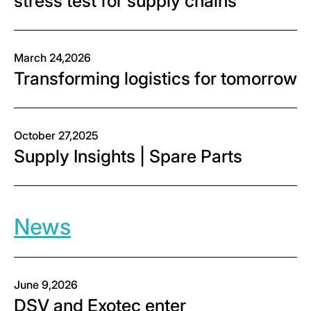
stress test for supply chains
March 24,2026
Transforming logistics for tomorrow
October 27,2025
Supply Insights | Spare Parts
News
June 9,2026
DSV and Exotec enter