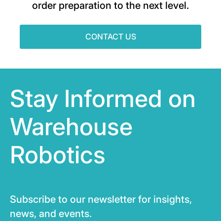
order preparation to the next level.
CONTACT US
Stay Informed on
Warehouse
Robotics
Subscribe to our newsletter for insights,
news, and events.