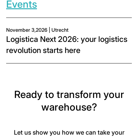
Events
November 3,2026 | Utrecht
Logistica Next 2026: your logistics
revolution starts here
Ready to transform your
warehouse?
Let us show you how we can take your