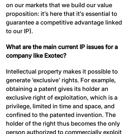
on our markets that we build our value
proposition: it’s here that it’s essential to
guarantee a competitive advantage linked
to our IP).
What are the main current IP issues for a
company like Exotec?
Intellectual property makes it possible to
generate ‘exclusive’ rights. For example,
obtaining a patent gives its holder an
exclusive right of exploitation, which is a
privilege, limited in time and space, and
confined to the patented invention. The
holder of the right thus becomes the only
person authorized to commercially exploit