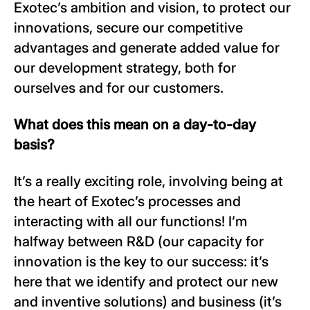
Exotec’s ambition and vision, to protect our
innovations, secure our competitive
advantages and generate added value for
our development strategy, both for
ourselves and for our customers.
What does this mean on a day-to-day
basis?
It’s a really exciting role, involving being at
the heart of Exotec’s processes and
interacting with all our functions! I’m
halfway between R&D (our capacity for
innovation is the key to our success: it’s
here that we identify and protect our new
and inventive solutions) and business (it’s