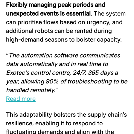
Flexibly managing peak periods and
unexpected events is essential
. The system
can prioritise flows based on urgency, and
additional robots can be rented during
high-demand seasons to bolster capacity.
“
The automation software communicates
data automatically and in real time to
Exotec’s control centre, 24/7, 365 days a
year, allowing 90% of troubleshooting to be
handled remotely.
”
Read more
This adaptability bolsters the supply chain’s
resilience, enabling it to respond to
fluctuating demands and align with the