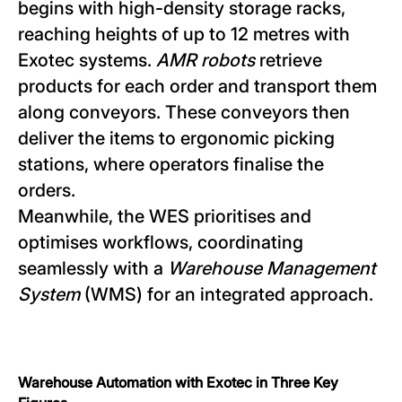
begins with high-density storage racks,
reaching heights of up to 12 metres with
Exotec systems.
AMR robots
retrieve
products for each order and transport them
along conveyors. These conveyors then
deliver the items to ergonomic picking
stations, where operators finalise the
orders.
Meanwhile, the WES prioritises and
optimises workflows, coordinating
seamlessly with a
Warehouse Management
System
(WMS) for an integrated approach.
Warehouse Automation with Exotec in Three Key