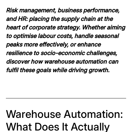
Risk management, business performance,
and HR: placing the supply chain at the
heart of corporate strategy. Whether aiming
to optimise labour costs, handle seasonal
peaks more effectively, or enhance
resilience to socio-economic challenges,
discover how warehouse automation can
fulfil these goals while driving growth.
Warehouse Automation:
What Does It Actually