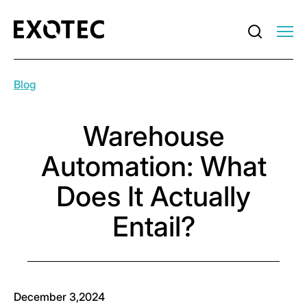
Blog
Warehouse
Automation: What
Does It Actually
Entail?
December 3,2024