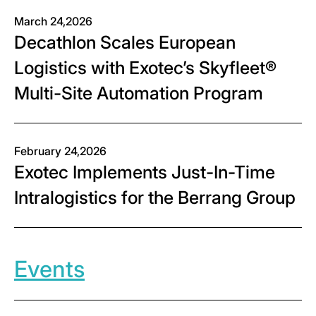
March 24,2026
Decathlon Scales European
Logistics with Exotec’s Skyfleet®
Multi-Site Automation Program
February 24,2026
Exotec Implements Just-In-Time
Intralogistics for the Berrang Group
Events