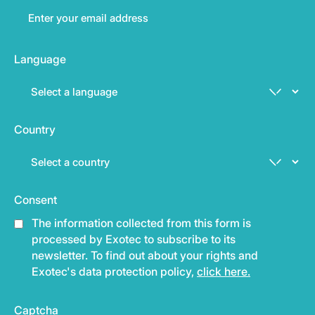
Language
Country
Consent
The information collected from this form is
processed by Exotec to subscribe to its
newsletter. To find out about your rights and
Exotec's data protection policy,
click here.
Captcha