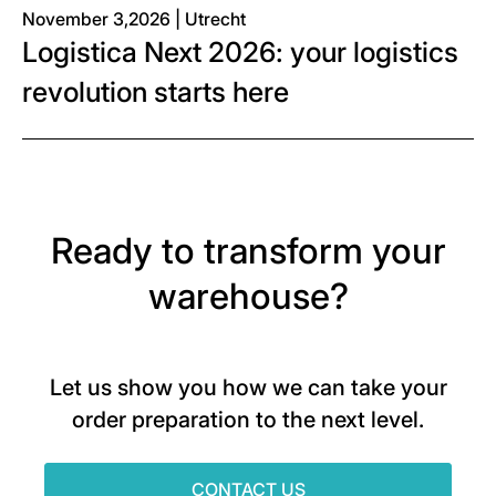
November 3,2026 | Utrecht
Logistica Next 2026: your logistics
revolution starts here
Ready to transform your
warehouse?
Let us show you how we can take your
order preparation to the next level.
CONTACT US