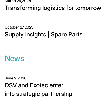
March 24,2026
Transforming logistics for tomorrow
October 27,2025
Supply Insights | Spare Parts
News
June 9,2026
DSV and Exotec enter
into strategic partnership