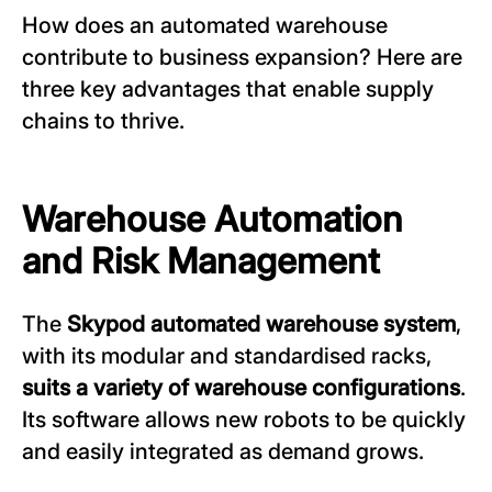
How does an automated warehouse
contribute to business expansion? Here are
three key advantages that enable supply
chains to thrive.
Warehouse Automation
and Risk Management
The
Skypod automated warehouse
system
,
with its modular and standardised racks,
suits a variety of warehouse configurations
.
Its software allows new robots to be quickly
and easily integrated as demand grows.