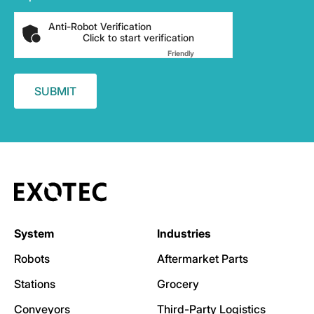
Anti-Robot Verification
Click to start verification
Friendly
Captcha ⇗
System
Industries
Robots
Aftermarket Parts
Stations
Grocery
Conveyors
Third-Party Logistics