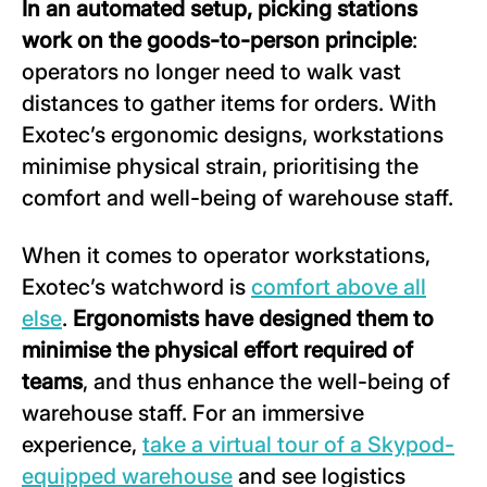
In an automated setup
,
picking
stations
work
on the goods-to-person principle
:
operators no longer need to walk vast
distances to gather items for orders. With
Exotec’s ergonomic designs, workstations
minimise physical strain, prioritising the
comfort and well-being of warehouse staff.
When it comes to operator workstations,
Exotec’s watchword is
comfort above all
else
.
Ergonomists have designed them to
minimise the physical effort required of
teams
, and thus enhance the well-being of
warehouse staff. For an immersive
experience,
take a virtual tour of a Skypod-
equipped warehouse
and see logistics