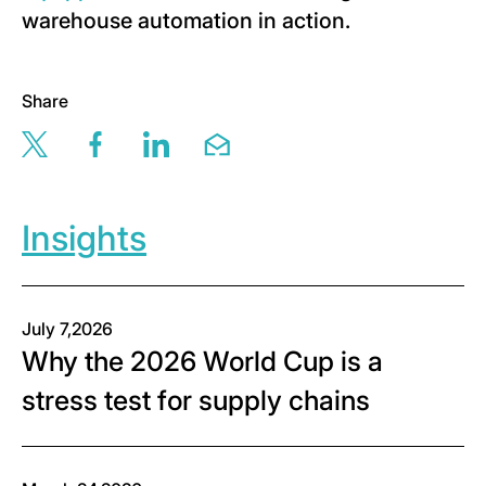
warehouse automation in action.
Share
Share this page via twitter
Share this page via facebook
Share this page via linkedin
Share this page via email
Insights
July 7,2026
Why the 2026 World Cup is a
stress test for supply chains