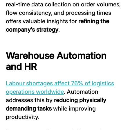
real-time data collection on order volumes,
flow consistency, and processing times
offers valuable insights for
refining the
company’s strategy
.
Warehouse Automation
and HR
Labour shortages affect 76% of logistics
operations worldwide
. Automation
addresses this by
reducing physically
demanding tasks
while improving
productivity.