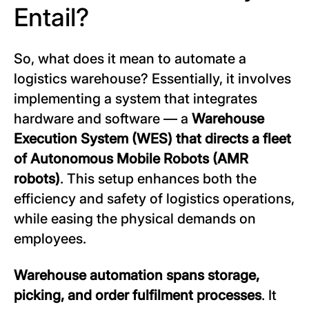
Entail?
So, what does it mean to automate a
logistics warehouse? Essentially, it involves
implementing a system that integrates
hardware and software — a
Warehouse
Execution System (WES) that directs a fleet
of Autonomous Mobile Robots (AMR
robots)
. This setup enhances both the
efficiency and safety of logistics operations,
while easing the physical demands on
employees.
Warehouse automation
spans
storage,
picking, and order fulfilment processes
. It