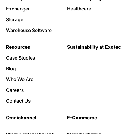
Exchanger
Healthcare
Storage
Warehouse Software
Resources
Sustainability at Exotec
Case Studies
Blog
Who We Are
Careers
Contact Us
Omnichannel
E-Commerce