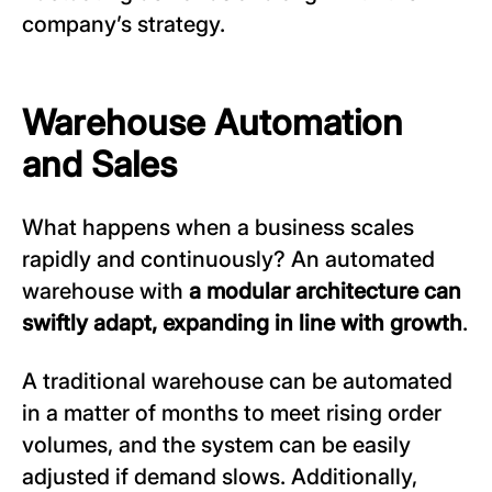
company’s strategy.
Warehouse Automation
and Sales
What happens when a business scales
rapidly and continuously? An automated
warehouse with
a modular architecture can
swiftly adapt, expanding in line with growth
.
A traditional warehouse can be automated
in a matter of months to meet rising order
volumes, and the system can be easily
adjusted if demand slows. Additionally,