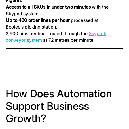
Figures
Access to all SKUs in under two minutes
with the
Skypod system.
Up to 400 order lines per hour
processed at
Exotec’s picking station.
2,600 bins per hour routed through the
Skypath
conveyor system
at 72 metres per minute.
How Does Automation
Support Business
Growth?