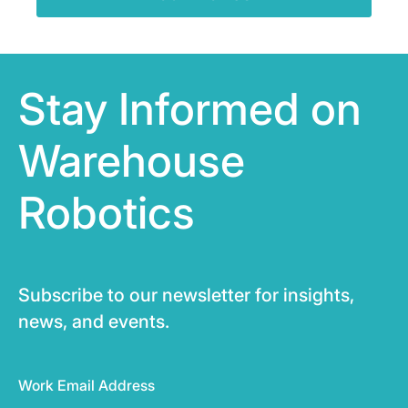
Stay Informed on
Warehouse
Robotics
Subscribe to our newsletter for insights,
news, and events.
Work Email Address