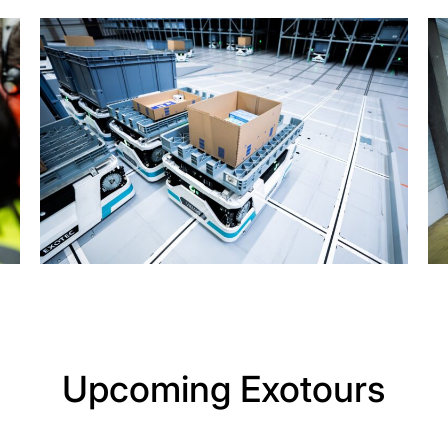
Upcoming Exotours