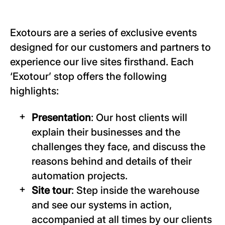
Exotours are a series of exclusive events
designed for our customers and partners to
experience our live sites firsthand. Each
‘Exotour’ stop offers the following
highlights:
Presentation
: Our host clients will
explain their businesses and the
challenges they face, and discuss the
reasons behind and details of their
automation projects.
Site tour
: Step inside the warehouse
and see our systems in action,
accompanied at all times by our clients