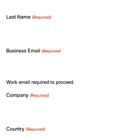
Last Name
(Required)
Business Email
(Required)
Work email required to proceed.
Company
(Required)
Country
(Required)