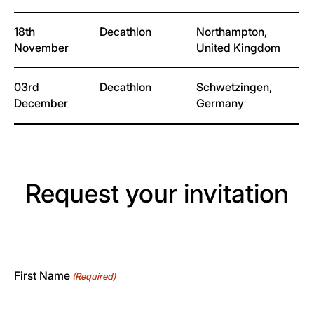
18th
Decathlon
Northampton,
November
United Kingdom
03rd
Decathlon
Schwetzingen,
December
Germany
Request your invitation
First Name
(Required)