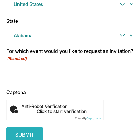
State
For which event would you like to request an invitation?
(Required)
Captcha
Anti-Robot Verification
Click to start verification
Friendly
Captcha ⇗