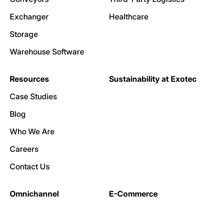
Exchanger
Healthcare
Storage
Warehouse Software
Resources
Sustainability at Exotec
Case Studies
Blog
Who We Are
Careers
Contact Us
Omnichannel
E-Commerce