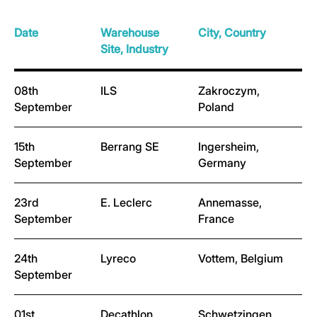
Date
Warehouse
City, Country
Site, Industry
08th
ILS
Zakroczym,
September
Poland
15th
Berrang SE
Ingersheim,
September
Germany
23rd
E. Leclerc
Annemasse,
September
France
24th
Lyreco
Vottem, Belgium
September
01st
Decathlon
Schwetzingen,