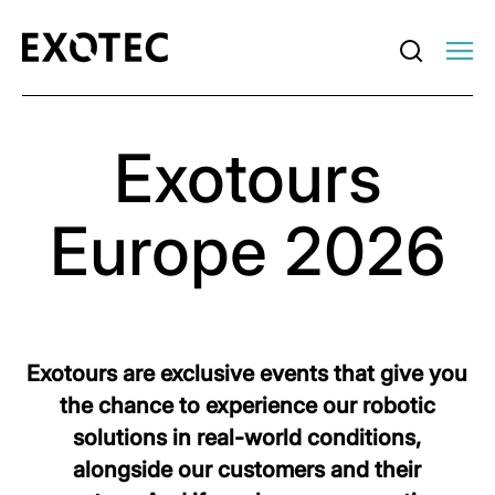
Exotours
Europe 2026
Exotours are exclusive events that give you
the chance to experience our robotic
solutions in real-world conditions,
alongside our customers and their