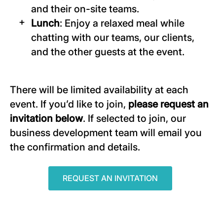
and their on-site teams.
Lunch
: Enjoy a relaxed meal while
chatting with our teams, our clients,
and the other guests at the event.
There will be limited availability at each
event. If you’d like to join,
please request an
invitation below
. If selected to join, our
business development team will email you
the confirmation and details.
REQUEST AN INVITATION