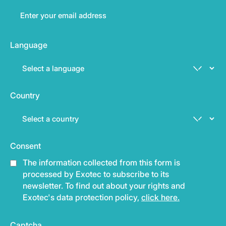
Language
Country
Consent
The information collected from this form is
processed by Exotec to subscribe to its
newsletter. To find out about your rights and
Exotec's data protection policy,
click here.
Captcha