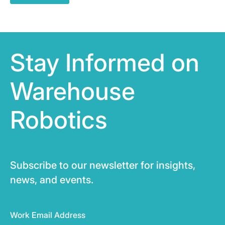
Stay Informed on
Warehouse
Robotics
Subscribe to our newsletter for insights,
news, and events.
Work Email Address