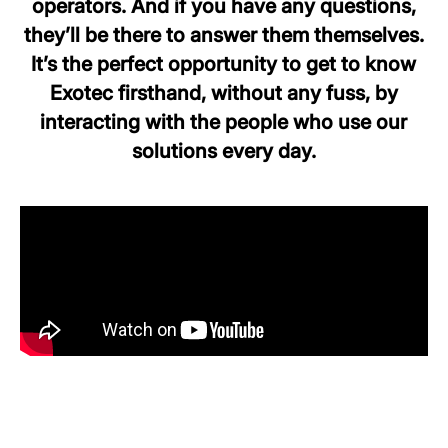
operators. And if you have any questions,
they’ll be there to answer them themselves.
It’s the perfect opportunity to get to know
Exotec firsthand, without any fuss, by
interacting with the people who use our
solutions every day.