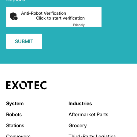
Anti-Robot Verification
Click to start verification
Friendly
Captcha ⇗
System
Industries
Robots
Aftermarket Parts
Stations
Grocery
Conveyors
Third-Party Logistics