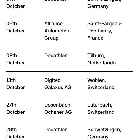
October
Germany
06th
Alliance
Saint-Fargeau-
October
Automotive
Ponthierry,
Group
France
08th
Decathlon
Tilburg,
October
Netherlands
13th
Digitec
Wohlen,
October
Galaxus AG
Switzerland
27th
Dosenbach-
Luterbach,
October
Ochsner AG
Switzerland
29th
Decathlon
Schwetzingen,
October
Germany