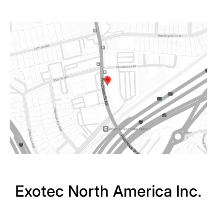
Exotec North America Inc.