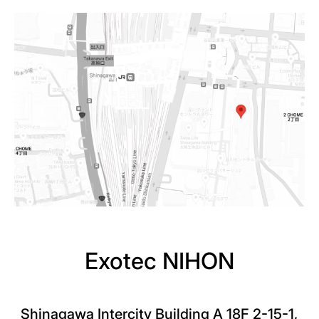
Exotec NIHON
Shinagawa Intercity Building A 18F 2-15-1,