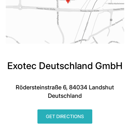
Exotec Deutschland GmbH
Rödersteinstraße 6, 84034 Landshut
Deutschland
GET DIRECTIONS