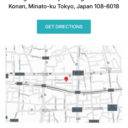
Konan, Minato-ku Tokyo, Japan 108-6018
GET DIRECTIONS