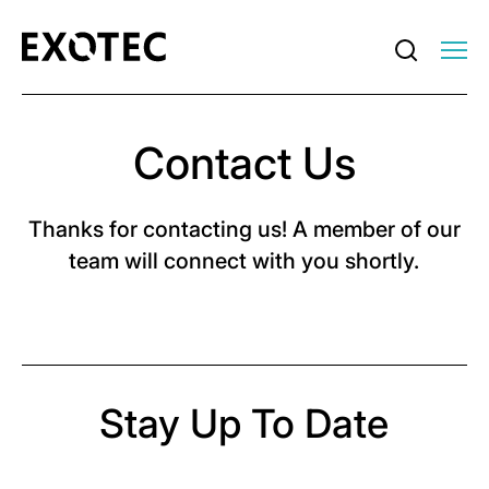
Contact Us
Thanks for contacting us! A member of our
team will connect with you shortly.
Stay Up To Date