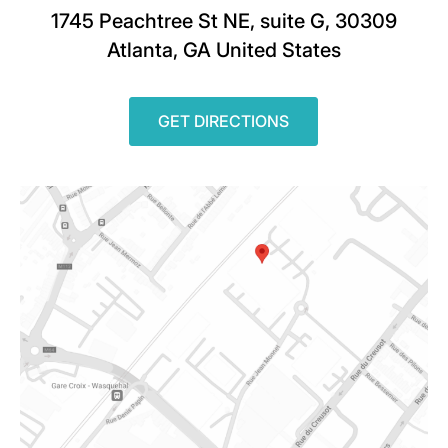
1745 Peachtree St NE, suite G, 30309
Atlanta, GA United States
GET DIRECTIONS