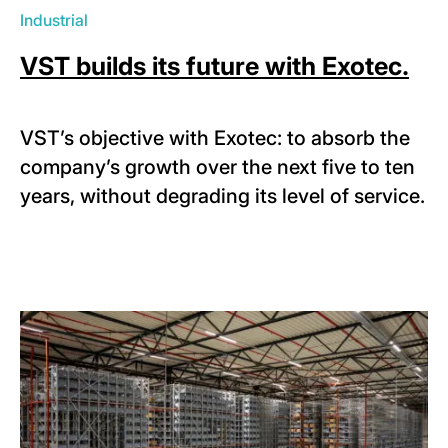
Industrial
VST builds its future with Exotec.
VST’s objective with Exotec: to absorb the
company’s growth over the next five to ten
years, without degrading its level of service.