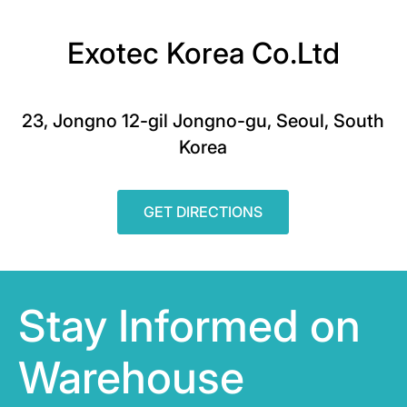
Exotec Korea Co.Ltd
23, Jongno 12-gil Jongno-gu, Seoul, South
Korea
GET DIRECTIONS
Stay Informed on
Warehouse