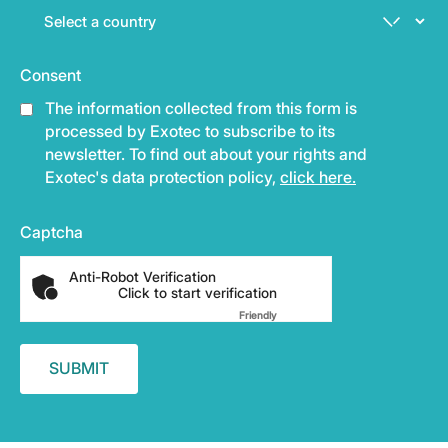
Consent
The information collected from this form is
processed by Exotec to subscribe to its
newsletter. To find out about your rights and
Exotec's data protection policy,
click here.
Captcha
Anti-Robot Verification
Click to start verification
Friendly
Captcha ⇗