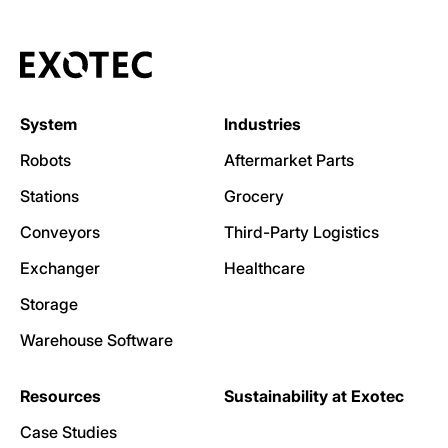
System
Industries
Robots
Aftermarket Parts
Stations
Grocery
Conveyors
Third-Party Logistics
Exchanger
Healthcare
Storage
Warehouse Software
Resources
Sustainability at Exotec
Case Studies