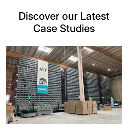
Discover our Latest
Case Studies