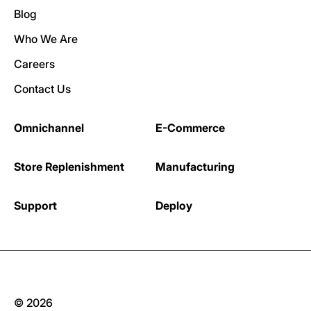
Blog
Who We Are
Careers
Contact Us
Omnichannel
E-Commerce
Store Replenishment
Manufacturing
Support
Deploy
© 2026