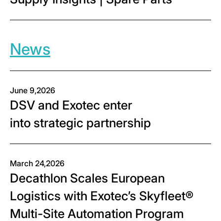
News
June 9,2026
DSV and Exotec enter
into strategic partnership
March 24,2026
Decathlon Scales European
Logistics with Exotec’s Skyfleet®
Multi-Site Automation Program