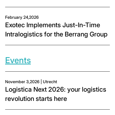
February 24,2026
Exotec Implements Just-In-Time
Intralogistics for the Berrang Group
Events
November 3,2026 | Utrecht
Logistica Next 2026: your logistics
revolution starts here