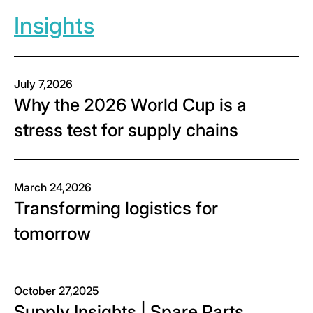
Insights
July 7,2026
Why the 2026 World Cup is a
stress test for supply chains
March 24,2026
Transforming logistics for
tomorrow
October 27,2025
Supply Insights | Spare Parts