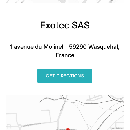
Exotec SAS
1 avenue du Molinel – 59290 Wasquehal,
France
GET DIRECTIONS