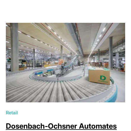
Retail
Dosenbach-Ochsner Automates