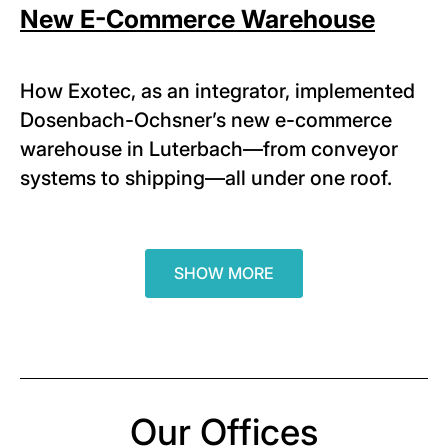
New E-Commerce Warehouse
How Exotec, as an integrator, implemented
Dosenbach-Ochsner’s new e-commerce
warehouse in Luterbach—from conveyor
systems to shipping—all under one roof.
SHOW MORE
Our Offices