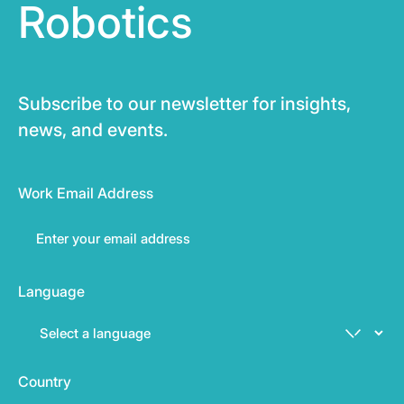
Robotics
Subscribe to our newsletter for insights,
news, and events.
Work Email Address
Language
Country