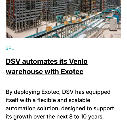
3PL
DSV automates its Venlo
warehouse with Exotec
By deploying Exotec, DSV has equipped
itself with a flexible and scalable
automation solution, designed to support
its growth over the next 8 to 10 years.