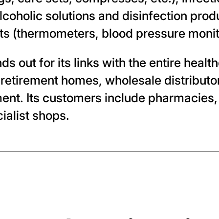
coholic solutions and disinfection produ
ts (thermometers, blood pressure monit
 out for its links with the entire heal
 retirement homes, wholesale distributor
ent. Its customers include pharmacies,
ialist shops.