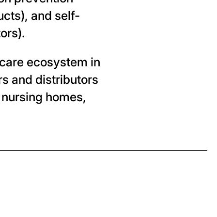
cts), and self-
ors).
thcare ecosystem in
s and distributors
 nursing homes,