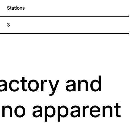
Stations
3
factory and
h no apparent