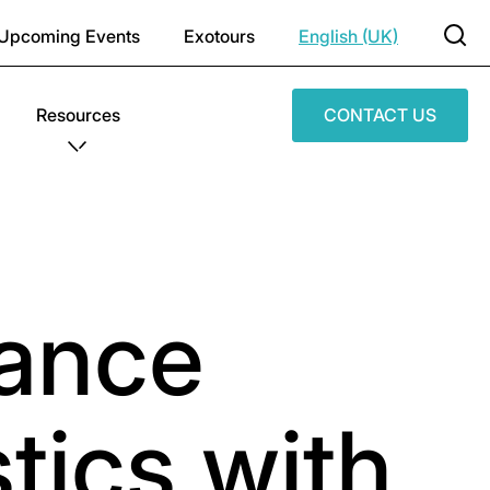
Upcoming Events
Exotours
English (UK)
Resources
CONTACT US
ance
tics with