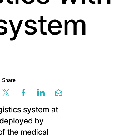
 system
Share
Share this page via twitter
Share this page via facebook
Share this page via linkedin
Share this page via em
istics system at
, deployed by
of the medical