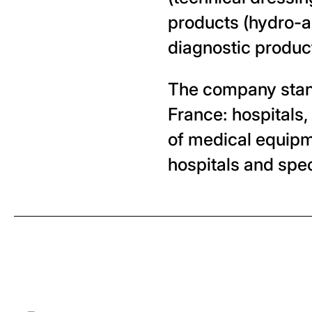
products (hydro-al
diagnostic produc
The company stands
France: hospitals,
of medical equipm
hospitals and spec