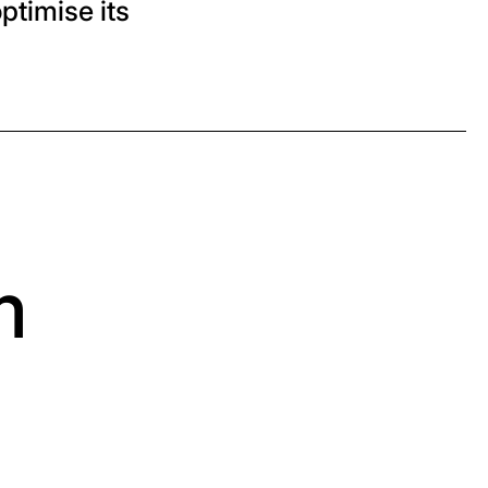
ptimise its
m