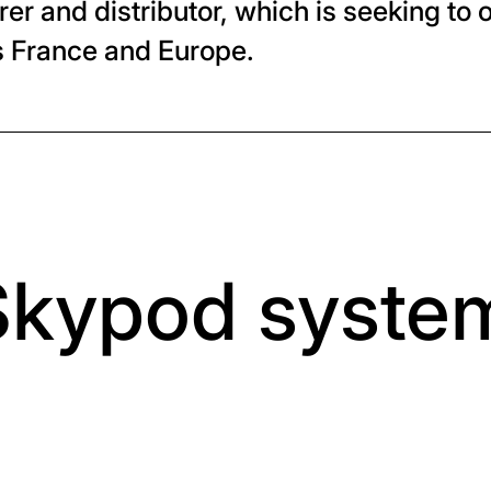
r and distributor, which is seeking to o
ss France and Europe.
Skypod syste