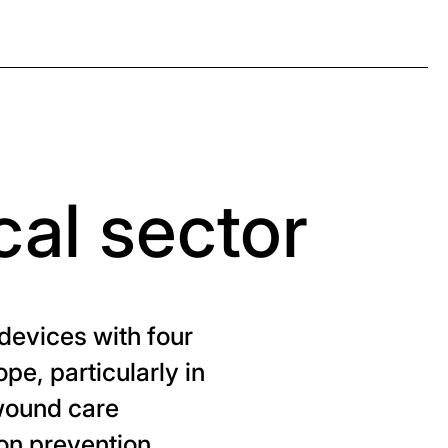
cal sector
devices with four
pe, particularly in
 wound care
ion prevention