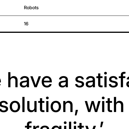
Robots
16
 have a satis
solution, wit