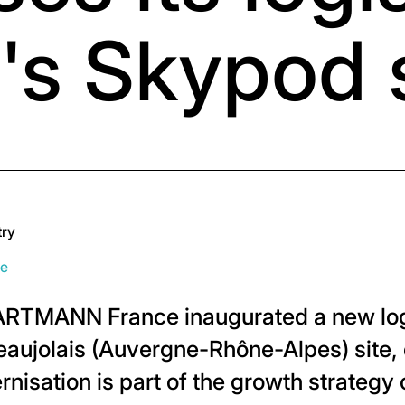
's Skypod
try
ce
ARTMANN France inaugurated a new log
-Beaujolais (Auvergne-Rhône-Alpes) site
nisation is part of the growth strategy 