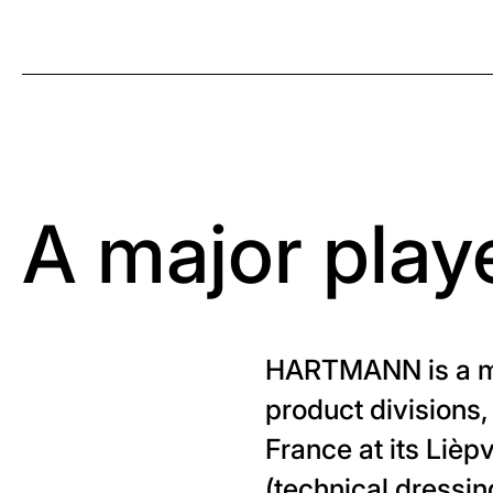
A major playe
HARTMANN is a man
product divisions,
France at its Lièp
(technical dressin