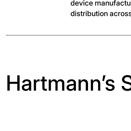
device manufacture
distribution acro
Hartmann’s 