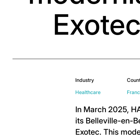
Exotec
Industry
Coun
Healthcare
Fran
In March 2025, H
its Belleville-en
Exotec. This moder