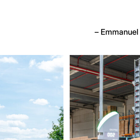
– Emmanuel 