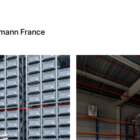
tmann France