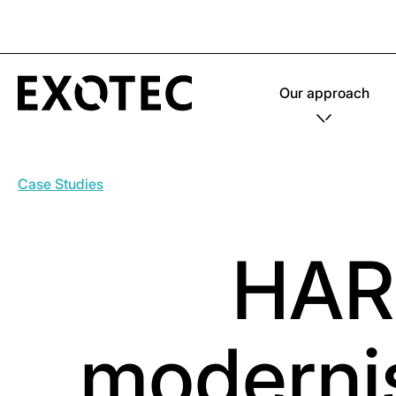
Our approach
Case Studies
HAR
modernis