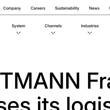
Company
Careers
Sustainability
News
System
Channels
Industries
TMANN Fr
es its logis