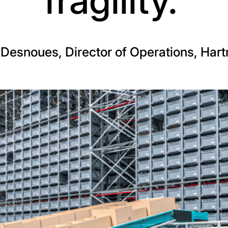
fragility.’
Desnoues, Director of Operations, Har