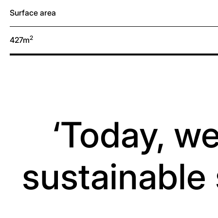
Surface area
2
427m
‘Today, we
sustainable 