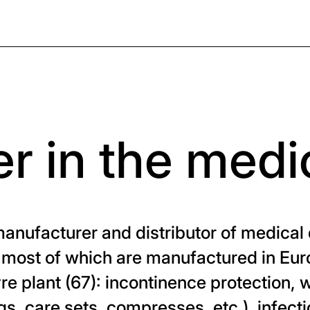
r in the medi
ufacturer and distributor of medical 
 most of which are manufactured in Euro
vre plant (67): incontinence protection,
gs, care sets, compresses, etc.), infect