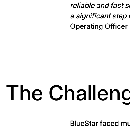
reliable and fast 
a significant step 
Operating Officer
The Challen
BlueStar faced mul