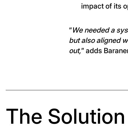
impact of its 
“
We needed a syst
but also aligned wi
out,
” adds Barane
The Solution