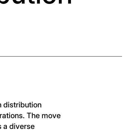
 distribution
erations. The move
 a diverse