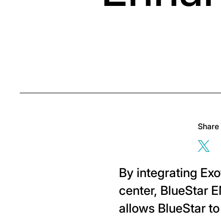
Share
Sha
By integrating Ex
center, BlueStar E
allows BlueStar t