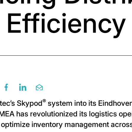
Efficiency
re this page via twitter
Share this page via facebook
Share this page via linkedin
Share this page via email
®
otec’s Skypod
system into its Eindhoven
MEA has revolutionized its logistics op
o optimize inventory management across