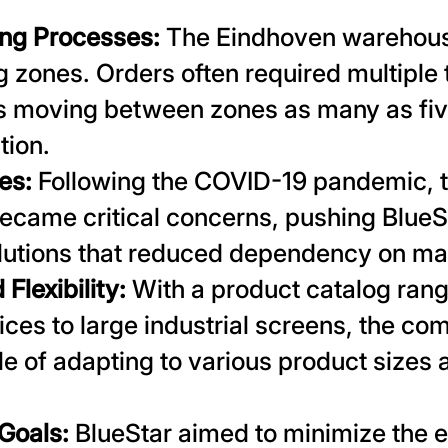
ng Processes:
The Eindhoven warehous
ng zones. Orders often required multiple
 moving between zones as many as fiv
tion.
es:
Following the COVID-19 pandemic, th
became critical concerns, pushing BlueS
lutions that reduced dependency on ma
 Flexibility:
With a product catalog rang
ces to large industrial screens, the c
e of adapting to various product size
 Goals:
BlueStar aimed to minimize the 