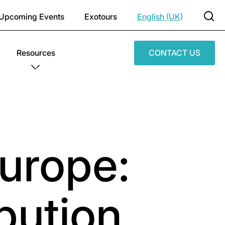
Upcoming Events
Exotours
English (UK)
Resources
CONTACT US
urope:
bution