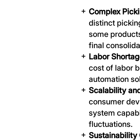
Complex Picki
distinct picki
some products
final consolida
Labor Shortag
cost of labor 
automation so
Scalability and
consumer devi
system capabl
fluctuations.
Sustainability