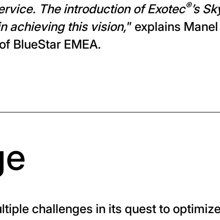
®
service. The introduction of Exotec
’s S
in achieving this vision,
” explains Manel
 of BlueStar EMEA.
ge
tiple challenges in its quest to optimiz