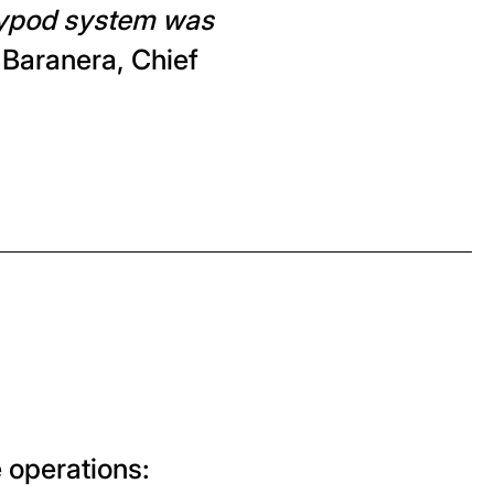
kypod system was
 Baranera, Chief
e operations: