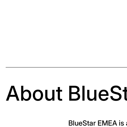
About BlueS
BlueStar EMEA is a