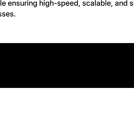
le ensuring high-speed, scalable, and s
sses.