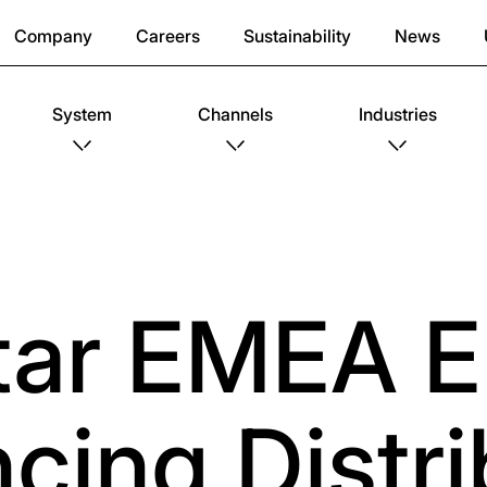
Company
Careers
Sustainability
News
System
Channels
Industries
tar EMEA E
cing Distri