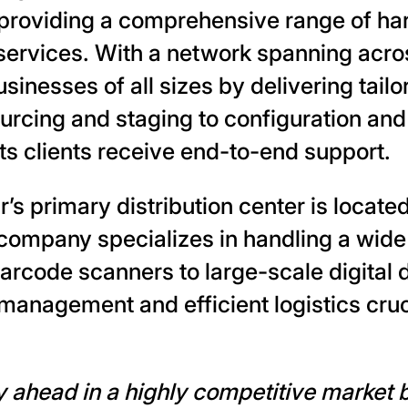
, providing a comprehensive range of ha
ervices. With a network spanning acro
sinesses of all sizes by delivering tail
ourcing and staging to configuration an
ts clients receive end-to-end support.
r’s primary distribution center is locate
company specializes in handling a wide
rcode scanners to large-scale digital
management and efficient logistics cruci
ay ahead in a highly competitive market 