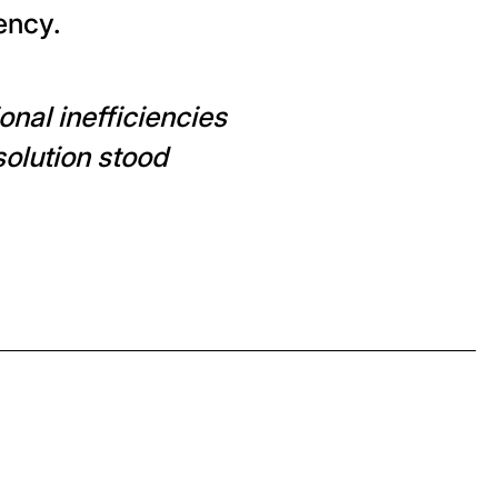
ency.
nal inefficiencies
solution stood