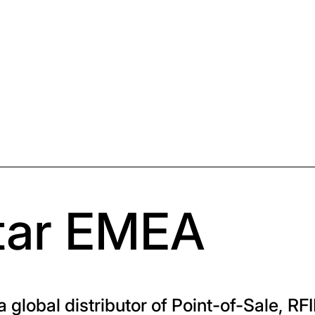
tar EMEA
 global distributor of Point-of-Sale, RFI