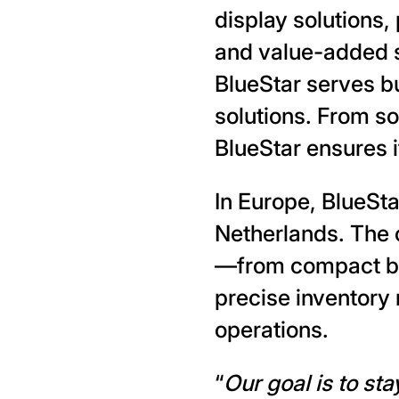
display solutions
and value-added s
BlueStar serves bu
solutions. From s
BlueStar ensures i
In Europe, BlueSta
Netherlands. The 
—from compact ba
precise inventory 
operations.
“
Our goal is to st