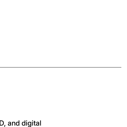
D, and digital