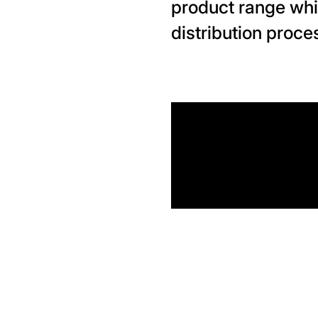
product range whi
distribution proce