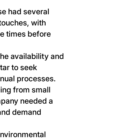
e had several
 touches, with
e times before
e availability and
tar to seek
nual processes.
ing from small
ompany needed a
s and demand
environmental