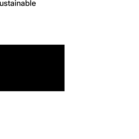
ustainable