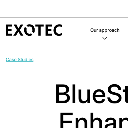
Our approach
Case Studies
BlueS
Enhan