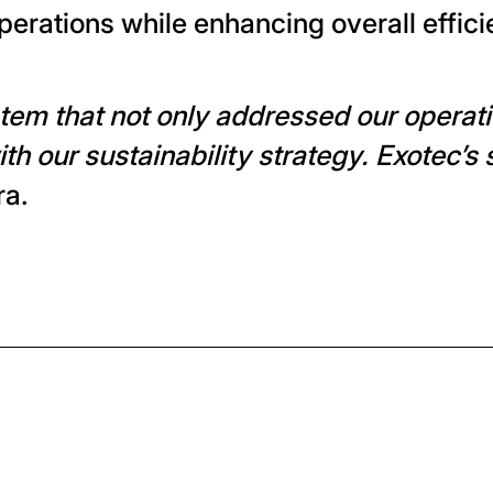
operations while enhancing overall effici
em that not only addressed our operatio
th our sustainability strategy. Exotec’s 
ra.