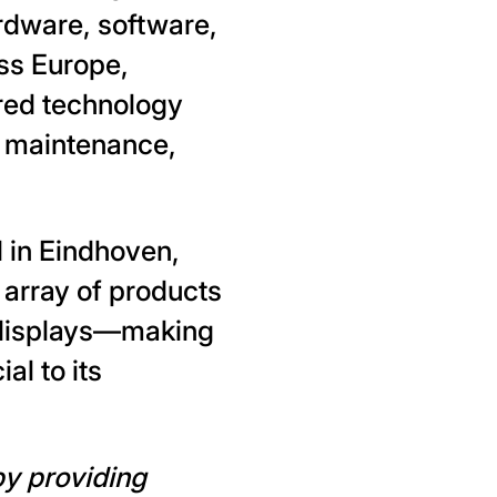
rdware, software,
ss Europe,
ored technology
d maintenance,
d in Eindhoven,
 array of products
 displays—making
al to its
by providing