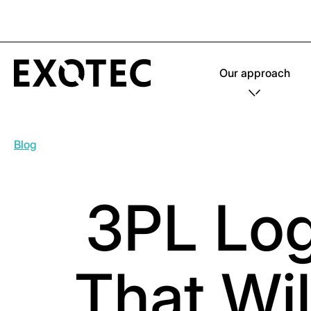
Our approach
Blog
3PL Logi
That Wi