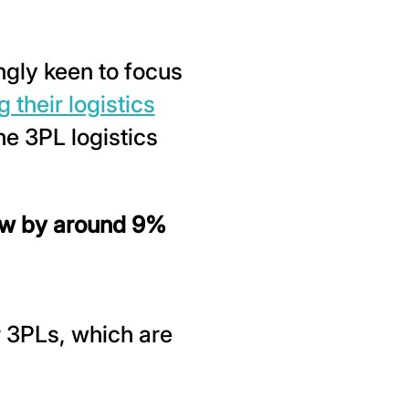
gly keen to focus
 their logistics
he 3PL logistics
ow by around 9%
r 3PLs, which are