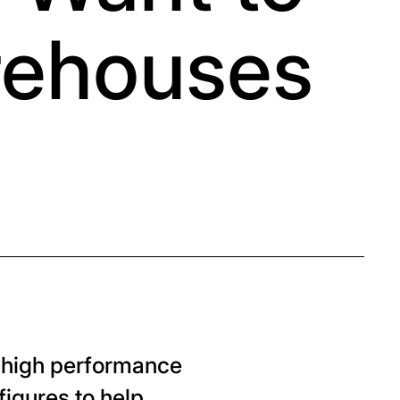
rehouses
, high performance
figures to help