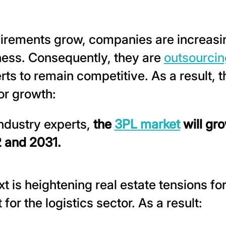
rements grow, companies are increasin
iness. Consequently, they are
outsourcing
rts to remain competitive. As a result, t
or growth:
ndustry experts,
the
3PL market
will gr
 and 2031.
t is heightening real estate tensions fo
 for the logistics sector. As a result: