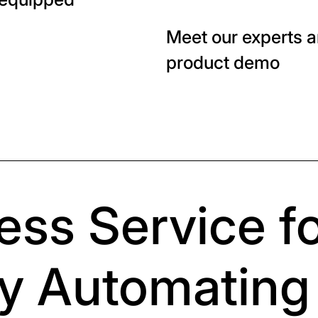
Meet our experts a
product demo
ess Service fo
y Automating