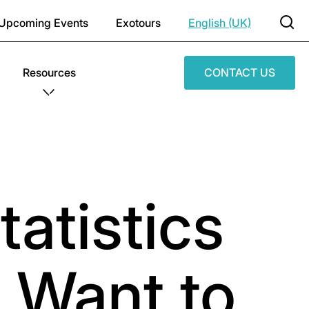
Upcoming Events
Exotours
English (UK)
Resources
CONTACT US
tatistics
 Want to