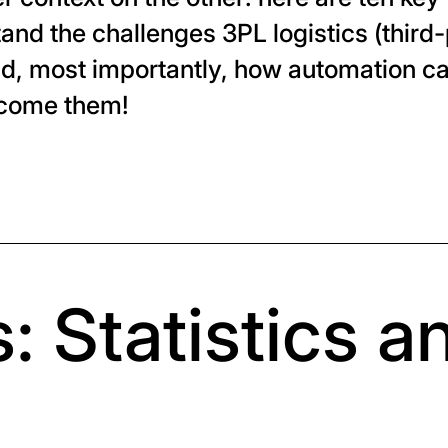
and the challenges 3PL logistics (third-
nd, most importantly, how automation c
rcome them!
: Statistics a