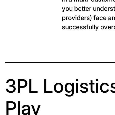
you better underst
providers) face a
successfully ove
3PL Logistics
Play