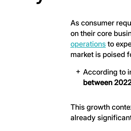
As consumer requi
on their core bus
operations
to expe
market is poised f
According to i
between 2022
This growth contex
already significant