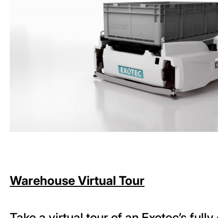
Warehouse Virtual Tour
Take a virtual tour of an Exotec’s full