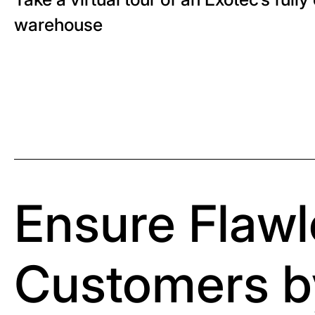
warehouse
Ensure Flawl
Customers b