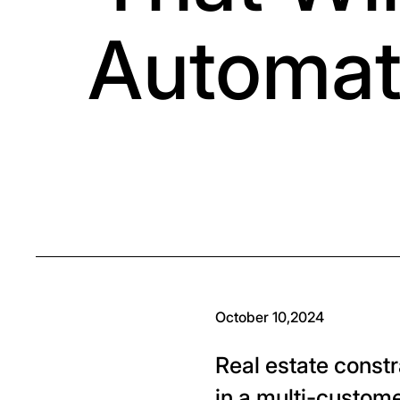
Automat
October 10,2024
Real estate const
in a multi-custome