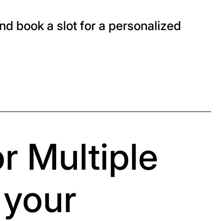
nd book a slot for a personalized
r Multiple
 your