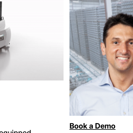
Book a Demo
y equipped