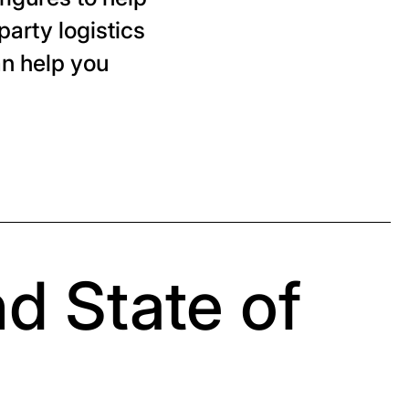
party logistics
an help you
nd State of