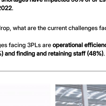
 2022
.
rop, what are the current challenges fa
ges facing 3PLs are
operational efficien
and finding and retaining staff (48%)
.