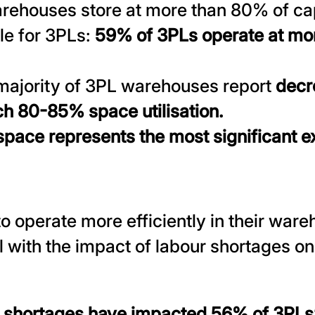
arehouses store at more than 80% of capa
le for 3PLs:
59% of 3PLs operate at mo
majority of 3PL warehouses report
decr
ch 80-85% space utilisation.
pace represents the most significant e
o operate more efficiently in their war
l with the impact of labour shortages on 
 shortages have impacted 56% of 3PLs’