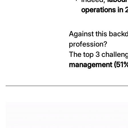
operations in
Against this backd
profession?
The top 3 challen
management (51%) 