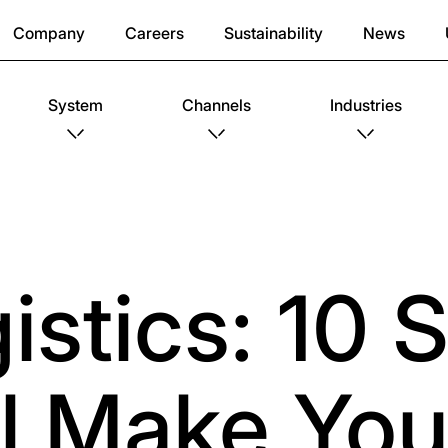
Company
Careers
Sustainability
News
System
Channels
Industries
stics: 10 S
ll Make You