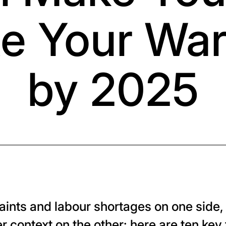
e Your Wa
by 2025
raints and labour shortages on one side
r context on the other: here are ten key 