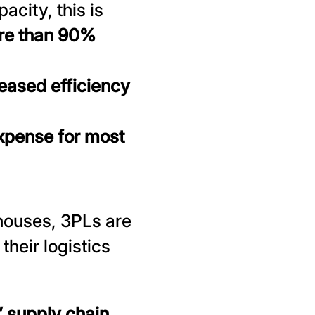
city, this is
re than 90%
eased efficiency
xpense for most
ehouses, 3PLs are
their logistics
 supply chain