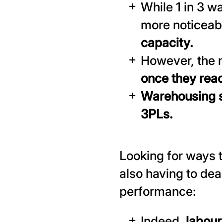
While 1 in 3 w
more noticeab
capacity.
However, the 
once they rea
Warehousing s
3PLs.
Looking for ways t
also having to dea
performance:
Indeed,
labour