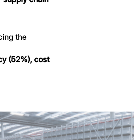
cing the
cy (52%), cost