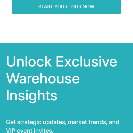
Unlock Exclusive
Warehouse
Insights
Get strategic updates, market trends, and
VIP event invites.