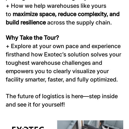
+ How we help warehouses like yours
to
maximize space, reduce complexity, and
build resilience
across the supply chain.
Why Take the Tour?
+ Explore at your own pace and experience
firsthand how Exotec’s solution solves your
toughest warehouse challenges and
empowers you to clearly visualize your
facility smarter, faster, and fully optimized.
The future of logistics is here—step inside
and see it for yourself!