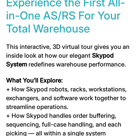
Experience the First All-
in-One AS/RS For Your
Total Warehouse
This interactive, 3D virtual tour gives you an
inside look at how our elegant
Skypod
System
redefines warehouse performance.
What You’ll Explore:
+ How Skypod robots, racks, workstations,
exchangers, and software work together to
streamline operations.
+ How Skypod handles order buffering,
sequencing, full-case handling, and each
picking — all within a single system