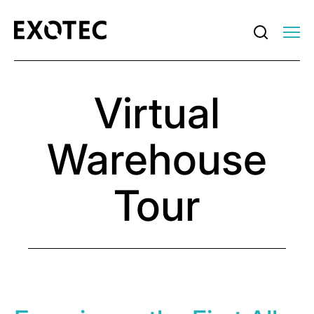
Virtual
Warehouse
Tour