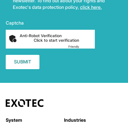
newsletter. To find out about your rights and
Exotec's data protection policy,
click here.
Captcha
Anti-Robot Verification
Click to start verification
Friendly
Captcha ⇗
System
Industries