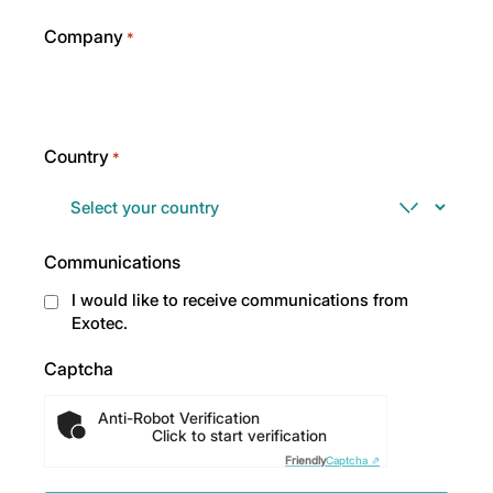
Company
*
Country
*
Communications
I would like to receive communications from
Exotec.
Captcha
Anti-Robot Verification
Click to start verification
Friendly
Captcha ⇗