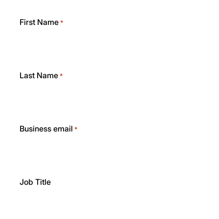
First Name
*
Last Name
*
Business email
*
Job Title