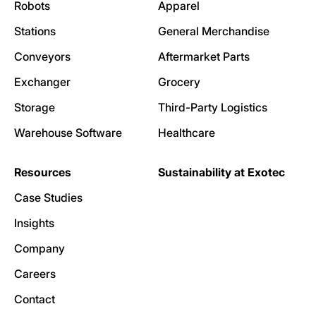
Robots
Apparel
Stations
General Merchandise
Conveyors
Aftermarket Parts
Exchanger
Grocery
Storage
Third-Party Logistics
Warehouse Software
Healthcare
Resources
Sustainability at Exotec
Case Studies
Insights
Company
Careers
Contact