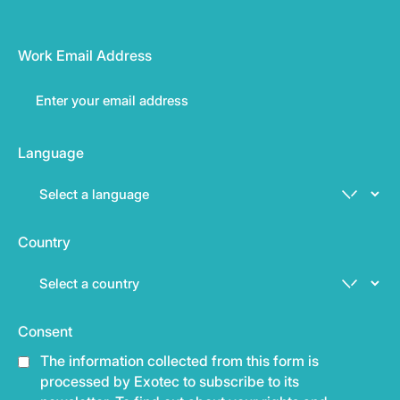
Work Email Address
Language
Country
Consent
The information collected from this form is
processed by Exotec to subscribe to its