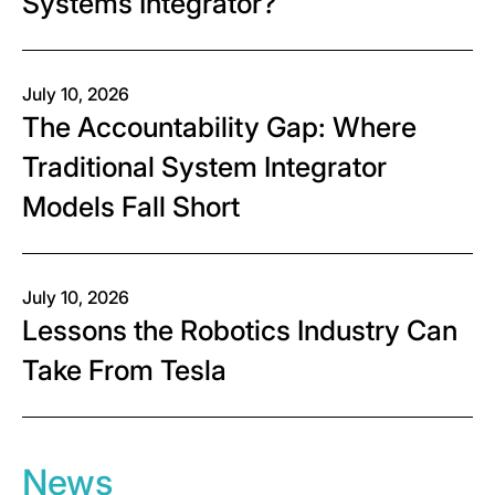
Systems Integrator?
July 10, 2026
The Accountability Gap: Where
Traditional System Integrator
Models Fall Short
July 10, 2026
Lessons the Robotics Industry Can
Take From Tesla
News