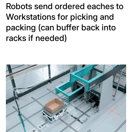
Robots send ordered eaches to
Workstations for picking and
packing (can buffer back into
racks if needed)