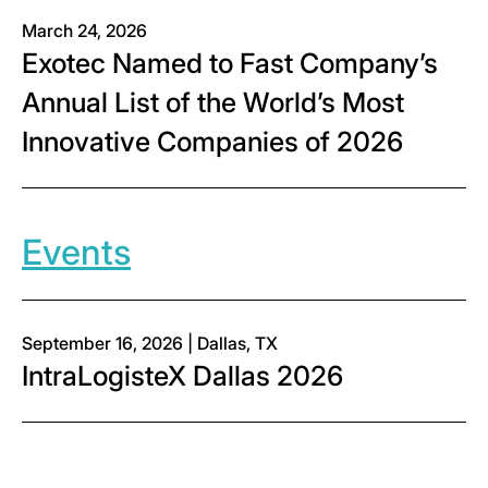
March 24, 2026
Exotec Named to Fast Company’s
Annual List of the World’s Most
Innovative Companies of 2026
Events
September 16, 2026 | Dallas, TX
IntraLogisteX Dallas 2026