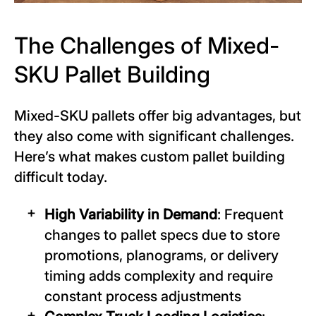
The Challenges of Mixed-
SKU Pallet Building
Mixed-SKU pallets offer big advantages, but
they also come with significant challenges.
Here’s what makes custom pallet building
difficult today.
High Variability in Demand
: Frequent
changes to pallet specs due to store
promotions, planograms, or delivery
timing adds complexity and require
constant process adjustments