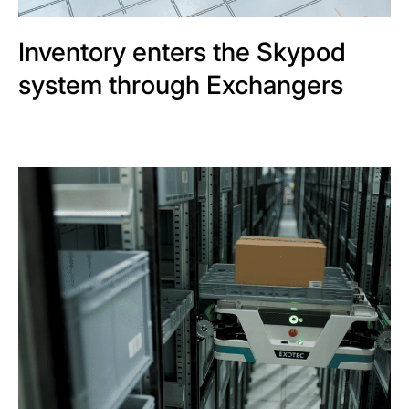
Inventory enters the Skypod
system through Exchangers