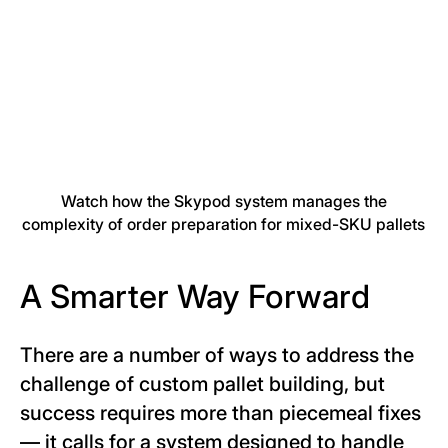
Watch how the Skypod system manages the
complexity of order preparation for mixed-SKU pallets
A Smarter Way Forward
There are a number of ways to address the
challenge of custom pallet building, but
success requires more than piecemeal fixes
— it calls for a system designed to handle