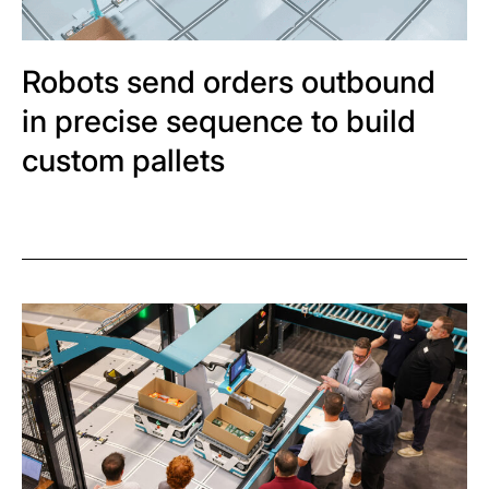
Robots send orders outbound
in precise sequence to build
custom pallets