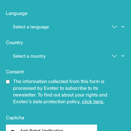
Language
Country
Consent
The information collected from this form is
processed by Exotec to subscribe to its
newsletter. To find out about your rights and
Exotec's data protection policy,
click here.
Captcha
Anti-Robot Verification