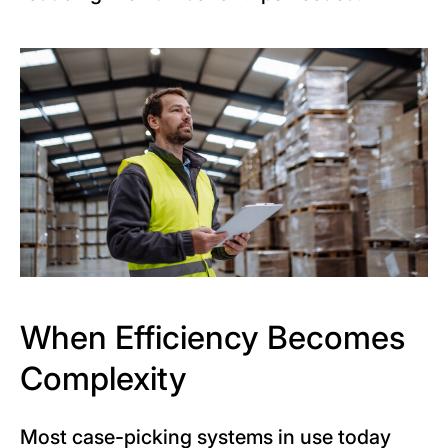
When Efficiency Becomes
Complexity
Most case-picking systems in use today