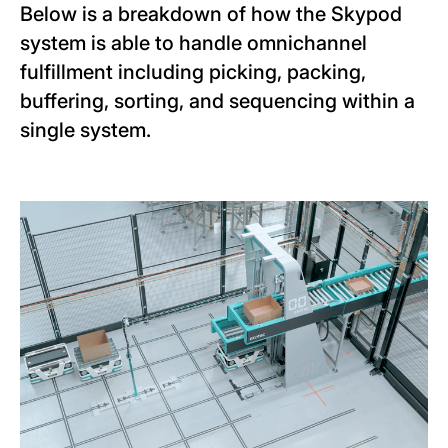
Below is a breakdown of how the Skypod
system is able to handle omnichannel
fulfillment including picking, packing,
buffering, sorting, and sequencing within a
single system.