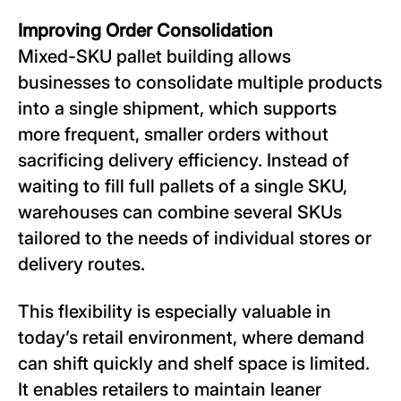
Improving Order Consolidation
Mixed-SKU pallet building allows
businesses to consolidate multiple products
into a single shipment, which supports
more frequent, smaller orders without
sacrificing delivery efficiency. Instead of
waiting to fill full pallets of a single SKU,
warehouses can combine several SKUs
tailored to the needs of individual stores or
delivery routes.
This flexibility is especially valuable in
today’s retail environment, where demand
can shift quickly and shelf space is limited.
It enables retailers to maintain leaner