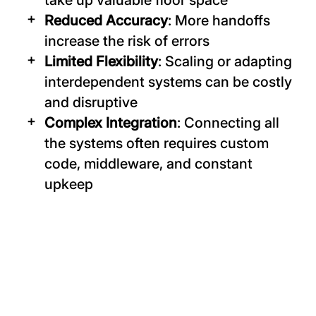
take up valuable floor space
Reduced Accuracy
: More handoffs
increase the risk of errors
Limited Flexibility
: Scaling or adapting
interdependent systems can be costly
and disruptive
Complex Integration
: Connecting all
the systems often requires custom
code, middleware, and constant
upkeep