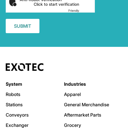
Click to start verification
Friendly
Captcha ⇗
System
Industries
Robots
Apparel
Stations
General Merchandise
Conveyors
Aftermarket Parts
Exchanger
Grocery