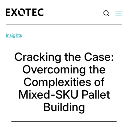
Insights
Cracking the Case:
Overcoming the
Complexities of
Mixed-SKU Pallet
Building