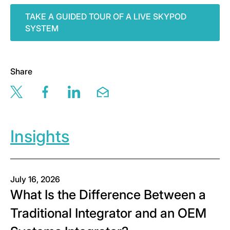
TAKE A GUIDED TOUR OF A LIVE SKYPOD
SYSTEM
Share
Share this page via twitter
Share this page via facebook
Share this page via linkedin
Share this page via email
Insights
July 16, 2026
What Is the Difference Between a
Traditional Integrator and an OEM