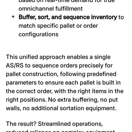
omnichannel fulfillment
Buffer, sort, and sequence inventory
to
match specific pallet or order
configurations
This unified approach enables a single
AS/RS to sequence orders precisely for
pallet construction, following predefined
parameters to ensure each pallet is built in
the correct order, with the right items in the
right positions. No extra buffering, no put
walls, no additional sortation equipment.
The result? Streamlined operations,