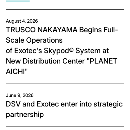
August 4, 2026
TRUSCO NAKAYAMA Begins Full-
Scale Operations
of Exotec's Skypod® System at
New Distribution Center "PLANET
AICHI"
June 9, 2026
DSV and Exotec enter into strategic
partnership