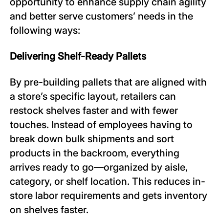
opportunity to enhance supply chain agility
and better serve customers’ needs in the
following ways:
Delivering Shelf-Ready Pallets
By pre-building pallets that are aligned with
a store’s specific layout, retailers can
restock shelves faster and with fewer
touches. Instead of employees having to
break down bulk shipments and sort
products in the backroom, everything
arrives ready to go—organized by aisle,
category, or shelf location. This reduces in-
store labor requirements and gets inventory
on shelves faster.