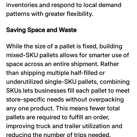
inventories and respond to local demand
patterns with greater flexibility.
Saving Space and Waste
While the size of a pallet is fixed, building
mixed-SKU pallets allows for smarter use of
space across an entire shipment. Rather
than shipping multiple half-filled or
underutilized single-SKU pallets, combining
SKUs lets businesses fill each pallet to meet
store-specific needs without overpacking
any one product. This means fewer total
pallets are required to fulfill an order,
improving truck and trailer utilization and
reducing the number of trips needed.