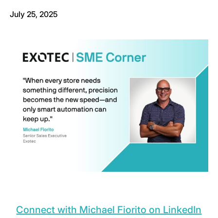
July 25, 2025
Connect with Michael Fiorito on LinkedIn