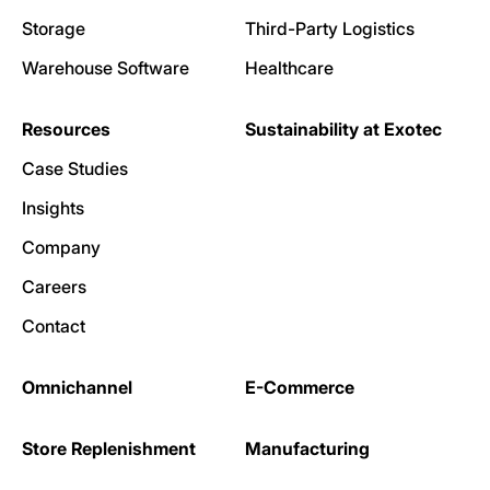
Storage
Third-Party Logistics
Warehouse Software
Healthcare
Resources
Sustainability at Exotec
Case Studies
Insights
Company
Careers
Contact
Omnichannel
E-Commerce
Store Replenishment
Manufacturing