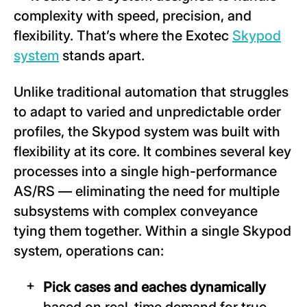
complexity with speed, precision, and
flexibility. That’s where the Exotec
Skypod
system
stands apart.
Unlike traditional automation that struggles
to adapt to varied and unpredictable order
profiles, the Skypod system was built with
flexibility at its core. It combines several key
processes into a single high-performance
AS/RS — eliminating the need for multiple
subsystems with complex conveyance
tying them together. Within a single Skypod
system, operations can:
Pick cases and eaches dynamically
based on real-time demand for true