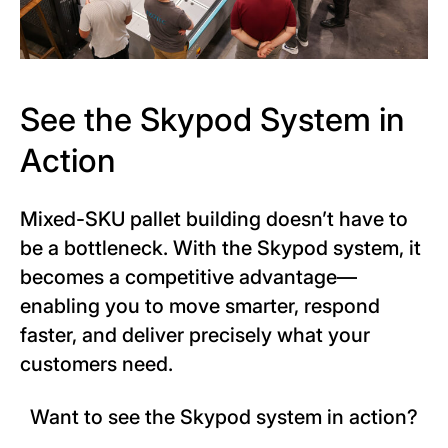
See the Skypod System in
Action
Mixed-SKU pallet building doesn’t have to
be a bottleneck. With the Skypod system, it
becomes a competitive advantage—
enabling you to move smarter, respond
faster, and deliver precisely what your
customers need.
Want to see the Skypod system in action?