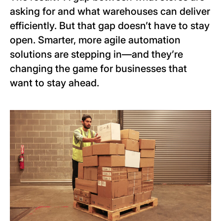
asking for and what warehouses can deliver
efficiently. But that gap doesn’t have to stay
open. Smarter, more agile automation
solutions are stepping in—and they’re
changing the game for businesses that
want to stay ahead.