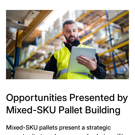
Opportunities Presented by
Mixed-SKU Pallet Building
Mixed-SKU pallets present a strategic