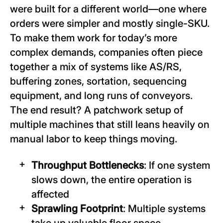
were built for a different world—one where
orders were simpler and mostly single-SKU.
To make them work for today’s more
complex demands, companies often piece
together a mix of systems like AS/RS,
buffering zones, sortation, sequencing
equipment, and long runs of conveyors.
The end result? A patchwork setup of
multiple machines that still leans heavily on
manual labor to keep things moving.
Throughput Bottlenecks
: If one system
slows down, the entire operation is
affected
Sprawling Footprint
: Multiple systems