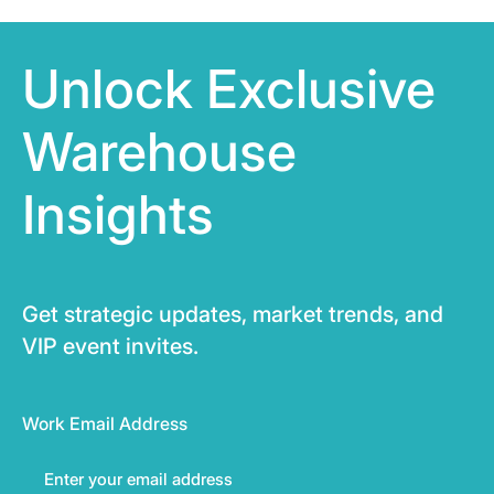
Unlock Exclusive
Warehouse
Insights
Get strategic updates, market trends, and
VIP event invites.
Work Email Address