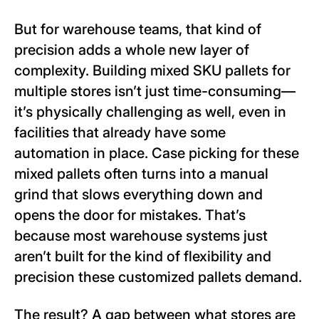
But for warehouse teams, that kind of
precision adds a whole new layer of
complexity. Building mixed SKU pallets for
multiple stores isn’t just time-consuming—
it’s physically challenging as well, even in
facilities that already have some
automation in place. Case picking for these
mixed pallets often turns into a manual
grind that slows everything down and
opens the door for mistakes. That’s
because most warehouse systems just
aren’t built for the kind of flexibility and
precision these customized pallets demand.
The result? A gap between what stores are