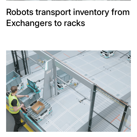
Robots transport inventory from
Exchangers to racks