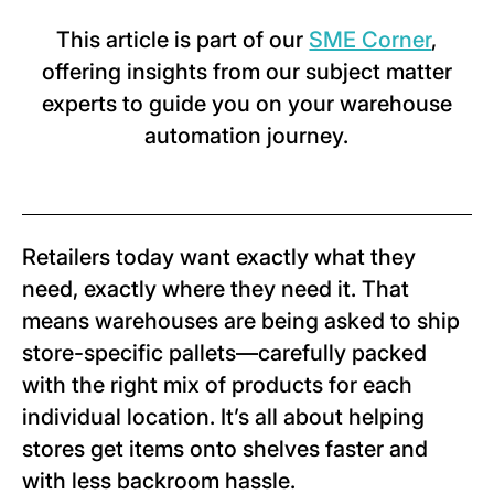
This article is part of our
SME Corner
,
offering insights from our subject matter
experts to guide you on your warehouse
automation journey.
Retailers today want exactly what they
need, exactly where they need it. That
means warehouses are being asked to ship
store-specific pallets—carefully packed
with the right mix of products for each
individual location. It’s all about helping
stores get items onto shelves faster and
with less backroom hassle.