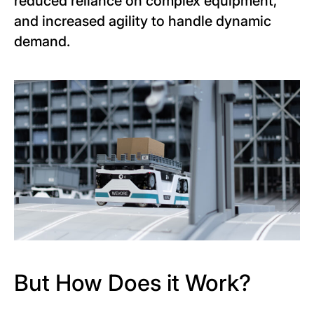
reduced reliance on complex equipment,
and increased agility to handle dynamic
demand.
But How Does it Work?