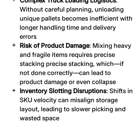
Complex Truck Loading Logistics
:
Without careful planning, unloading
unique pallets becomes inefficient with
longer handling time and delivery
errors
Risk of Product Damage
: Mixing heavy
and fragile items requires precise
stacking precise stacking, which—if
not done correctly—can lead to
product damage or even collapse
Inventory Slotting Disruptions
: Shifts in
SKU velocity can misalign storage
layout, leading to slower picking and
wasted space