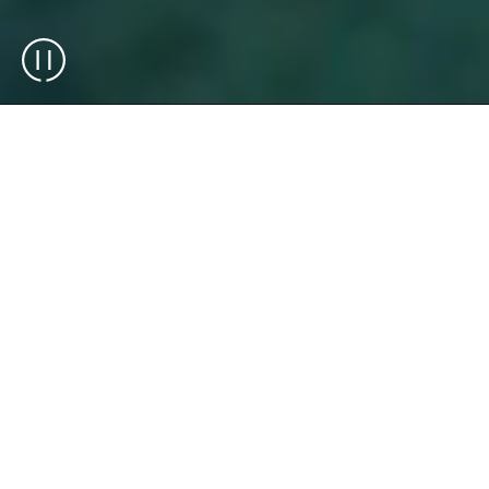
Exotec is an end-to-end warehouse
automation integrator and technology
manufacturer (OEM), delivering solutions
that combine robotics, software, and
operational expertise. We design, integrate,
and deploy scalable warehouse solutions
that support complex operations across
industries.
Over 75 brands across the globe rely on
Exotec solutions for their warehouse