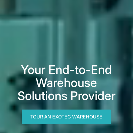
Your End-to-End
Warehouse
Solutions Provider
TOUR AN EXOTEC WAREHOUSE